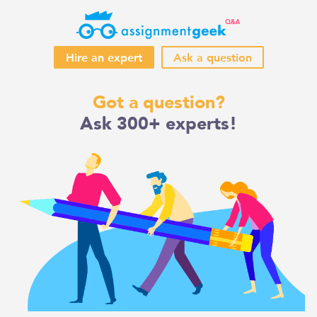
Hire an expert
Ask a question
Skip
Got a question?
to
Ask 300+ experts!
content