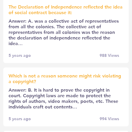
The Declaration of Independence reflected the idea
of social contract because it:
Answer: A. was a collective act of representatives
from all the colonies. The collective act of
representatives from all colonies was the reason
the declaration of independence reflected the
idea…
5 years ago
988
Views
Which is not a reason someone might risk violating
a copyright?
Answer: B. It is hard to prove the copyright in
court. Copyright laws are made to protect the
rights of authors, video makers, poets, etc. These
individuals craft out contents…
5 years ago
994
Views