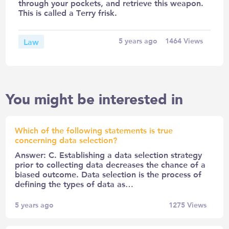
through your pockets, and retrieve this weapon.
This is called a Terry frisk.
Law
5 years ago
1464
Views
You might be interested in
Which of the following statements is true
concerning data selection?
Answer: C. Establishing a data selection strategy
prior to collecting data decreases the chance of a
biased outcome. Data selection is the process of
defining the types of data as…
5 years ago
1275
Views