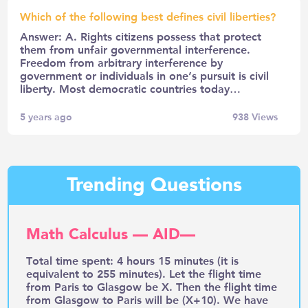
Which of the following best defines civil liberties?
Answer: A. Rights citizens possess that protect
them from unfair governmental interference.
Freedom from arbitrary interference by
government or individuals in one’s pursuit is civil
liberty. Most democratic countries today…
5 years ago
938
Views
Trending Questions
Math Calculus — AID—
Total time spent: 4 hours 15 minutes (it is
equivalent to 255 minutes). Let the flight time
from Paris to Glasgow be X. Then the flight time
from Glasgow to Paris will be (X+10). We have