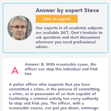
Answer by expert Steve
Hire an expert
Our experts in all academic subjects
are available 24/7. Don't hesitate to
ask questions and start discussions
whenever you need professional
advice.
Answer: B. With reasonable cause, the
A
officer can stop this individual and frisk
him.
A police officer who suspects that you have
committed a crime, in the process of committing
a crime, or in possession of an item capable of
facilitating a criminal activity has every authority
to stop and frisk you. The officer, with a
reasonable course, can pat you down, rummage