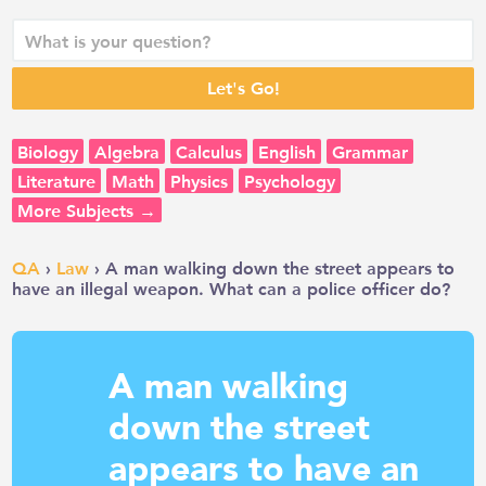
Biology
Algebra
Calculus
English
Grammar
Literature
Math
Physics
Psychology
More Subjects →
QA
›
Law
› A man walking down the street appears to
have an illegal weapon. What can a police officer do?
A man walking
down the street
appears to have an