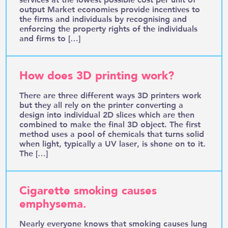
output Market economies provide incentives to
the firms and individuals by recognising and
enforcing the property rights of the individuals
and firms to […]
How does 3D printing work?
There are three different ways 3D printers work
but they all rely on the printer converting a
design into individual 2D slices which are then
combined to make the final 3D object. The first
method uses a pool of chemicals that turns solid
when light, typically a UV laser, is shone on to it.
The […]
Cigarette smoking causes
emphysema.
Nearly everyone knows that smoking causes lung