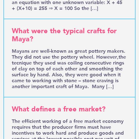
an equation with one unknown variable: X + 45
+ (X+10) = 255 ⇒ X = 100 So the […]
What were the typical crafts for
Maya?
Mayans are well-known as great pottery makers.
They did not use the pottery wheel. However,the
tecnique they used was coiling consecutive rings
of clay on top of each other and smoothing the
surface by hand. Also, they were good when it
came to working with stone – stone craving is
another important craft of Maya. Many […]
What defines a free market?
The efficient working of a free market economy
requires that the producer firms must have
incentives to work hard and produce goods and
services at the lowest possible cost per unit of