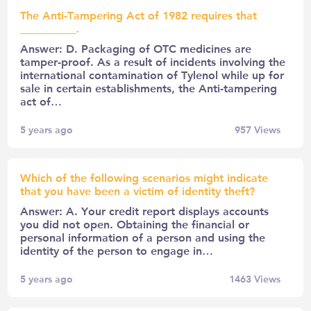
The Anti-Tampering Act of 1982 requires that
__________.
Answer: D. Packaging of OTC medicines are
tamper-proof. As a result of incidents involving the
international contamination of Tylenol while up for
sale in certain establishments, the Anti-tampering
act of…
5 years ago
957
Views
Which of the following scenarios might indicate
that you have been a victim of identity theft?
Answer: A. Your credit report displays accounts
you did not open. Obtaining the financial or
personal information of a person and using the
identity of the person to engage in…
5 years ago
1463
Views