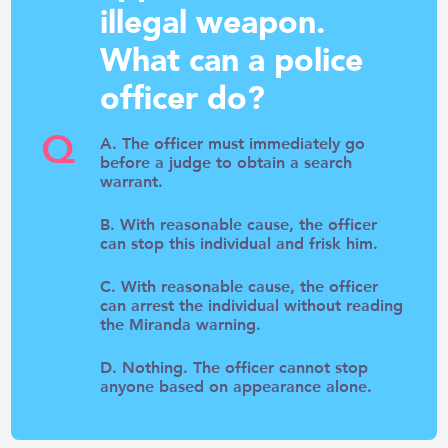
illegal weapon.
What can a police
officer do?
Q
A. The officer must immediately go
before a judge to obtain a search
warrant.
B. With reasonable cause, the officer
can stop this individual and frisk him.
C. With reasonable cause, the officer
can arrest the individual without reading
the Miranda warning.
D. Nothing. The officer cannot stop
anyone based on appearance alone.