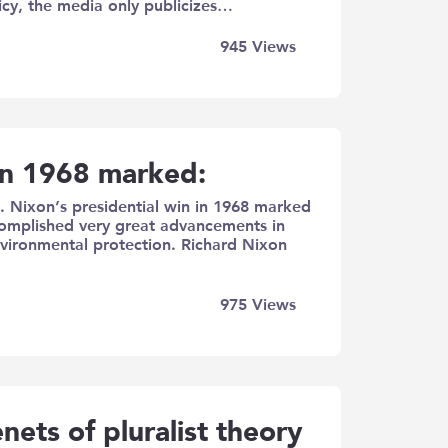
icy, the media only publicizes…
945
Views
 in 1968 marked:
. Nixon’s presidential win in 1968 marked
complished very great advancements in
 environmental protection. Richard Nixon
975
Views
enets of pluralist theory