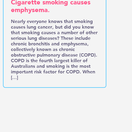
Cigarette smoking causes
emphysema.
Nearly everyone knows that smoking
causes lung cancer, but did you know
that smoking causes a number of other
serious lung diseases? These include
chronic bronchitis and emphysema,
collectively known as chronic
obstructive pulmonary disease (COPD).
COPD is the fourth largest killer of
Australians and smoking is the most
important risk factor for COPD. When
[…]