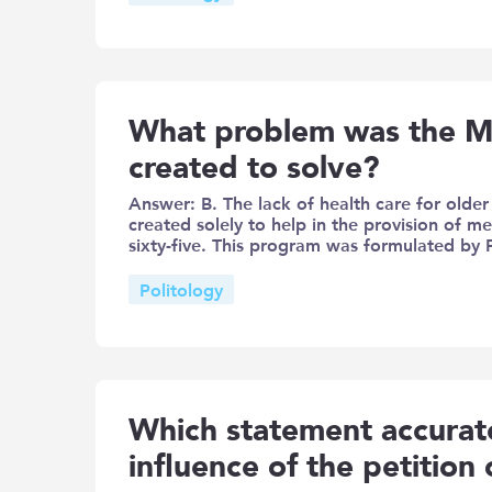
What problem was the M
created to solve?
Answer: B. The lack of health care for old
created solely to help in the provision of m
sixty-five. This program was formulated by
Politology
Which statement accurate
influence of the petition 