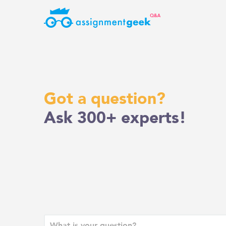
Skip
to
content
Got a question?
Ask 300+ experts!