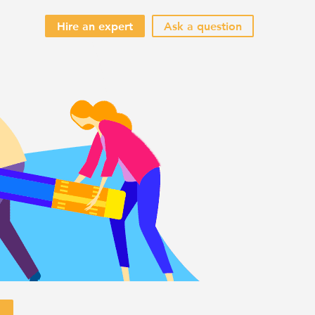
Hire an expert
Ask a question