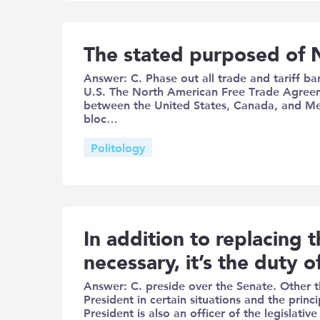
The stated purposed of 
Answer: C. Phase out all trade and tariff b
U.S. The North American Free Trade Agre
between the United States, Canada, and Mex
bloc…
Politology
In addition to replacing t
necessary, it’s the duty o
Answer: C. preside over the Senate. Other t
President in certain situations and the princ
President is also an officer of the legislat