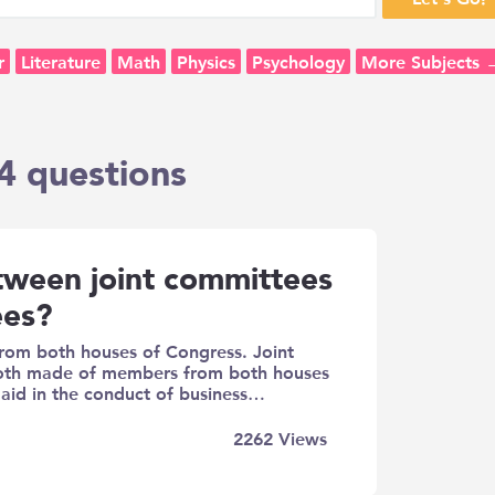
r
Literature
Math
Physics
Psychology
More Subjects 
4 questions
etween joint committees
ees?
om both houses of Congress. Joint
both made of members from both houses
 aid in the conduct of business…
2262
Views