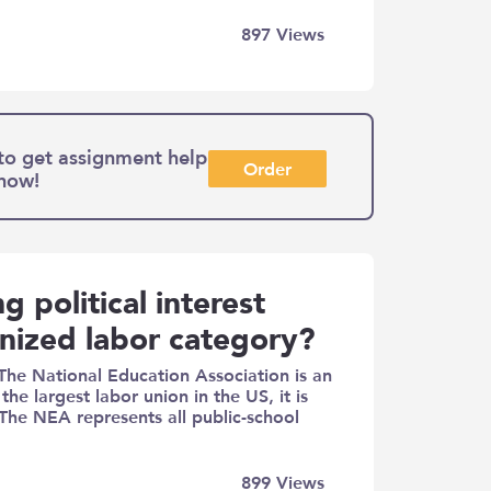
897
Views
to get assignment help
Order
 now!
g political interest
anized labor category?
The National Education Association is an
he largest labor union in the US, it is
. The NEA represents all public-school
899
Views