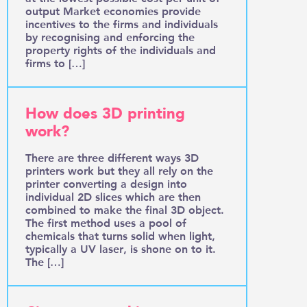
output Market economies provide
incentives to the firms and individuals
by recognising and enforcing the
property rights of the individuals and
firms to […]
How does 3D printing
work?
There are three different ways 3D
printers work but they all rely on the
printer converting a design into
individual 2D slices which are then
combined to make the final 3D object.
The first method uses a pool of
chemicals that turns solid when light,
typically a UV laser, is shone on to it.
The […]