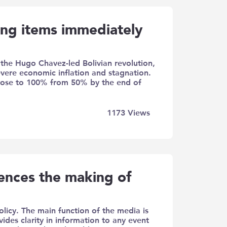
ing items immediately
f the Hugo Chavez-led Bolivian revolution,
ere economic inflation and stagnation.
e rose to 100% from 50% by the end of
1173
Views
uences the making of
licy. The main function of the media is
ides clarity in information to any event