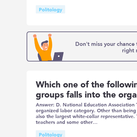
Politology
Don't miss your chance 
right
Which one of the followin
groups falls into the org
Answer: D. National Education Association 
organized labor category. Other than being t
also the largest white-collar representative
teachers and some other…
Politology