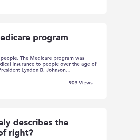
edicare program
er people. The Medicare program was
edical insurance to people over the age of
 President Lyndon B. Johnson…
909
Views
ly describes the
of right?