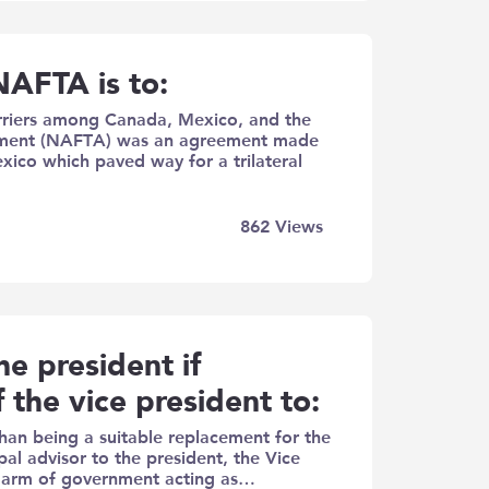
NAFTA is to:
arriers among​ Canada, Mexico, and the
ement (NAFTA) was an agreement made
ico which paved way for a trilateral
862
Views
he president if
f the vice president to:
han being a suitable replacement for the
ipal advisor to the president, the Vice
ive arm of government acting as…