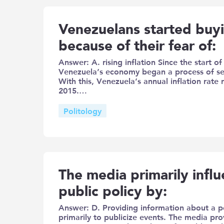
Venezuelans started buy
because of their fear of:
Answer: A. rising inflation Since the start o
Venezuela’s economy began a process of sev
With this, Venezuela’s annual inflation rat
2015.…
Politology
The media primarily infl
public policy by:
Answer: D. Providing information about a po
primarily to publicize events. The media prov