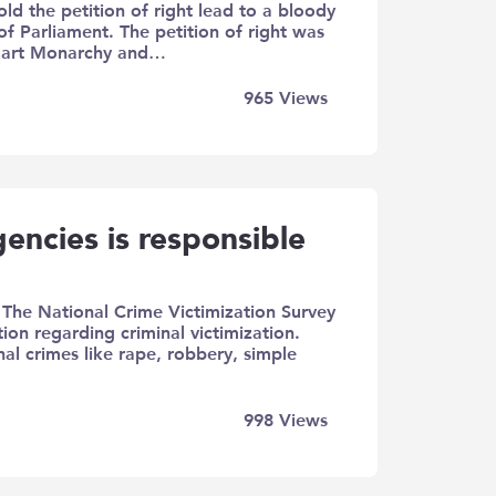
old the petition of right lead to a bloody
f Parliament. The petition of right was
Stuart Monarchy and…
965
Views
encies is responsible
) The National Crime Victimization Survey
ion regarding criminal victimization.
al crimes like rape, robbery, simple
998
Views