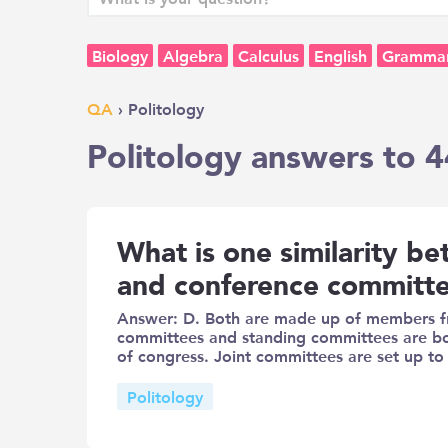
Biology
Algebra
Calculus
English
Gramma
QA
› Politology
Politology answers to 4
What is one similarity b
and conference committ
Answer: D. Both are made up of members fr
committees and standing committees are 
of congress. Joint committees are set up to
Politology