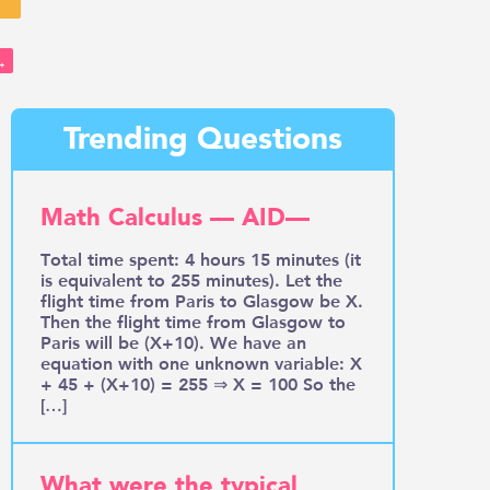
→
Trending Questions
Math Calculus — AID—
Total time spent: 4 hours 15 minutes (it
is equivalent to 255 minutes). Let the
flight time from Paris to Glasgow be X.
Then the flight time from Glasgow to
Paris will be (X+10). We have an
equation with one unknown variable: X
+ 45 + (X+10) = 255 ⇒ X = 100 So the
[…]
What were the typical