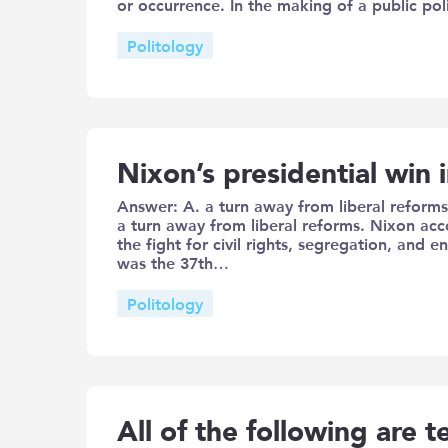
or occurrence. In the making of a public pol
Politology
Nixon’s presidential win
Answer: A. a turn away from liberal reforms
a turn away from liberal reforms. Nixon ac
the fight for civil rights, segregation, and
was the 37th…
Politology
All of the following are t