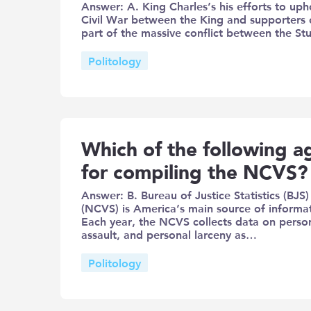
Answer: A. King Charles’s his efforts to uph
Civil War between the King and supporters o
part of the massive conflict between the 
Politology
Which of the following ag
for compiling the NCVS?
Answer: B. Bureau of Justice Statistics (BJS
(NCVS) is America’s main source of informat
Each year, the NCVS collects data on person
assault, and personal larceny as…
Politology