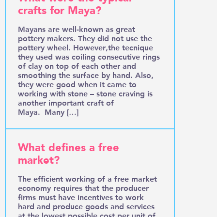
crafts for Maya?
Mayans are well-known as great
pottery makers. They did not use the
pottery wheel. However,the tecnique
they used was coiling consecutive rings
of clay on top of each other and
smoothing the surface by hand. Also,
they were good when it came to
working with stone – stone craving is
another important craft of
Maya. Many […]
What defines a free
market?
The efficient working of a free market
economy requires that the producer
firms must have incentives to work
hard and produce goods and services
at the lowest possible cost per unit of