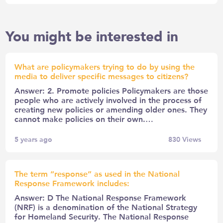
You might be interested in
What are policymakers trying to do by using the
media to deliver specific messages to citizens?
Answer: 2. Promote policies Policymakers are those
people who are actively involved in the process of
creating new policies or amending older ones. They
cannot make policies on their own.…
5 years ago
830
Views
The term “response” as used in the National
Response Framework includes:
Answer: D The National Response Framework
(NRF) is a denomination of the National Strategy
for Homeland Security. The National Response