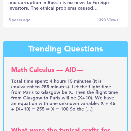
and corruption in Russia is no news to foreign
investors. The ethical problems caused…
5 years ago
1393
Views
Trending Questions
Math Calculus — AID—
Total time spent: 4 hours 15 minutes (it is
equivalent to 255 minutes). Let the flight time
from Paris to Glasgow be X. Then the flight time
from Glasgow to Paris will be (X+10). We have
an equation with one unknown variable: X + 45
+ (X+10) = 255 ⇒ X = 100 So the […]
What were the typical crafts for