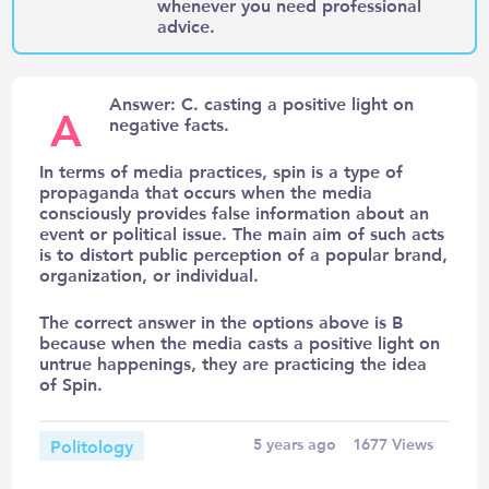
whenever you need professional
advice.
Answer: C. casting a positive light on
A
negative facts.
In terms of media practices, spin is a type of
propaganda that occurs when the media
consciously provides false information about an
event or political issue. The main aim of such acts
is to distort public perception of a popular brand,
organization, or individual.
The correct answer in the options above is B
because when the media casts a positive light on
untrue happenings, they are practicing the idea
of Spin.
Politology
5 years ago
1677
Views