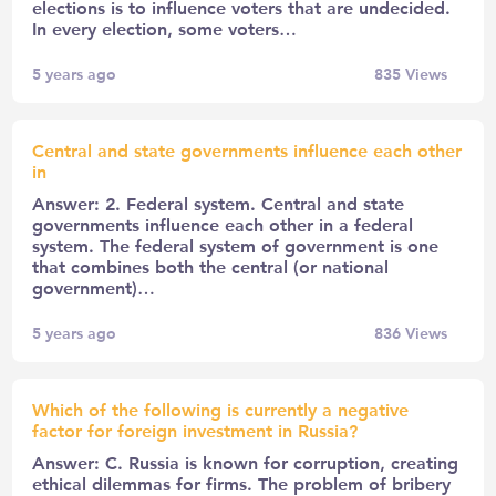
elections is to influence voters that are undecided.
In every election, some voters…
5 years ago
835
Views
Central and state governments influence each other
in
Answer: 2. Federal system. Central and state
governments influence each other in a federal
system. The federal system of government is one
that combines both the central (or national
government)…
5 years ago
836
Views
Which of the following is currently a negative
factor for foreign investment in Russia?
Answer: C. Russia is known for corruption, creating
ethical dilemmas for firms. The problem of bribery