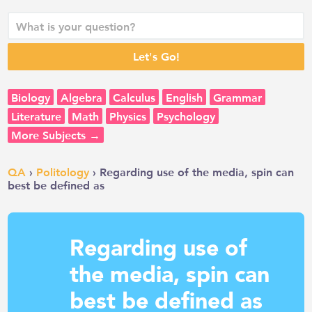
Biology
Algebra
Calculus
English
Grammar
Literature
Math
Physics
Psychology
More Subjects →
QA
›
Politology
› Regarding use of the media, spin can
best be defined as
Regarding use of
the media, spin can
best be defined as