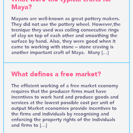
Maya?
Mayans are well-known as great pottery makers.
They did not use the pottery wheel. However,the
tecnique they used was coiling consecutive rings
of clay on top of each other and smoothing the
surface by hand. Also, they were good when it
came to working with stone – stone craving is
another important craft of Maya. Many […]
What defines a free market?
The efficient working of a free market economy
requires that the producer firms must have
incentives to work hard and produce goods and
services at the lowest possible cost per unit of
output Market economies provide incentives to
the firms and individuals by recognising and
enforcing the property rights of the individuals
and firms to […]