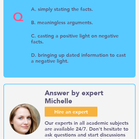
A. simply stating the facts.
Q
B. meaningless arguments.
C. casting a positive light on negative
facts.
D. bringing up dated information to cast
a negative light.
Answer by expert
Michelle
Hire an expert
Our experts in all academic subjects
are available 24/7. Don't hesitate to
ask questions and start discussions