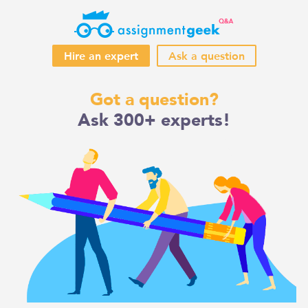
Hire an expert
Ask a question
Skip
Got a question?
to
Ask 300+ experts!
content