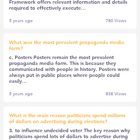
Framework offers relevant information and details
required to effectively execute…
5 years ago
780
Views
What was the most prevalent propaganda media
form?
c. Posters Posters remain the most prevalent
propaganda media form. This is because they
communicated with people in history. Posters were
always put in public places where people could
easily…
5 years ago
838
Views
What is the main reason politicians spend millions
of dollars on advertising during elections?
3. to influence undecided voter The key reason why
politicians spend lots of dollars to advertise during