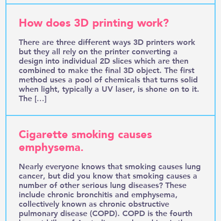
How does 3D printing work?
There are three different ways 3D printers work
but they all rely on the printer converting a
design into individual 2D slices which are then
combined to make the final 3D object. The first
method uses a pool of chemicals that turns solid
when light, typically a UV laser, is shone on to it.
The […]
Cigarette smoking causes
emphysema.
Nearly everyone knows that smoking causes lung
cancer, but did you know that smoking causes a
number of other serious lung diseases? These
include chronic bronchitis and emphysema,
collectively known as chronic obstructive
pulmonary disease (COPD). COPD is the fourth