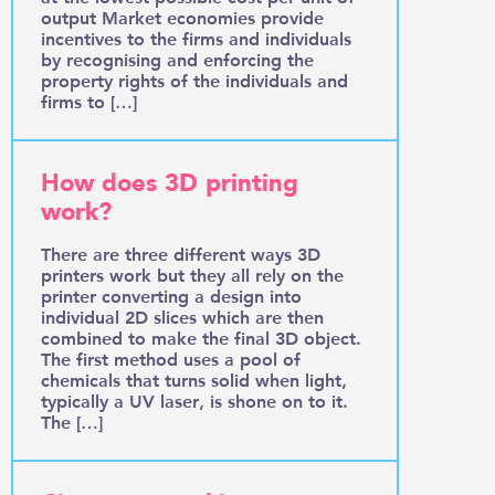
output Market economies provide
incentives to the firms and individuals
by recognising and enforcing the
property rights of the individuals and
firms to […]
How does 3D printing
work?
There are three different ways 3D
printers work but they all rely on the
printer converting a design into
individual 2D slices which are then
combined to make the final 3D object.
The first method uses a pool of
chemicals that turns solid when light,
typically a UV laser, is shone on to it.
The […]