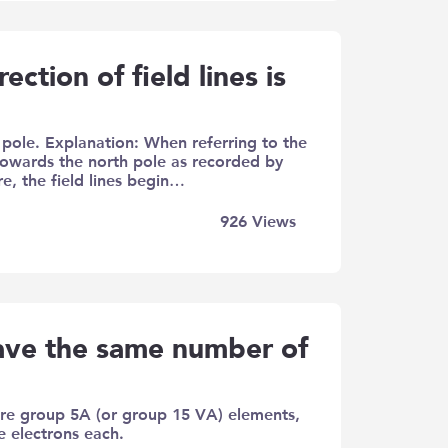
ection of field lines is
 pole. Explanation: When referring to the
 towards the north pole as recorded by
e, the field lines begin…
926
Views
have the same number of
are group 5A (or group 15 VA) elements,
e electrons each.