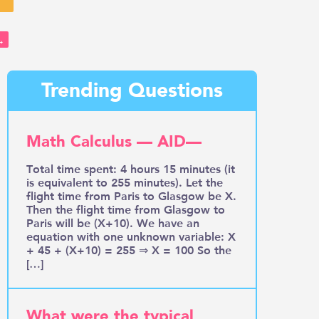
→
Trending Questions
Math Calculus — AID—
Total time spent: 4 hours 15 minutes (it
is equivalent to 255 minutes). Let the
flight time from Paris to Glasgow be X.
Then the flight time from Glasgow to
Paris will be (X+10). We have an
equation with one unknown variable: X
+ 45 + (X+10) = 255 ⇒ X = 100 So the
[…]
What were the typical