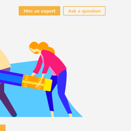
Hire an expert
Ask a question