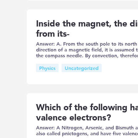
Inside the magnet, the dir
from its-
Answer: A. From the south pole to its north
direction of a magnetic field, it is assumed
the compass needle. By convection, therefor
Physics
Uncategorized
Which of the following 
valence electrons?
Answer: A Nitrogen, Arsenic, and Bismuth 
also called pnictogens, and have five valenc