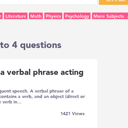
r
Literature
Math
Physics
Psychology
More Subjects 
to 4 questions
a verbal phrase acting
quent speech. A verbal phrase of a
contains a verb, and an object (direct or
he verb in…
1421
Views