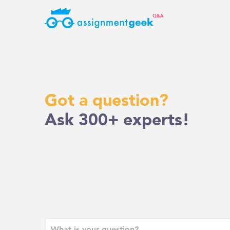
Skip
to
content
Got a question?
Ask 300+ experts!