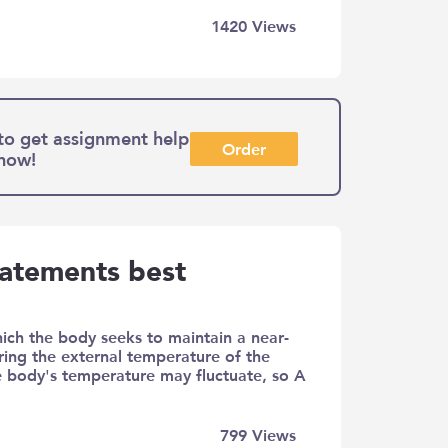
1420
Views
to get assignment help
Order
 now!
tatements best
ich the body seeks to maintain a near-
ring the external temperature of the
e body's temperature may fluctuate, so A
799
Views