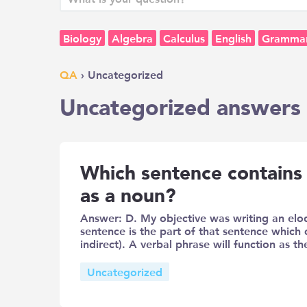
Biology
Algebra
Calculus
English
Gramma
QA
› Uncategorized
Uncategorized answers 
Which sentence contains 
as a noun?
Answer: D. My objective was writing an elo
sentence is the part of that sentence which 
indirect). A verbal phrase will function as t
Uncategorized