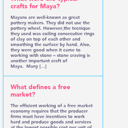
crafts for Maya?
Mayans are well-known as great
pottery makers. They did not use the
pottery wheel. However,the tecnique
they used was coiling consecutive rings
of clay on top of each other and
smoothing the surface by hand. Also,
they were good when it came to
working with stone – stone craving is
another important craft of
Maya. Many […]
What defines a free
market?
The efficient working of a free market
economy requires that the producer
firms must have incentives to work
hard and produce goods and services
at the lowest possible cost per unit of