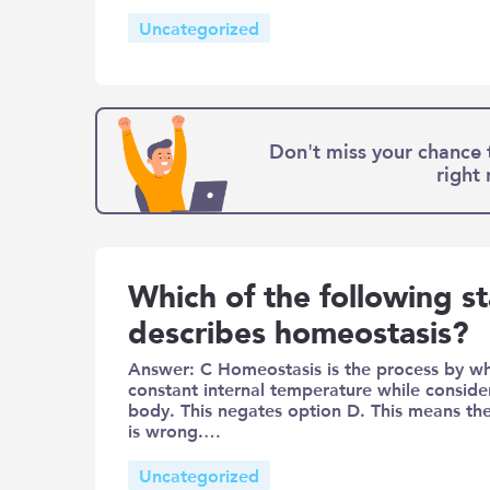
Uncategorized
Don't miss your chance 
right
Which of the following s
describes homeostasis?
Answer: C Homeostasis is the process by wh
constant internal temperature while conside
body. This negates option D. This means th
is wrong.…
Uncategorized