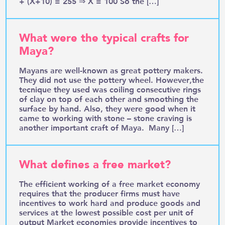
+ (X+10) = 255 ⇒ X = 100 So the […]
What were the typical crafts for
Maya?
Mayans are well-known as great pottery makers.
They did not use the pottery wheel. However,the
tecnique they used was coiling consecutive rings
of clay on top of each other and smoothing the
surface by hand. Also, they were good when it
came to working with stone – stone craving is
another important craft of Maya. Many […]
What defines a free market?
The efficient working of a free market economy
requires that the producer firms must have
incentives to work hard and produce goods and
services at the lowest possible cost per unit of
output Market economies provide incentives to