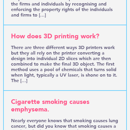
the firms and individuals by recognising and
enforcing the property rights of the individuals
and firms to […]
How does 3D printing work?
There are three different ways 3D printers work
but they all rely on the printer converting a
design into individual 2D slices which are then
combined to make the final 3D object. The first
method uses a pool of chemicals that turns solid
when light, typically a UV laser, is shone on to it.
The […]
Cigarette smoking causes
emphysema.
Nearly everyone knows that smoking causes lung
cancer, but did you know that smoking causes a