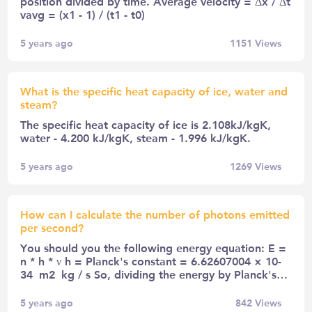
position divided by time. Average velocity = Δx / Δt
vavg = (x1 - 1) / (t1 - t0)
5 years ago
1151
Views
What is the specific heat capacity of ice, water and
steam?
The specific heat capacity of ice is 2.108kJ/kgK,
water - 4.200 kJ/kgK, steam - 1.996 kJ/kgK.
5 years ago
1269
Views
How can I calculate the number of photons emitted
per second?
You should you the following energy equation: E =
n * h * ν h = Planck's constant = 6.62607004 × 10-
34 m2 kg / s So, dividing the energy by Planck's…
5 years ago
842
Views