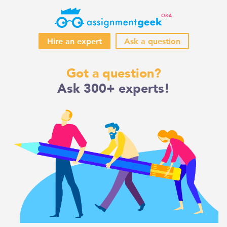
Hire an expert
Ask a question
Skip
Got a question?
to
Ask 300+ experts!
content