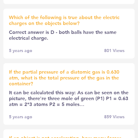
Which of the following is true about the electric
charges on the objects below?
Correct answer is D - both balls have the same
electrical charge.
5 years ago
801
Views
If the partial pressure of a diatomic gas is 0.630
atm, what is the total pressure of the gas in the
container?
It can be calculated this way: As can be seen on the
picture, there're three mole of green (P1) P1 = 0.63
atm = 2*3 atoms P2 = 5 moles…
5 years ago
859
Views
If an object is not accelerating, how many forces