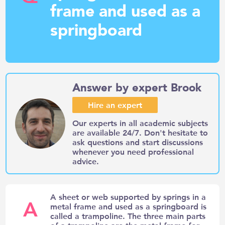
frame and used as a
springboard
Answer by expert Brook
Hire an expert
Our experts in all academic subjects
are available 24/7. Don't hesitate to
ask questions and start discussions
whenever you need professional
advice.
A sheet or web supported by springs in a
A
metal frame and used as a springboard is
called a trampoline. The three main parts