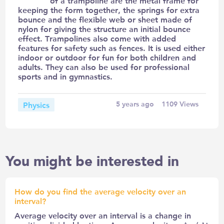
of a trampoline are the metal frame for
keeping the form together, the springs for extra
bounce and the flexible web or sheet made of
nylon for giving the structure an initial bounce
effect. Trampolines also come with added
features for safety such as fences. It is used either
indoor or outdoor for fun for both children and
adults. They can also be used for professional
sports and in gymnastics.
Physics
5 years ago
1109
Views
You might be interested in
How do you find the average velocity over an
interval?
Average velocity over an interval is a change in