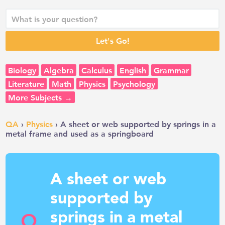
Biology
Algebra
Calculus
English
Grammar
Literature
Math
Physics
Psychology
More Subjects →
QA
›
Physics
› A sheet or web supported by springs in a
metal frame and used as a springboard
A sheet or web
supported by
springs in a metal
Q