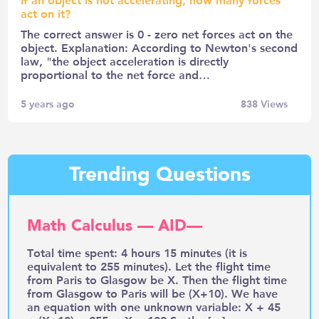
act on it?
The correct answer is 0 - zero net forces act on the
object. Explanation: According to Newton's second
law, "the object acceleration is directly
proportional to the net force and…
5 years ago
838
Views
Trending Questions
Math Calculus — AID—
Total time spent: 4 hours 15 minutes (it is
equivalent to 255 minutes). Let the flight time
from Paris to Glasgow be X. Then the flight time
from Glasgow to Paris will be (X+10). We have
an equation with one unknown variable: X + 45