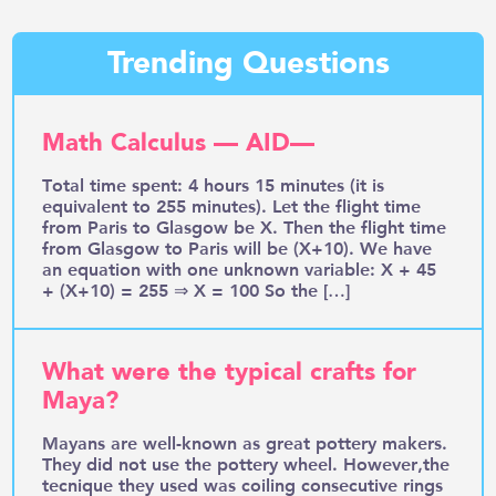
Trending Questions
Math Calculus — AID—
Total time spent: 4 hours 15 minutes (it is
equivalent to 255 minutes). Let the flight time
from Paris to Glasgow be X. Then the flight time
from Glasgow to Paris will be (X+10). We have
an equation with one unknown variable: X + 45
+ (X+10) = 255 ⇒ X = 100 So the […]
What were the typical crafts for
Maya?
Mayans are well-known as great pottery makers.
They did not use the pottery wheel. However,the
tecnique they used was coiling consecutive rings