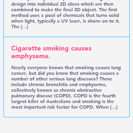
design into individual 2D slices which are then
combined to make the final 3D object. The first
method uses a pool of chemicals that turns solid
when light, typically a UV laser, is shone on to it.
The […]
Cigarette smoking causes
emphysema.
Nearly everyone knows that smoking causes lung
cancer, but did you know that smoking causes a
number of other serious lung diseases? These
include chronic bronchitis and emphysema,
collectively known as chronic obstructive
pulmonary disease (COPD). COPD is the fourth
largest killer of Australians and smoking is the
most important risk factor for COPD. When […]