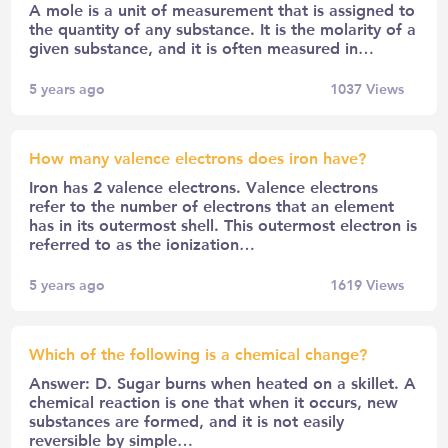
A mole is a unit of measurement that is assigned to
the quantity of any substance. It is the molarity of a
given substance, and it is often measured in…
5 years ago
1037
Views
How many valence electrons does iron have?
Iron has 2 valence electrons. Valence electrons
refer to the number of electrons that an element
has in its outermost shell. This outermost electron is
referred to as the ionization…
5 years ago
1619
Views
Which of the following is a chemical change?
Answer: D. Sugar burns when heated on a skillet. A
chemical reaction is one that when it occurs, new
substances are formed, and it is not easily
reversible by simple…