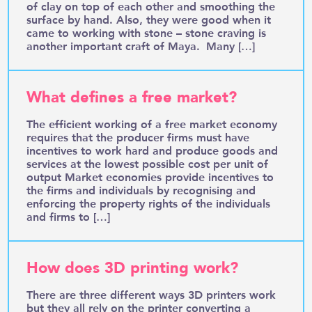
of clay on top of each other and smoothing the
surface by hand. Also, they were good when it
came to working with stone – stone craving is
another important craft of Maya. Many […]
What defines a free market?
The efficient working of a free market economy
requires that the producer firms must have
incentives to work hard and produce goods and
services at the lowest possible cost per unit of
output Market economies provide incentives to
the firms and individuals by recognising and
enforcing the property rights of the individuals
and firms to […]
How does 3D printing work?
There are three different ways 3D printers work
but they all rely on the printer converting a