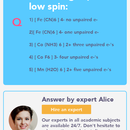
low spin:
Q
1) [ Fe (CN)6 ] 4- no unpaired e-
2)[ Fe (CN)6 ] 4- one unpaired e-
3) [ Co (NH3) 6 ] 2+ three unpaired e-'s
4) [ Co F6 ] 3- four unpaired e-'s
5) [ Mn (H2O) 6 ] 2+ five unpaired e-'s
Answer by expert Alice
Hire an expert
Our experts in all academic subjects
are available 24/7. Don't hesitate to