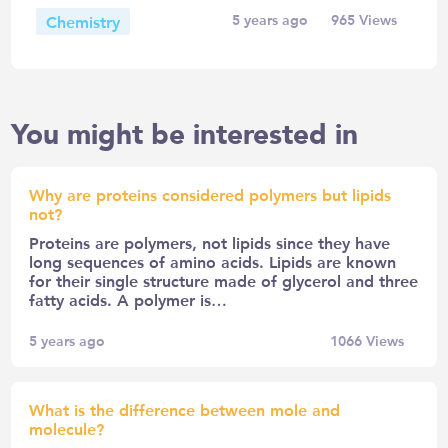
Chemistry
5 years ago
965
Views
You might be interested in
Why are proteins considered polymers but lipids
not?
Proteins are polymers, not lipids since they have
long sequences of amino acids. Lipids are known
for their single structure made of glycerol and three
fatty acids. A polymer is…
5 years ago
1066
Views
What is the difference between mole and
molecule?