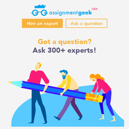
Hire an expert
Ask a question
Skip
Got a question?
to
Ask 300+ experts!
content