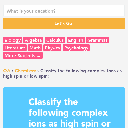
Biology
Algebra
Calculus
English
Grammar
Literature
Math
Physics
Psychology
More Subjects →
QA
›
Chemistry
› Classify the following complex ions as
high spin or low spin:
Classify the
following complex
ions as high spin or