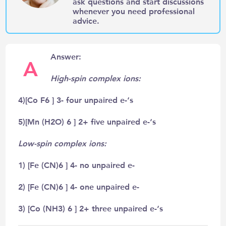
ask questions and start discussions
whenever you need professional
advice.
Answer:
A
High-spin complex ions:
4)[Co F6 ] 3- four unpaired e-‘s
5)[Mn (H2O) 6 ] 2+ five unpaired e-‘s
Low-spin complex ions:
1) [Fe (CN)6 ] 4- no unpaired e-
2) [Fe (CN)6 ] 4- one unpaired e-
3) [Co (NH3) 6 ] 2+ three unpaired e-‘s