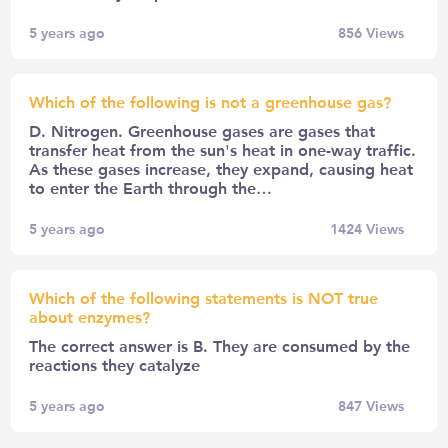
5 years ago
856
Views
Which of the following is not a greenhouse gas?
D. Nitrogen. Greenhouse gases are gases that
transfer heat from the sun's heat in one-way traffic.
As these gases increase, they expand, causing heat
to enter the Earth through the…
5 years ago
1424
Views
Which of the following statements is NOT true
about enzymes?
The correct answer is B. They are consumed by the
reactions they catalyze
5 years ago
847
Views