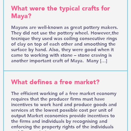
What were the typical crafts for
Maya?
Mayans are well-known as great pottery makers.
They did not use the pottery wheel. However,the
tecnique they used was coiling consecutive rings
of clay on top of each other and smoothing the
surface by hand. Also, they were good when it
came to working with stone – stone craving is
another important craft of Maya. Many […]
What defines a free market?
The efficient working of a free market economy
requires that the producer firms must have
incentives to work hard and produce goods and
services at the lowest possible cost per unit of
output Market economies provide incentives to
the firms and individuals by recognising and
enforcing the property rights of the individuals