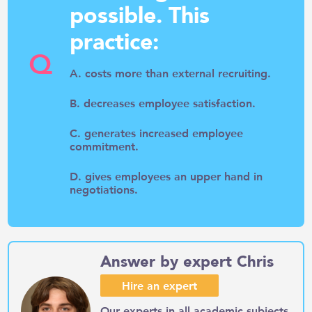
possible. This
practice:
Q
A. costs more than external recruiting.
B. decreases employee satisfaction.
C. generates increased employee
commitment.
D. gives employees an upper hand in
negotiations.
Answer by expert Chris
Hire an expert
Our experts in all academic subjects