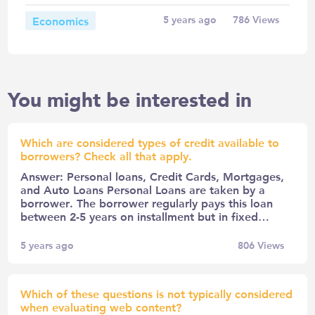
Economics
5 years ago
786
Views
You might be interested in
Which are considered types of credit available to
borrowers? Check all that apply.
Answer: Personal loans, Credit Cards, Mortgages,
and Auto Loans Personal Loans are taken by a
borrower. The borrower regularly pays this loan
between 2-5 years on installment but in fixed…
5 years ago
806
Views
Which of these questions is not typically considered
when evaluating web content?