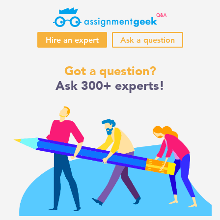
Hire an expert
Ask a question
Skip
Got a question?
to
Ask 300+ experts!
content