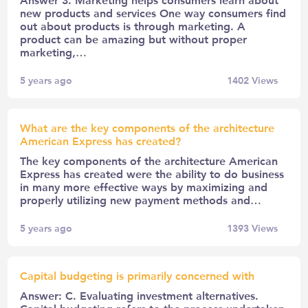
new products and services One way consumers find
out about products is through marketing. A
product can be amazing but without proper
marketing,…
5 years ago
1402
Views
What are the key components of the architecture
American Express has created?
The key components of the architecture American
Express has created were the ability to do business
in many more effective ways by maximizing and
properly utilizing new payment methods and…
5 years ago
1393
Views
Capital budgeting is primarily concerned with
Answer: C. Evaluating investment alternatives.