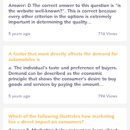
Answer: D The correct answer to this question is "is
the website well-known?". This is correct because
every other criterion in the options is extremely
important in determining the quality…
5 years ago
716
Views
A factor that most directly affects the demand for
automobiles is
a. The individual’s taste and preference of buyers.
Demand can be described as the economic
principle that shows the consumer’s desire to buy
goods and services by paying the amount…
5 years ago
794
Views
Which of the following illustrates how marketing
has a direct impact on consumers?
Answer 3. Marketing helps consumers learn about