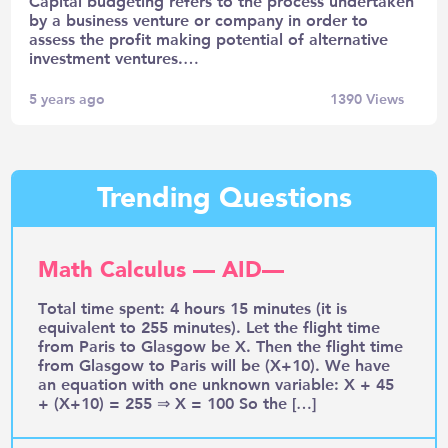
Capital budgeting refers to the process undertaken
by a business venture or company in order to
assess the profit making potential of alternative
investment ventures.…
5 years ago
1390
Views
Trending Questions
Math Calculus — AID—
Total time spent: 4 hours 15 minutes (it is
equivalent to 255 minutes). Let the flight time
from Paris to Glasgow be X. Then the flight time
from Glasgow to Paris will be (X+10). We have
an equation with one unknown variable: X + 45
+ (X+10) = 255 ⇒ X = 100 So the […]