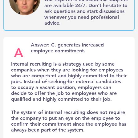
are available 24/7. Don't hesitate to
ask questions and start discussions
whenever you need professional
advice.
Answer: C. generates increased
A
employee commitment.
Internal recruiting is a strategy used by some
companies when they are looking for employees
who are competent and highly committed to their
jobs. Instead of seeking for external candidates
to occupy a vacant position, employers can
decide to offer the job to employees who are
qualified and highly committed to their job.
The system of internal recruiting does not require
the company to put an eye on the employee to
confirm their commitment since the employee has
always been part of the system.