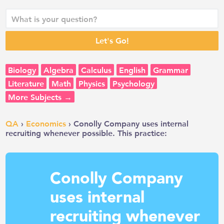
Biology
Algebra
Calculus
English
Grammar
Literature
Math
Physics
Psychology
More Subjects →
QA
›
Economics
› Conolly Company uses internal
recruiting whenever possible. This practice:
Conolly Company
uses internal
recruiting whenever