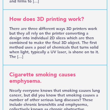
and firms to […]
How does 3D printing work?
There are three different ways 3D printers work
but they all rely on the printer converting a
design into individual 2D slices which are then
combined to make the final 3D object. The first
method uses a pool of chemicals that turns solid
when light, typically a UV laser, is shone on to it.
The […]
Cigarette smoking causes
emphysema.
Nearly everyone knows that smoking causes lung
cancer, but did you know that smoking causes a
number of other serious lung diseases? These
include chronic bronchitis and emphysema,
collectively known as chronic obstructive