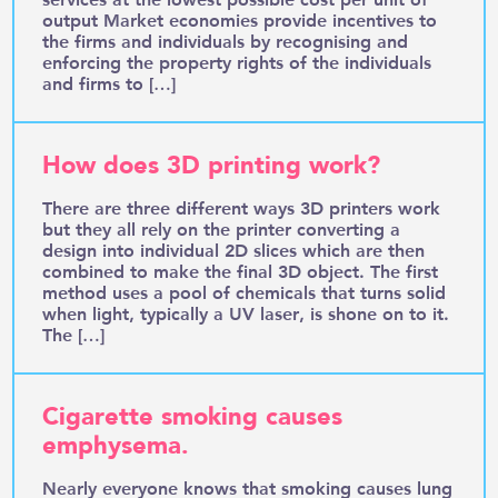
output Market economies provide incentives to
the firms and individuals by recognising and
enforcing the property rights of the individuals
and firms to […]
How does 3D printing work?
There are three different ways 3D printers work
but they all rely on the printer converting a
design into individual 2D slices which are then
combined to make the final 3D object. The first
method uses a pool of chemicals that turns solid
when light, typically a UV laser, is shone on to it.
The […]
Cigarette smoking causes
emphysema.
Nearly everyone knows that smoking causes lung