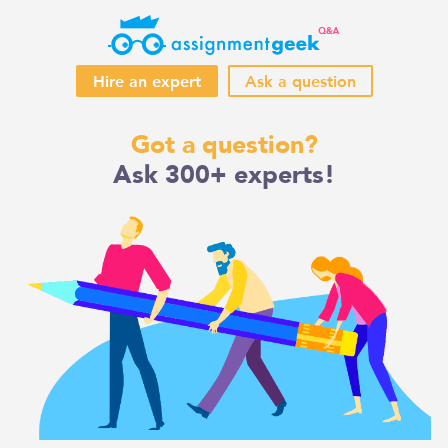
Hire an expert
Ask a question
Skip
Got a question?
to
Ask 300+ experts!
content