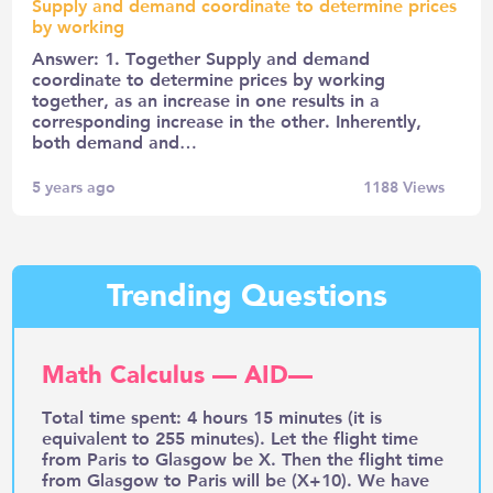
Supply and demand coordinate to determine prices
by working
Answer: 1. Together Supply and demand
coordinate to determine prices by working
together, as an increase in one results in a
corresponding increase in the other. Inherently,
both demand and…
5 years ago
1188
Views
Trending Questions
Math Calculus — AID—
Total time spent: 4 hours 15 minutes (it is
equivalent to 255 minutes). Let the flight time
from Paris to Glasgow be X. Then the flight time
from Glasgow to Paris will be (X+10). We have