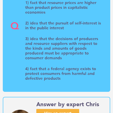
1) fact that resource prices are higher
than product prices in capitalistic
economies
Q
2) idea that the pursuit of self-interest is
in the public interest
3) idea that the decisions of producers
and resource suppliers with respect to
the kinds and amounts of goods
produced must be appropriate to
consumer demands
4) fact that a federal agency exists to
protect consumers from harmful and
defective products
Answer by expert Chris
Hire an expert