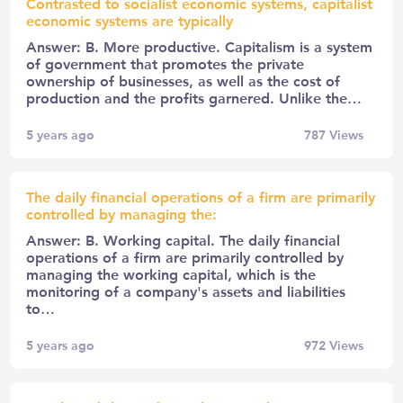
Contrasted to socialist economic systems, capitalist
economic systems are typically
Answer: B. More productive. Capitalism is a system
of government that promotes the private
ownership of businesses, as well as the cost of
production and the profits garnered. Unlike the…
5 years ago
787
Views
The daily financial operations of a firm are primarily
controlled by managing the:
Answer: B. Working capital. The daily financial
operations of a firm are primarily controlled by
managing the working capital, which is the
monitoring of a company's assets and liabilities
to…
5 years ago
972
Views