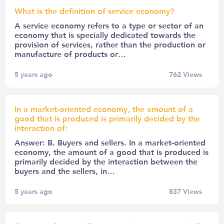
What is the definition of service economy?
A service economy refers to a type or sector of an
economy that is specially dedicated towards the
provision of services, rather than the production or
manufacture of products or…
5 years ago
762
Views
In a market-oriented economy, the amount of a
good that is produced is primarily decided by the
interaction of:
Answer: B. Buyers and sellers. In a market-oriented
economy, the amount of a good that is produced is
primarily decided by the interaction between the
buyers and the sellers, in…
5 years ago
837
Views