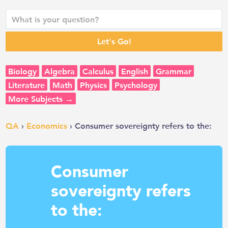
Biology
Algebra
Calculus
English
Grammar
Literature
Math
Physics
Psychology
More Subjects →
QA
›
Economics
› Consumer sovereignty refers to the:
Consumer
sovereignty refers
to the: