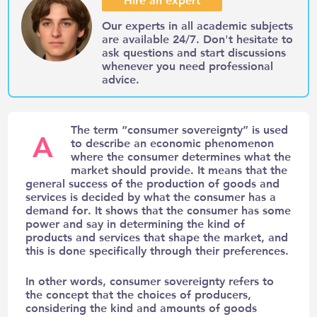
Our experts in all academic subjects
are available 24/7. Don't hesitate to
ask questions and start discussions
whenever you need professional
advice.
The term “consumer sovereignty” is used
A
to describe an economic phenomenon
where the consumer determines what the
market should provide. It means that the
general success of the production of goods and
services is decided by what the consumer has a
demand for. It shows that the consumer has some
power and say in determining the kind of
products and services that shape the market, and
this is done specifically through their preferences.
In other words, consumer sovereignty refers to
the concept that the choices of producers,
considering the kind and amounts of goods