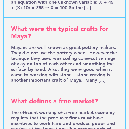
an equation with one unknown variable: X + 45
+ (X+10) = 255 ⇒ X = 100 So the […]
What were the typical crafts for
Maya?
Mayans are well-known as great pottery makers.
They did not use the pottery wheel. However,the
tecnique they used was coiling consecutive rings
of clay on top of each other and smoothing the
surface by hand. Also, they were good when it
came to working with stone – stone craving is
another important craft of Maya. Many […]
What defines a free market?
The efficient working of a free market economy
requires that the producer firms must have
incentives to work hard and produce goods and
services at the lowest possible cost per unit of