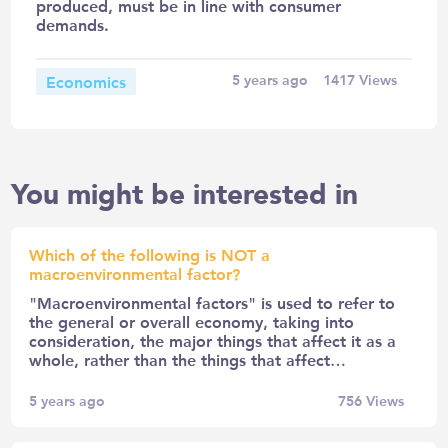
produced, must be in line with consumer
demands.
Economics
5 years ago
1417
Views
You might be interested in
Which of the following is NOT a
macroenvironmental factor?
"Macroenvironmental factors" is used to refer to
the general or overall economy, taking into
consideration, the major things that affect it as a
whole, rather than the things that affect…
5 years ago
756
Views