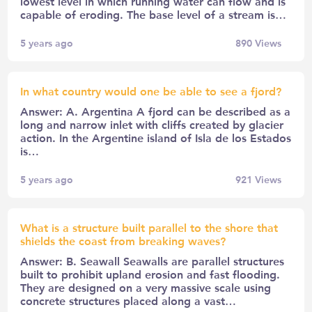
lowest level in which running water can flow and is
capable of eroding. The base level of a stream is…
5 years ago
890
Views
In what country would one be able to see a fjord?
Answer: A. Argentina A fjord can be described as a
long and narrow inlet with cliffs created by glacier
action. In the Argentine island of Isla de los Estados
is…
5 years ago
921
Views
What is a structure built parallel to the shore that
shields the coast from breaking waves?
Answer: B. Seawall Seawalls are parallel structures
built to prohibit upland erosion and fast flooding.
They are designed on a very massive scale using
concrete structures placed along a vast…