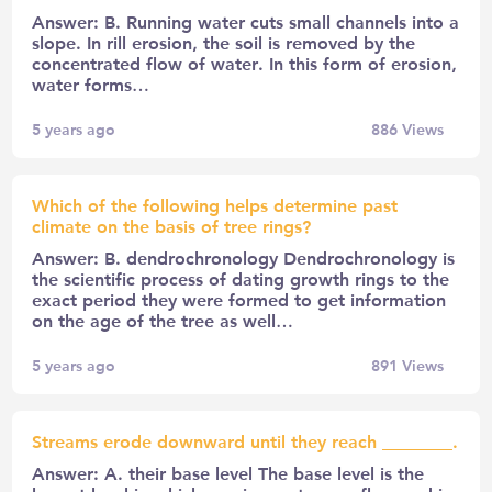
Answer: B. Running water cuts small channels into a
slope. In rill erosion, the soil is removed by the
concentrated flow of water. In this form of erosion,
water forms…
5 years ago
886
Views
Which of the following helps determine past
climate on the basis of tree rings?
Answer: B. dendrochronology Dendrochronology is
the scientific process of dating growth rings to the
exact period they were formed to get information
on the age of the tree as well…
5 years ago
891
Views
Streams erode downward until they reach ________.
Answer: A. their base level The base level is the