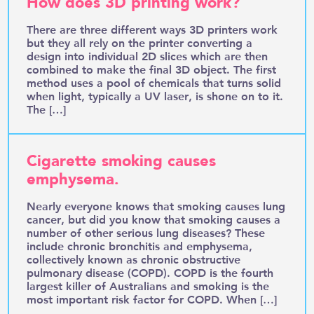
How does 3D printing work?
There are three different ways 3D printers work
but they all rely on the printer converting a
design into individual 2D slices which are then
combined to make the final 3D object. The first
method uses a pool of chemicals that turns solid
when light, typically a UV laser, is shone on to it.
The […]
Cigarette smoking causes
emphysema.
Nearly everyone knows that smoking causes lung
cancer, but did you know that smoking causes a
number of other serious lung diseases? These
include chronic bronchitis and emphysema,
collectively known as chronic obstructive
pulmonary disease (COPD). COPD is the fourth
largest killer of Australians and smoking is the
most important risk factor for COPD. When […]