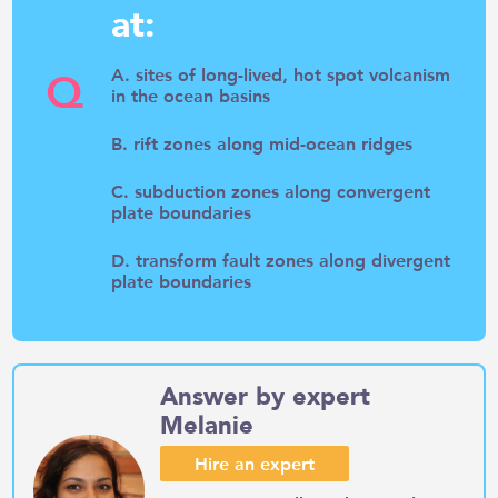
at:
Q
A. sites of long-lived, hot spot volcanism
in the ocean basins
B. rift zones along mid-ocean ridges
C. subduction zones along convergent
plate boundaries
D. transform fault zones along divergent
plate boundaries
Answer by expert
Melanie
Hire an expert