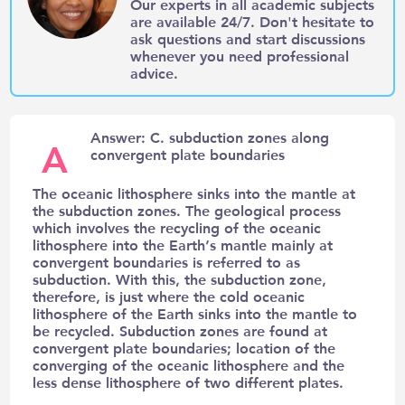
Our experts in all academic subjects
are available 24/7. Don't hesitate to
ask questions and start discussions
whenever you need professional
advice.
Answer: C. subduction zones along
A
convergent plate boundaries
The oceanic lithosphere sinks into the mantle at
the subduction zones. The geological process
which involves the recycling of the oceanic
lithosphere into the Earth’s mantle mainly at
convergent boundaries is referred to as
subduction. With this, the subduction zone,
therefore, is just where the cold oceanic
lithosphere of the Earth sinks into the mantle to
be recycled. Subduction zones are found at
convergent plate boundaries; location of the
converging of the oceanic lithosphere and the
less dense lithosphere of two different plates.