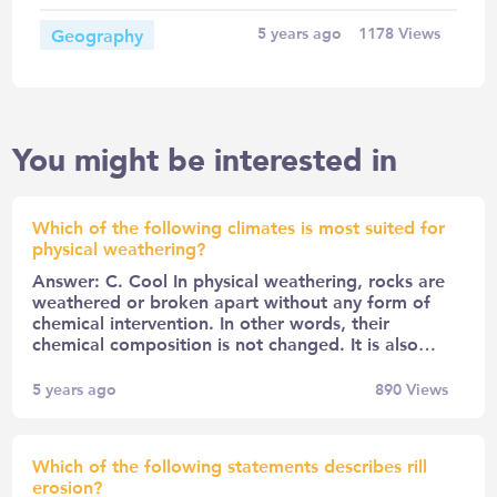
Geography
5 years ago
1178
Views
You might be interested in
Which of the following climates is most suited for
physical weathering?
Answer: C. Cool In physical weathering, rocks are
weathered or broken apart without any form of
chemical intervention. In other words, their
chemical composition is not changed. It is also…
5 years ago
890
Views
Which of the following statements describes rill
erosion?