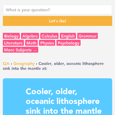
Biology
Algebra
Calculus
English
Grammar
Literature
Math
Physics
Psychology
More Subjects →
QA
›
Geography
› Cooler, older, oceanic lithosphere
sink into the mantle at:
Cooler, older,
oceanic lithosphere
sink into the mantle