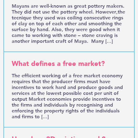
Mayans are well-known as great pottery makers.
They did not use the pottery wheel. However,the
tecnique they used was coiling consecutive rings
of clay on top of each other and smoothing the
surface by hand. Also, they were good when it
came to working with stone – stone craving is
another important craft of Maya. Many […]
What defines a free market?
The efficient working of a free market economy
requires that the producer firms must have
incentives to work hard and produce goods and
services at the lowest possible cost per unit of
output Market economies provide incentives to
the firms and individuals by recognising and
enforcing the property rights of the individuals
and firms to […]