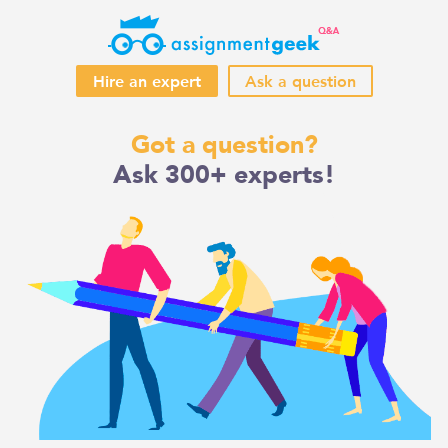
Hire an expert
Ask a question
Skip
Got a question?
to
Ask 300+ experts!
content