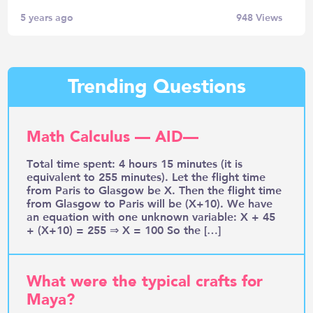
5 years ago
948
Views
Trending Questions
Math Calculus — AID—
Total time spent: 4 hours 15 minutes (it is
equivalent to 255 minutes). Let the flight time
from Paris to Glasgow be X. Then the flight time
from Glasgow to Paris will be (X+10). We have
an equation with one unknown variable: X + 45
+ (X+10) = 255 ⇒ X = 100 So the […]
What were the typical crafts for
Maya?