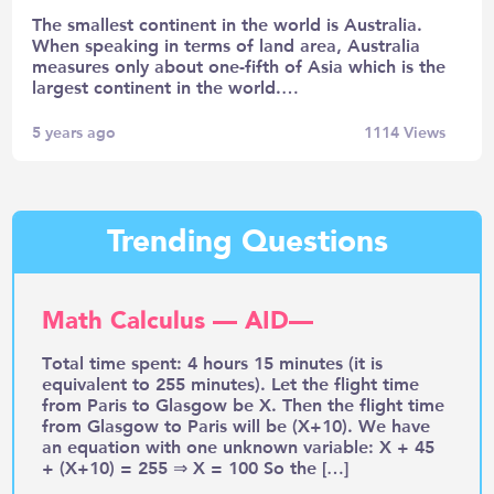
The smallest continent in the world is Australia.
When speaking in terms of land area, Australia
measures only about one-fifth of Asia which is the
largest continent in the world.…
5 years ago
1114
Views
Trending Questions
Math Calculus — AID—
Total time spent: 4 hours 15 minutes (it is
equivalent to 255 minutes). Let the flight time
from Paris to Glasgow be X. Then the flight time
from Glasgow to Paris will be (X+10). We have
an equation with one unknown variable: X + 45
+ (X+10) = 255 ⇒ X = 100 So the […]