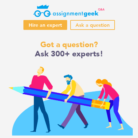
Hire an expert
Ask a question
Skip
Got a question?
to
Ask 300+ experts!
content