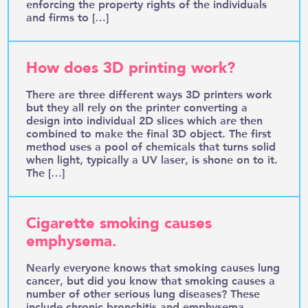
enforcing the property rights of the individuals
and firms to […]
How does 3D printing work?
There are three different ways 3D printers work
but they all rely on the printer converting a
design into individual 2D slices which are then
combined to make the final 3D object. The first
method uses a pool of chemicals that turns solid
when light, typically a UV laser, is shone on to it.
The […]
Cigarette smoking causes
emphysema.
Nearly everyone knows that smoking causes lung
cancer, but did you know that smoking causes a
number of other serious lung diseases? These
include chronic bronchitis and emphysema,