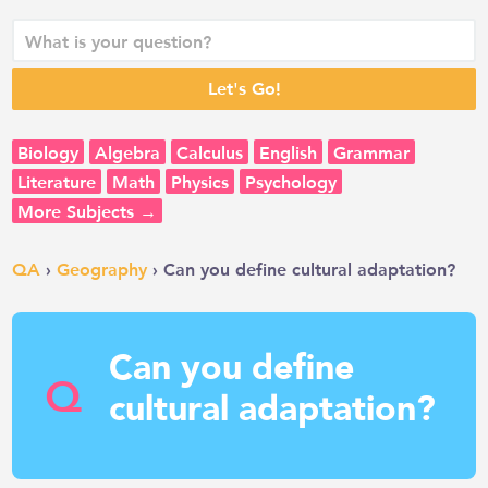
Biology
Algebra
Calculus
English
Grammar
Literature
Math
Physics
Psychology
More Subjects →
QA
›
Geography
› Can you define cultural adaptation?
Can you define
Q
cultural adaptation?