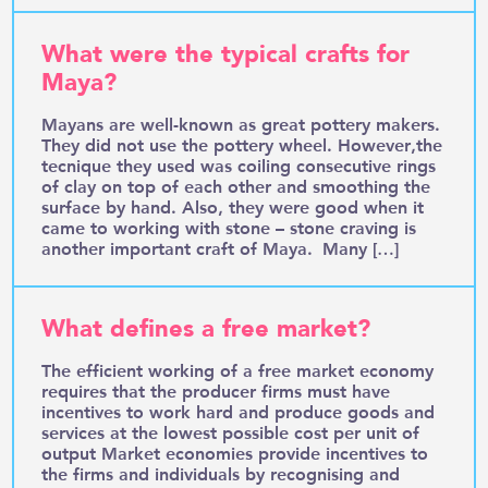
What were the typical crafts for
Maya?
Mayans are well-known as great pottery makers.
They did not use the pottery wheel. However,the
tecnique they used was coiling consecutive rings
of clay on top of each other and smoothing the
surface by hand. Also, they were good when it
came to working with stone – stone craving is
another important craft of Maya. Many […]
What defines a free market?
The efficient working of a free market economy
requires that the producer firms must have
incentives to work hard and produce goods and
services at the lowest possible cost per unit of
output Market economies provide incentives to
the firms and individuals by recognising and