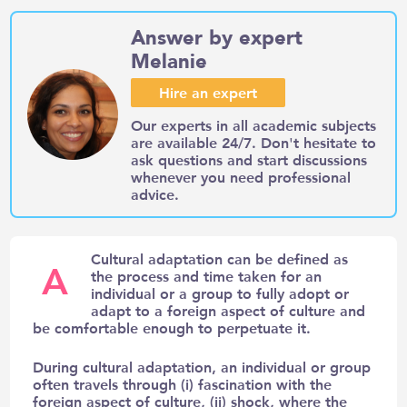
Answer by expert
Melanie
Hire an expert
Our experts in all academic subjects
are available 24/7. Don't hesitate to
ask questions and start discussions
whenever you need professional
advice.
Cultural adaptation can be defined as
A
the process and time taken for an
individual or a group to fully adopt or
adapt to a foreign aspect of culture and
be comfortable enough to perpetuate it.
During cultural adaptation, an individual or group
often travels through (i) fascination with the
foreign aspect of culture, (ii) shock, where the