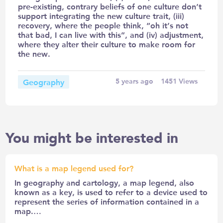
pre-existing, contrary beliefs of one culture don’t
support integrating the new culture trait, (iii)
recovery, where the people think, “oh it’s not
that bad, I can live with this”, and (iv) adjustment,
where they alter their culture to make room for
the new.
Geography
5 years ago
1451
Views
You might be interested in
What is a map legend used for?
In geography and cartology, a map legend, also
known as a key, is used to refer to a device used to
represent the series of information contained in a
map.…