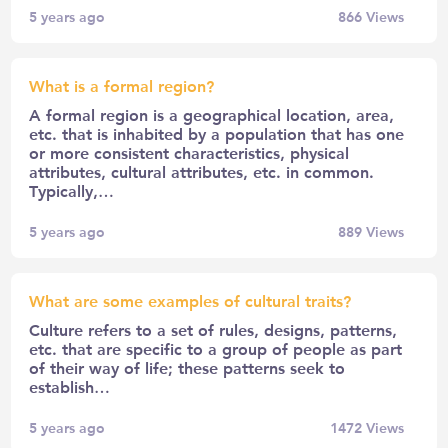
5 years ago
866
Views
What is a formal region?
A formal region is a geographical location, area,
etc. that is inhabited by a population that has one
or more consistent characteristics, physical
attributes, cultural attributes, etc. in common.
Typically,…
5 years ago
889
Views
What are some examples of cultural traits?
Culture refers to a set of rules, designs, patterns,
etc. that are specific to a group of people as part
of their way of life; these patterns seek to
establish…
5 years ago
1472
Views