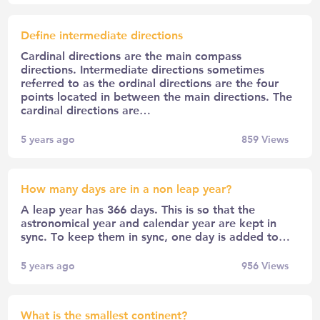
Define intermediate directions
Cardinal directions are the main compass
directions. Intermediate directions sometimes
referred to as the ordinal directions are the four
points located in between the main directions. The
cardinal directions are…
5 years ago
859
Views
How many days are in a non leap year?
A leap year has 366 days. This is so that the
astronomical year and calendar year are kept in
sync. To keep them in sync, one day is added to…
5 years ago
956
Views
What is the smallest continent?