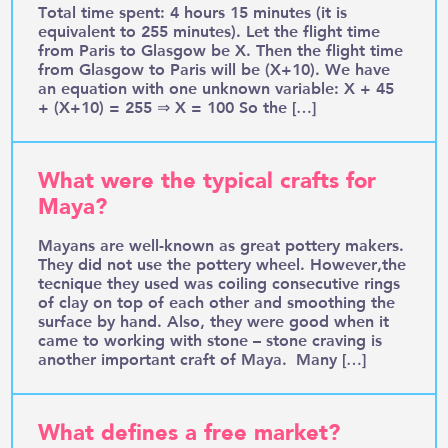
Total time spent: 4 hours 15 minutes (it is
equivalent to 255 minutes). Let the flight time
from Paris to Glasgow be X. Then the flight time
from Glasgow to Paris will be (X+10). We have
an equation with one unknown variable: X + 45
+ (X+10) = 255 ⇒ X = 100 So the […]
What were the typical crafts for
Maya?
Mayans are well-known as great pottery makers.
They did not use the pottery wheel. However,the
tecnique they used was coiling consecutive rings
of clay on top of each other and smoothing the
surface by hand. Also, they were good when it
came to working with stone – stone craving is
another important craft of Maya. Many […]
What defines a free market?