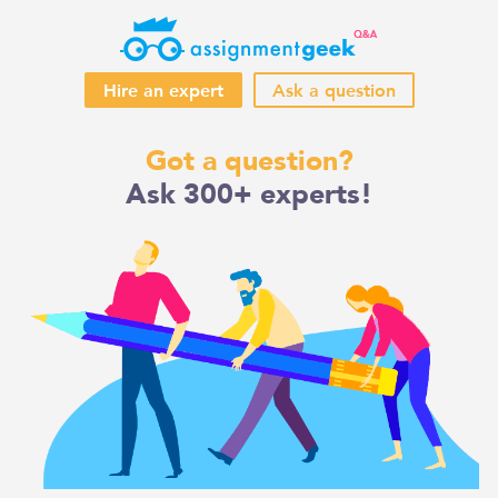
Hire an expert
Ask a question
Skip
Got a question?
to
Ask 300+ experts!
content