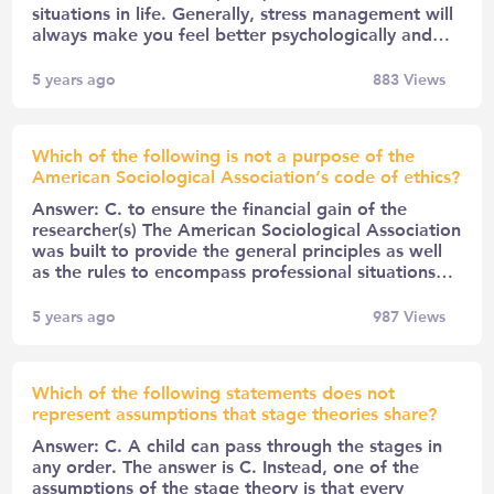
situations in life. Generally, stress management will
always make you feel better psychologically and…
5 years ago
883
Views
Which of the following is not a purpose of the
American Sociological Association’s code of ethics?
Answer: C. to ensure the financial gain of the
researcher(s) The American Sociological Association
was built to provide the general principles as well
as the rules to encompass professional situations…
5 years ago
987
Views
Which of the following statements does not
represent assumptions that stage theories share?
Answer: C. A child can pass through the stages in
any order. The answer is C. Instead, one of the
assumptions of the stage theory is that every