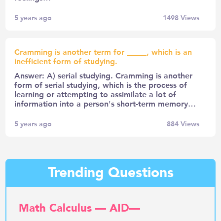
5 years ago
1498
Views
Cramming is another term for _____, which is an
inefficient form of studying.
Answer: A) serial studying. Cramming is another
form of serial studying, which is the process of
learning or attempting to assimilate a lot of
information into a person's short-term memory…
5 years ago
884
Views
Trending Questions
Math Calculus — AID—