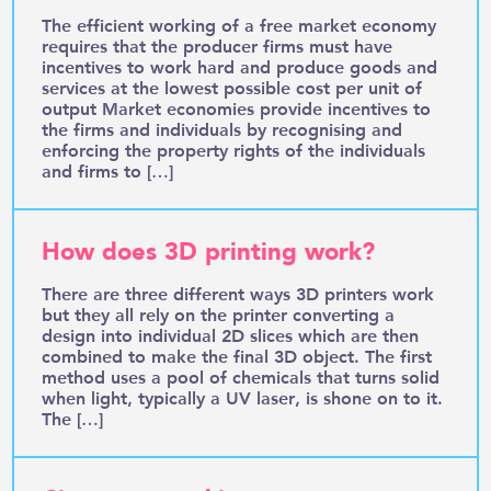
The efficient working of a free market economy
requires that the producer firms must have
incentives to work hard and produce goods and
services at the lowest possible cost per unit of
output Market economies provide incentives to
the firms and individuals by recognising and
enforcing the property rights of the individuals
and firms to […]
How does 3D printing work?
There are three different ways 3D printers work
but they all rely on the printer converting a
design into individual 2D slices which are then
combined to make the final 3D object. The first
method uses a pool of chemicals that turns solid
when light, typically a UV laser, is shone on to it.
The […]