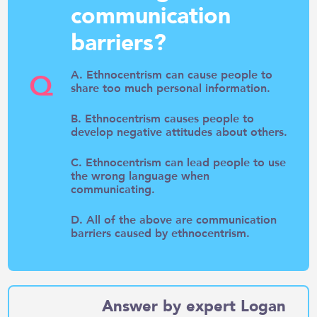
communication
barriers?
Q
A. Ethnocentrism can cause people to
share too much personal information.
B. Ethnocentrism causes people to
develop negative attitudes about others.
C. Ethnocentrism can lead people to use
the wrong language when
communicating.
D. All of the above are communication
barriers caused by ethnocentrism.
Answer by expert Logan