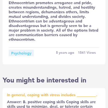
Ethnocentrism promotes arrogance and pride,
creates misunderstandings, hatred, and hostility
between regions, dehumanizes others, limits
mutual understanding, and divides society.
Ethnocentrism can be advantageous and
disadvantageous but is generally seen to be a
major problem in society. All of the options listed
are communication barriers caused by
ethnocentrism.
Psychology
5 years ago
1541
Views
You might be interested in
In general, coping with stress includes __________.
Answer: B. positive coping skills Coping skills are
skills used to minimize, deal, or tolerate certain