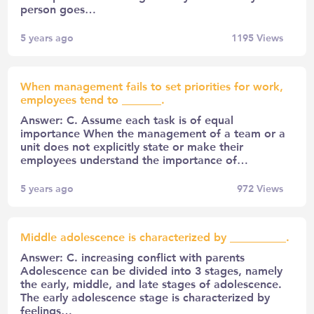
person goes…
5 years ago
1195
Views
When management fails to set priorities for work,
employees tend to _______.
Answer: C. Assume each task is of equal
importance When the management of a team or a
unit does not explicitly state or make their
employees understand the importance of…
5 years ago
972
Views
Middle adolescence is characterized by __________.
Answer: C. increasing conflict with parents
Adolescence can be divided into 3 stages, namely
the early, middle, and late stages of adolescence.
The early adolescence stage is characterized by
feelings…