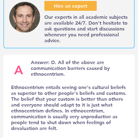
Hire an expert
Our experts in all academic subjects
are available 24/7. Don't hesitate to
ask questions and start discussions
whenever you need professional
advice.
Answer: D. All of the above are
A
communication barriers caused by
ethnocentrism.
Ethnocentrism entails seeing one’s cultural beliefs
as superior to other people’s beliefs and customs.
The belief that your custom is better than others
and everyone should adapt to it is just what
ethnocentrism defines. In ethnocentrism,
communication is usually very unproductive as
people tend to shut down when feelings of
devaluation are felt.