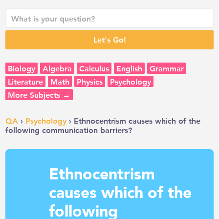
Biology
Algebra
Calculus
English
Grammar
Literature
Math
Physics
Psychology
More Subjects →
QA
›
Psychology
› Ethnocentrism causes which of the
following communication barriers?
Ethnocentrism
causes which of the
following