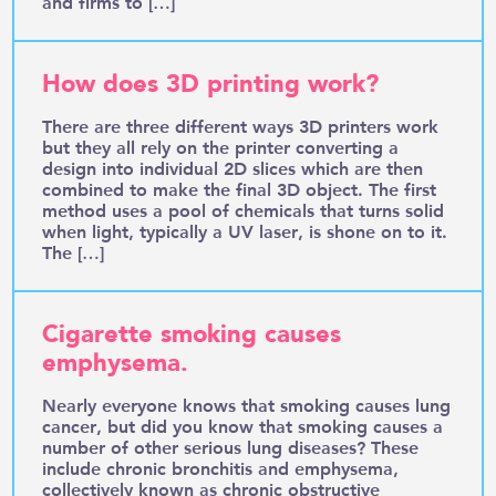
and firms to […]
How does 3D printing work?
There are three different ways 3D printers work
but they all rely on the printer converting a
design into individual 2D slices which are then
combined to make the final 3D object. The first
method uses a pool of chemicals that turns solid
when light, typically a UV laser, is shone on to it.
The […]
Cigarette smoking causes
emphysema.
Nearly everyone knows that smoking causes lung
cancer, but did you know that smoking causes a
number of other serious lung diseases? These
include chronic bronchitis and emphysema,
collectively known as chronic obstructive