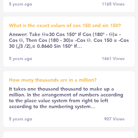
5 years ago
1165
Views
What is the exact values of cos 150 and sin 150?
Answer: Take Θ=30 Cos 150° If Cos (180° - Θ)= -
Cos Θ, Then Cos (180 - 30)= -Cos Θ. Cos 150 = -Cos
30 (√3 /2),= 0.8660 Sin 150° If…
5 years ago
1461
Views
How many thousands are in a million?
It takes one thousand thousand to make up a
million. In the arrangement of numbers according
to the place value system from right to left
according to the numbering system…
5 years ago
907
Views