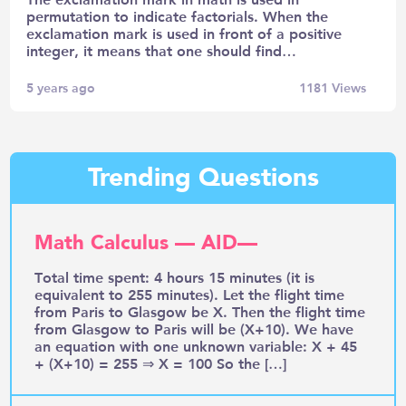
permutation to indicate factorials. When the
exclamation mark is used in front of a positive
integer, it means that one should find…
5 years ago
1181
Views
Trending Questions
Math Calculus — AID—
Total time spent: 4 hours 15 minutes (it is
equivalent to 255 minutes). Let the flight time
from Paris to Glasgow be X. Then the flight time
from Glasgow to Paris will be (X+10). We have
an equation with one unknown variable: X + 45
+ (X+10) = 255 ⇒ X = 100 So the […]