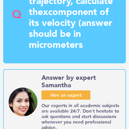
trajectory, calculate
thexcomponent of
Q
its velocity (answer
should be in
micrometers
Answer by expert
Samantha
Hire an expert
Our experts in all academic subjects
are available 24/7. Don't hesitate to
ask questions and start discussions
whenever you need professional
advice.