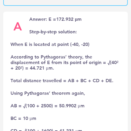
Answer: E =172.932 μm
A
Step-by-step solution:
When E is located at point (-40, -20)
According to Pythagoras’ theory, the
displacement of E from its point of origin = √(40²
+ 20²) = 44.721 μm.
Total distance travelled = AB + BC + CD + DE.
Using Pythagoras’ theorem again,
AB = √(100 + 2500) = 50.9902 μm
BC = 10 μm
CD = √(100 + 1600) = 41.231 μm