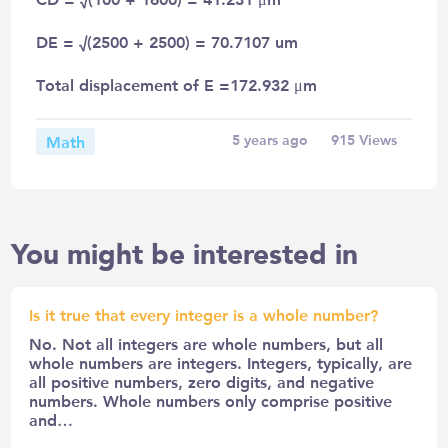
DE = √(2500 + 2500) = 70.7107 um
Total displacement of E =172.932 μm
Math
5 years ago
915
Views
You might be interested in
Is it true that every integer is a whole number?
No. Not all integers are whole numbers, but all
whole numbers are integers. Integers, typically, are
all positive numbers, zero digits, and negative
numbers. Whole numbers only comprise positive
and…