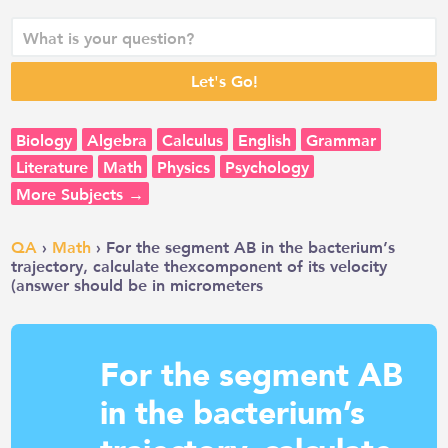
Biology
Algebra
Calculus
English
Grammar
Literature
Math
Physics
Psychology
More Subjects →
QA
›
Math
› For the segment AB in the bacterium’s
trajectory, calculate thexcomponent of its velocity
(answer should be in micrometers
For the segment AB
in the bacterium’s