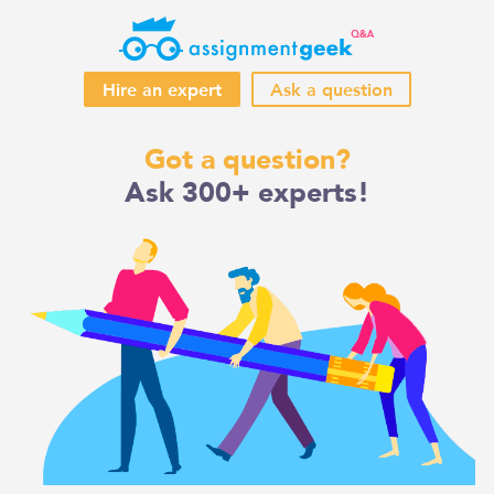
Hire an expert
Ask a question
Skip
Got a question?
to
Ask 300+ experts!
content