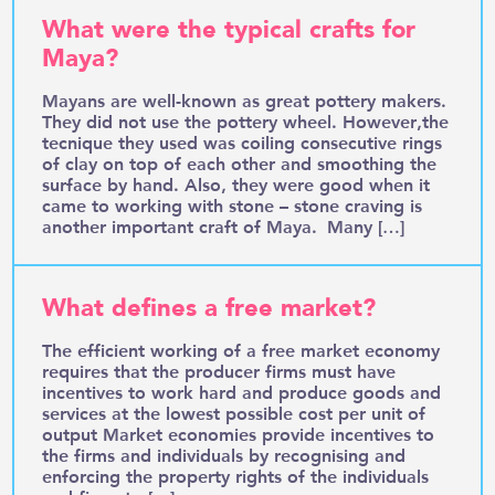
What were the typical crafts for
Maya?
Mayans are well-known as great pottery makers.
They did not use the pottery wheel. However,the
tecnique they used was coiling consecutive rings
of clay on top of each other and smoothing the
surface by hand. Also, they were good when it
came to working with stone – stone craving is
another important craft of Maya. Many […]
What defines a free market?
The efficient working of a free market economy
requires that the producer firms must have
incentives to work hard and produce goods and
services at the lowest possible cost per unit of
output Market economies provide incentives to
the firms and individuals by recognising and
enforcing the property rights of the individuals