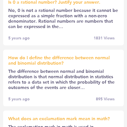
Is 0 a rational number? Justify your answer.
No, 0 is not a rational number because it cannot be
expressed as a simple fraction with a non-zero
denominator. Rational numbers are numbers that
can be expressed in the…
5 years ago
1831
Views
How do I define the difference between normal
and binomial distribution?
The difference between normal and binomial
distribution is that normal distribution in statistics
refers to a data set in which the probability of the
outcomes of the events are closer…
5 years ago
895
Views
What does an exclamation mark mean in math?
The exclamation mark in math is used in