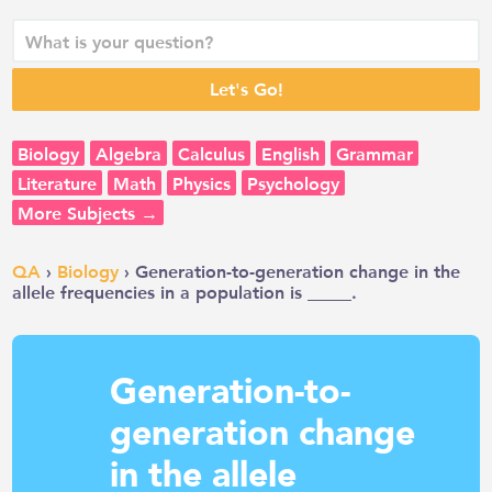
Biology
Algebra
Calculus
English
Grammar
Literature
Math
Physics
Psychology
More Subjects →
QA
›
Biology
› Generation-to-generation change in the
allele frequencies in a population is _____.
Generation-to-
generation change
in the allele