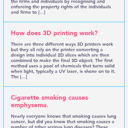
the firms and individuals by recognising and
enforcing the property rights of the individuals
and firms to […]
How does 3D printing work?
There are three different ways 3D printers work
but they all rely on the printer converting a
design into individual 2D slices which are then
combined to make the final 3D object. The first
method uses a pool of chemicals that turns solid
when light, typically a UV laser, is shone on to it.
The […]
Cigarette smoking causes
emphysema.
Nearly everyone knows that smoking causes lung
cancer, but did you know that smoking causes a
number of other serious lung diseases? These