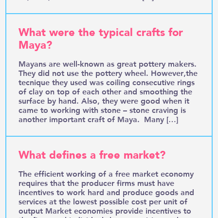
What were the typical crafts for
Maya?
Mayans are well-known as great pottery makers.
They did not use the pottery wheel. However,the
tecnique they used was coiling consecutive rings
of clay on top of each other and smoothing the
surface by hand. Also, they were good when it
came to working with stone – stone craving is
another important craft of Maya. Many […]
What defines a free market?
The efficient working of a free market economy
requires that the producer firms must have
incentives to work hard and produce goods and
services at the lowest possible cost per unit of
output Market economies provide incentives to