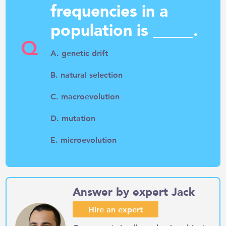
frequencies in a
population is _____.
Q
A. genetic drift
B. natural selection
C. macroevolution
D. mutation
E. microevolution
Answer by expert Jack
Hire an expert