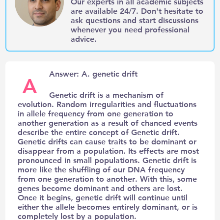
Our experts in all academic subjects
are available 24/7. Don't hesitate to
ask questions and start discussions
whenever you need professional
advice.
Answer: A. genetic drift
A
Genetic drift is a mechanism of
evolution. Random irregularities and fluctuations
in allele frequency from one generation to
another generation as a result of chanced events
describe the entire concept of Genetic drift.
Genetic drifts can cause traits to be dominant or
disappear from a population. Its effects are most
pronounced in small populations. Genetic drift is
more like the shuffling of our DNA frequency
from one generation to another. With this, some
genes become dominant and others are lost.
Once it begins, genetic drift will continue until
either the allele becomes entirely dominant, or is
completely lost by a population.