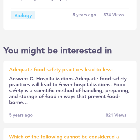
Biology
5 years ago
874
Views
You might be interested in
Adequate food safety practices lead to less:
Answer: C. Hospitalizations Adequate food safety
practices will lead to fewer hospitalizations. Food
safety is a scientific method of handling, preparing,
and storage of food in ways that prevent food-
borne…
5 years ago
821
Views
Which of the following cannot be considered a