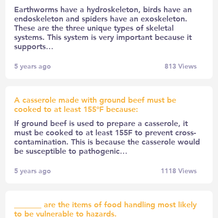
Earthworms have a hydroskeleton, birds have an
endoskeleton and spiders have an exoskeleton.
These are the three unique types of skeletal
systems. This system is very important because it
supports…
5 years ago
813
Views
A casserole made with ground beef must be
cooked to at least 155°F because:
If ground beef is used to prepare a casserole, it
must be cooked to at least 155F to prevent cross-
contamination. This is because the casserole would
be susceptible to pathogenic…
5 years ago
1118
Views
_______ are the items of food handling most likely
to be vulnerable to hazards.