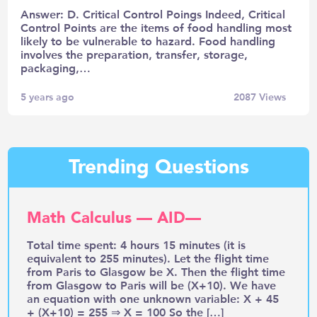
Answer: D. Critical Control Poings Indeed, Critical
Control Points are the items of food handling most
likely to be vulnerable to hazard. Food handling
involves the preparation, transfer, storage,
packaging,…
5 years ago
2087
Views
Trending Questions
Math Calculus — AID—
Total time spent: 4 hours 15 minutes (it is
equivalent to 255 minutes). Let the flight time
from Paris to Glasgow be X. Then the flight time
from Glasgow to Paris will be (X+10). We have
an equation with one unknown variable: X + 45
+ (X+10) = 255 ⇒ X = 100 So the […]