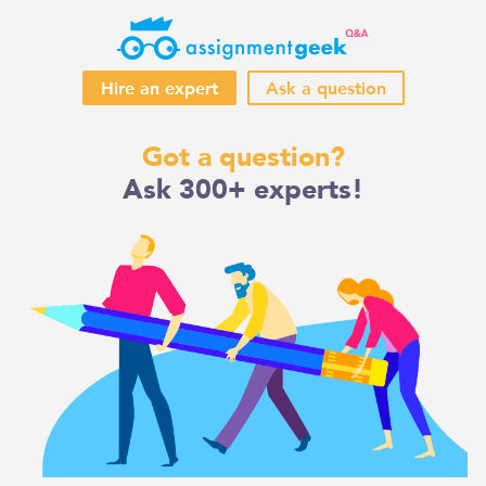
Hire an expert
Ask a question
Skip
Got a question?
to
Ask 300+ experts!
content