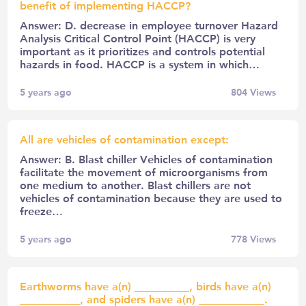
benefit of implementing HACCP?
Answer: D. decrease in employee turnover Hazard
Analysis Critical Control Point (HACCP) is very
important as it prioritizes and controls potential
hazards in food. HACCP is a system in which…
5 years ago
804
Views
All are vehicles of contamination except:
Answer: B. Blast chiller Vehicles of contamination
facilitate the movement of microorganisms from
one medium to another. Blast chillers are not
vehicles of contamination because they are used to
freeze…
5 years ago
778
Views
Earthworms have a(n) __________, birds have a(n)
___________, and spiders have a(n) ____________.