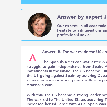
Answer by expert J
Our experts in all academic 
hesitate to ask questions a
professional advice.
Answer: B. The war made the US an 
A
The Spanish-American war lasted 6 
struggle to gain independence from Spain. As
investments in the island, the US became fully
the US going against Spain by assuring Cub
viewed as a major world power with very powe
American war.
With this, the US became a strong leader not
The war led to The United States acquiring T
increased her influence with Asia. Spain was