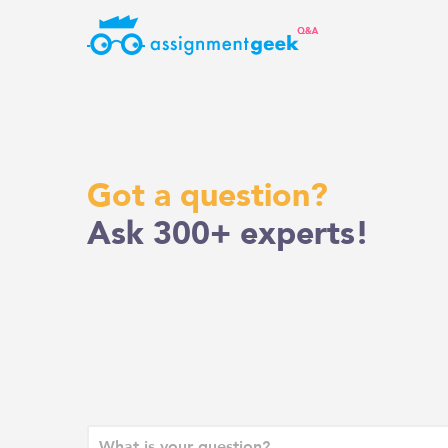
Skip
to
content
Got a question?
Ask 300+ experts!