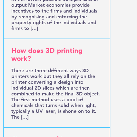
output Market economies provide
incentives to the firms and individuals
by recognising and enforcing the
property rights of the individuals and
firms to […]
How does 3D printing
work?
There are three different ways 3D
printers work but they all rely on the
printer converting a design into
individual 2D slices which are then
combined to make the final 3D object.
The first method uses a pool of
chemicals that turns solid when light,
typically a UV laser, is shone on to it.
The […]