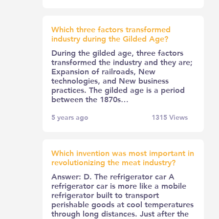
Which three factors transformed
industry during the Gilded Age?
During the gilded age, three factors
transformed the industry and they are;
Expansion of railroads, New
technologies, and New business
practices. The gilded age is a period
between the 1870s…
5 years ago
1315
Views
Which invention was most important in
revolutionizing the meat industry?
Answer: D. The refrigerator car A
refrigerator car is more like a mobile
refrigerator built to transport
perishable goods at cool temperatures
through long distances. Just after the