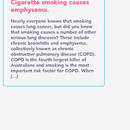
Cigarette smoking causes
emphysema.
Nearly everyone knows that smoking
causes lung cancer, but did you know
that smoking causes a number of other
serious lung diseases? These include
chronic bronchitis and emphysema,
collectively known as chronic
obstructive pulmonary disease (COPD).
COPD is the fourth largest killer of
Australians and smoking is the most
important risk factor for COPD. When
[…]