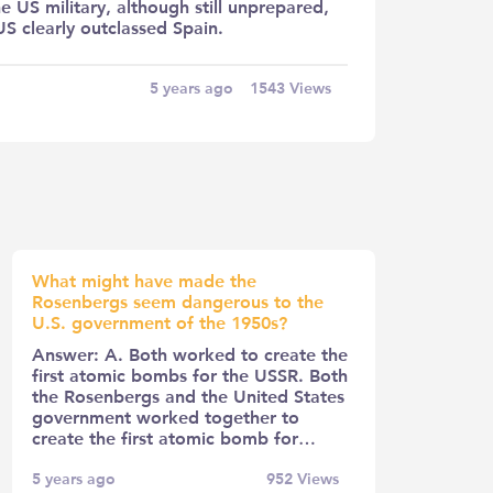
e US military, although still unprepared,
S clearly outclassed Spain.
5 years ago
1543
Views
What might have made the
Rosenbergs seem dangerous to the
U.S. government of the 1950s?
Answer: A. Both worked to create the
first atomic bombs for the USSR. Both
the Rosenbergs and the United States
government worked together to
create the first atomic bomb for…
5 years ago
952
Views