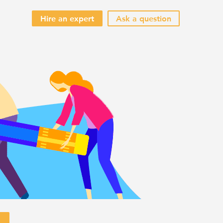
Hire an expert
Ask a question