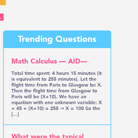
→
Trending Questions
Math Calculus — AID—
Total time spent: 4 hours 15 minutes (it
is equivalent to 255 minutes). Let the
flight time from Paris to Glasgow be X.
Then the flight time from Glasgow to
Paris will be (X+10). We have an
equation with one unknown variable: X
+ 45 + (X+10) = 255 ⇒ X = 100 So the
[…]
What were the typical