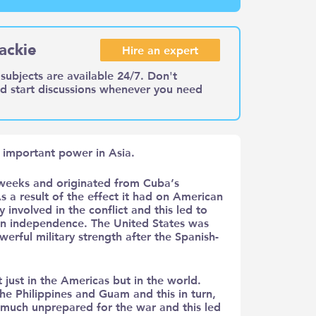
ackie
Hire an expert
subjects are available 24/7. Don't
nd start discussions whenever you need
important power in Asia.
weeks and originated from Cuba’s
 a result of the effect it had on American
 involved in the conflict and this led to
an independence. The United States was
rful military strength after the Spanish-
 just in the Americas but in the world.
he Philippines and Guam and this in turn,
 much unprepared for the war and this led