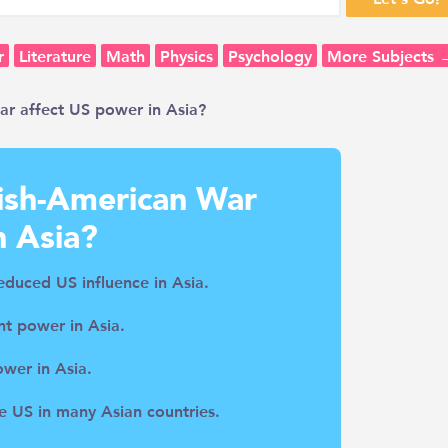
r
Literature
Math
Physics
Psychology
More Subjects 
r affect US power in Asia?
ish-American War
n Asia?
reduced US influence in Asia.
t power in Asia.
ower in Asia.
e US in many Asian countries.