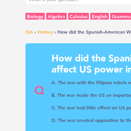
Biology
Algebra
Calculus
English
Gramma
QA
›
History
› How did the Spanish-American Wa
How did the Span
affect US power i
A. The war with the Filipino rebels 
Q
B. The war made the US an importan
C. The war had little effect on US p
D. The war created opposition to th