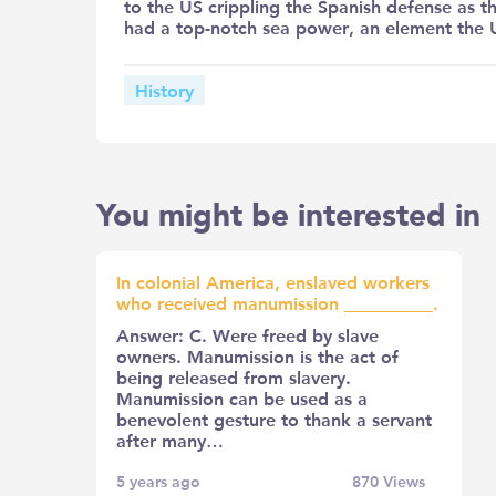
to the US crippling the Spanish defense as th
had a top-notch sea power, an element the U
History
You might be interested in
In colonial America, enslaved workers
who received manumission __________.
Answer: C. Were freed by slave
owners. Manumission is the act of
being released from slavery.
Manumission can be used as a
benevolent gesture to thank a servant
after many…
5 years ago
870
Views