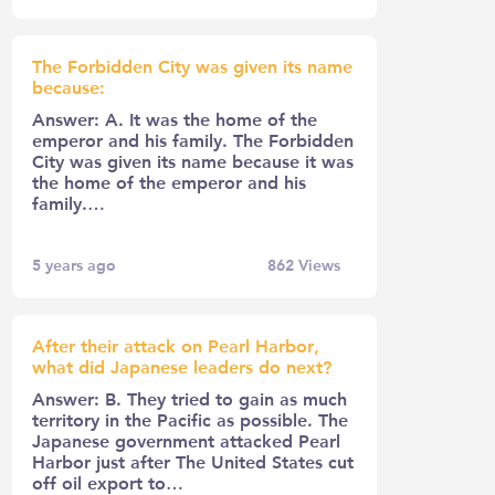
The Forbidden City was given its name
because:
Answer: A. It was the home of the
emperor and his family. The Forbidden
City was given its name because it was
the home of the emperor and his
family.…
5 years ago
862
Views
After their attack on Pearl Harbor,
what did Japanese leaders do next?
Answer: B. They tried to gain as much
territory in the Pacific as possible. The
Japanese government attacked Pearl
Harbor just after The United States cut
off oil export to…