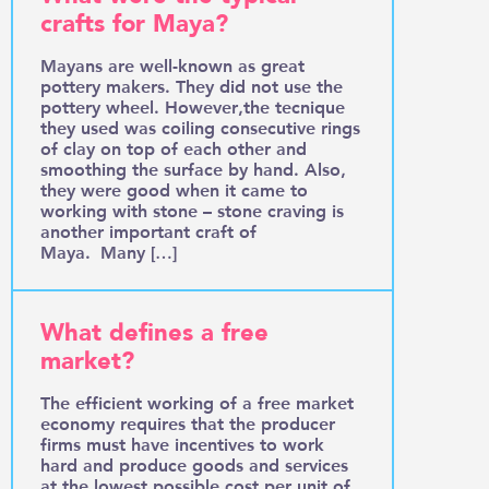
crafts for Maya?
Mayans are well-known as great
pottery makers. They did not use the
pottery wheel. However,the tecnique
they used was coiling consecutive rings
of clay on top of each other and
smoothing the surface by hand. Also,
they were good when it came to
working with stone – stone craving is
another important craft of
Maya. Many […]
What defines a free
market?
The efficient working of a free market
economy requires that the producer
firms must have incentives to work
hard and produce goods and services
at the lowest possible cost per unit of