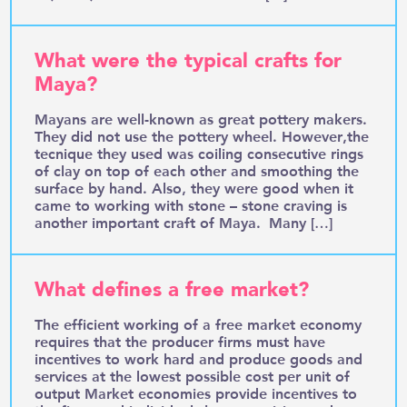
What were the typical crafts for
Maya?
Mayans are well-known as great pottery makers.
They did not use the pottery wheel. However,the
tecnique they used was coiling consecutive rings
of clay on top of each other and smoothing the
surface by hand. Also, they were good when it
came to working with stone – stone craving is
another important craft of Maya. Many […]
What defines a free market?
The efficient working of a free market economy
requires that the producer firms must have
incentives to work hard and produce goods and
services at the lowest possible cost per unit of
output Market economies provide incentives to