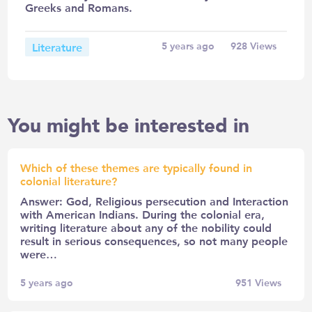
Greeks and Romans.
Literature
5 years ago
928
Views
You might be interested in
Which of these themes are typically found in
colonial literature?
Answer: God, Religious persecution and Interaction
with American Indians. During the colonial era,
writing literature about any of the nobility could
result in serious consequences, so not many people
were…
5 years ago
951
Views