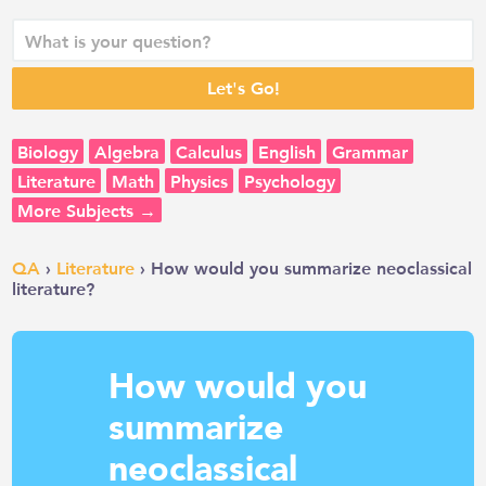
Biology
Algebra
Calculus
English
Grammar
Literature
Math
Physics
Psychology
More Subjects →
QA
›
Literature
› How would you summarize neoclassical
literature?
How would you
summarize
neoclassical