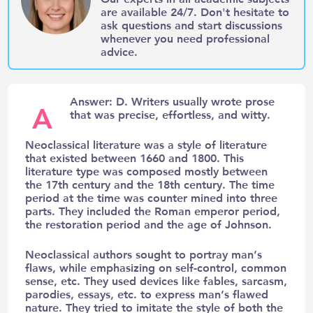
are available 24/7. Don't hesitate to
ask questions and start discussions
whenever you need professional
advice.
Answer: D. Writers usually wrote prose
A
that was precise, effortless, and witty.
Neoclassical literature was a style of literature
that existed between 1660 and 1800. This
literature type was composed mostly between
the 17th century and the 18th century. The time
period at the time was counter mined into three
parts. They included the Roman emperor period,
the restoration period and the age of Johnson.
Neoclassical authors sought to portray man’s
flaws, while emphasizing on self-control, common
sense, etc. They used devices like fables, sarcasm,
parodies, essays, etc. to express man’s flawed
nature. They tried to imitate the style of both the