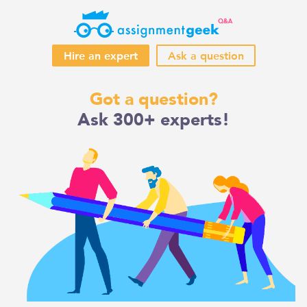
Hire an expert
Ask a question
Skip
Got a question?
to
Ask 300+ experts!
content