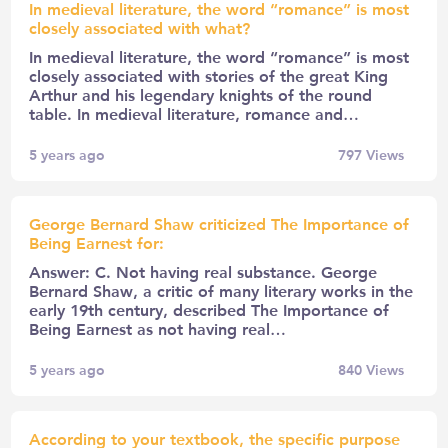
In medieval literature, the word “romance” is most
closely associated with what?
In medieval literature, the word “romance” is most
closely associated with stories of the great King
Arthur and his legendary knights of the round
table. In medieval literature, romance and…
5 years ago
797
Views
George Bernard Shaw criticized The Importance of
Being Earnest for:
Answer: C. Not having real substance. George
Bernard Shaw, a critic of many literary works in the
early 19th century, described The Importance of
Being Earnest as not having real…
5 years ago
840
Views
According to your textbook, the specific purpose