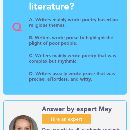
literature?
A. Writers mainly wrote poetry based on
Q
religious themes.
B. Writers wrote prose to highlight the
plight of poor people.
C. Writers mainly wrote poetry that was
complex but rhythmic.
D. Writers usually wrote prose that was
precise, effortless, and witty.
Answer by expert May
Hire an expert
Our experts in all academic subjects