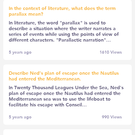
In the context of literature, what does the term
parallax mean?
In literature, the word "parallax" is used to
describe a situation where the writer narrates a
series of events while using the points of view of
different characters. "Parallactic narration"…
5 years ago
1610
Views
Describe Ned’s plan of escape once the Nautilus
had entered the Mediterranean.
In Twenty Thousand Leagues Under the Sea, Ned's
plan of escape once the Nautilus had entered the
Mediterranean sea was to use the lifeboat to
facilitate his escape with Conseil…
5 years ago
990
Views