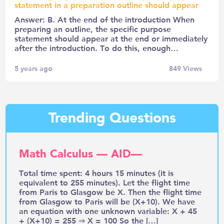
statement in a preparation outline should appear
Answer: B. At the end of the introduction When
preparing an outline, the specific purpose
statement should appear at the end or immediately
after the introduction. To do this, enough…
5 years ago
849
Views
Trending Questions
Math Calculus — AID—
Total time spent: 4 hours 15 minutes (it is
equivalent to 255 minutes). Let the flight time
from Paris to Glasgow be X. Then the flight time
from Glasgow to Paris will be (X+10). We have
an equation with one unknown variable: X + 45
+ (X+10) = 255 ⇒ X = 100 So the […]