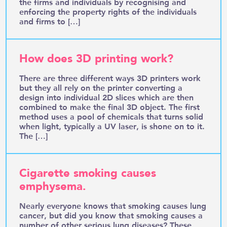
the firms and individuals by recognising and
enforcing the property rights of the individuals
and firms to […]
How does 3D printing work?
There are three different ways 3D printers work
but they all rely on the printer converting a
design into individual 2D slices which are then
combined to make the final 3D object. The first
method uses a pool of chemicals that turns solid
when light, typically a UV laser, is shone on to it.
The […]
Cigarette smoking causes
emphysema.
Nearly everyone knows that smoking causes lung
cancer, but did you know that smoking causes a
number of other serious lung diseases? These