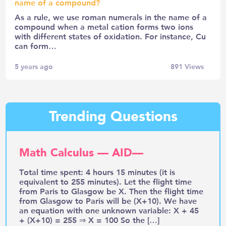
name of a compound?
As a rule, we use roman numerals in the name of a
compound when a metal cation forms two ions
with different states of oxidation. For instance, Cu
can form…
5 years ago
891
Views
Trending Questions
Math Calculus — AID—
Total time spent: 4 hours 15 minutes (it is
equivalent to 255 minutes). Let the flight time
from Paris to Glasgow be X. Then the flight time
from Glasgow to Paris will be (X+10). We have
an equation with one unknown variable: X + 45
+ (X+10) = 255 ⇒ X = 100 So the […]