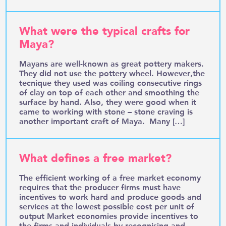
What were the typical crafts for
Maya?
Mayans are well-known as great pottery makers.
They did not use the pottery wheel. However,the
tecnique they used was coiling consecutive rings
of clay on top of each other and smoothing the
surface by hand. Also, they were good when it
came to working with stone – stone craving is
another important craft of Maya. Many […]
What defines a free market?
The efficient working of a free market economy
requires that the producer firms must have
incentives to work hard and produce goods and
services at the lowest possible cost per unit of
output Market economies provide incentives to
the firms and individuals by recognising and