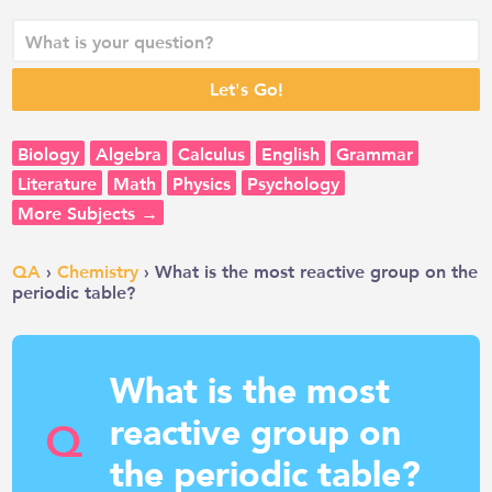
Biology
Algebra
Calculus
English
Grammar
Literature
Math
Physics
Psychology
More Subjects →
QA
›
Chemistry
› What is the most reactive group on the
periodic table?
What is the most
reactive group on
Q
the periodic table?