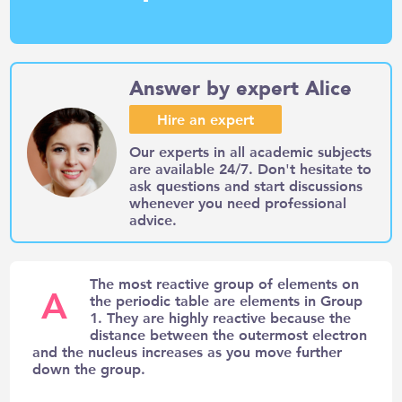
Answer by expert Alice
Hire an expert
Our experts in all academic subjects
are available 24/7. Don't hesitate to
ask questions and start discussions
whenever you need professional
advice.
The most reactive group of elements on
A
the periodic table are elements in Group
1. They are highly reactive because the
distance between the outermost electron
and the nucleus increases as you move further
down the group.