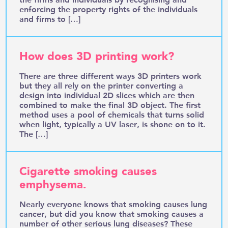
enforcing the property rights of the individuals
and firms to […]
How does 3D printing work?
There are three different ways 3D printers work
but they all rely on the printer converting a
design into individual 2D slices which are then
combined to make the final 3D object. The first
method uses a pool of chemicals that turns solid
when light, typically a UV laser, is shone on to it.
The […]
Cigarette smoking causes
emphysema.
Nearly everyone knows that smoking causes lung
cancer, but did you know that smoking causes a
number of other serious lung diseases? These