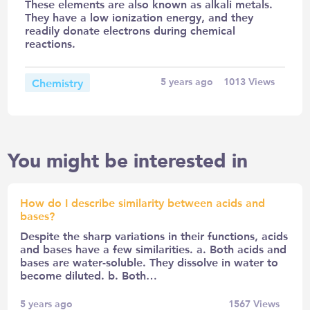
These elements are also known as alkali metals.
They have a low ionization energy, and they
readily donate electrons during chemical
reactions.
Chemistry
5 years ago
1013
Views
You might be interested in
How do I describe similarity between acids and
bases?
Despite the sharp variations in their functions, acids
and bases have a few similarities. a. Both acids and
bases are water-soluble. They dissolve in water to
become diluted. b. Both…
5 years ago
1567
Views