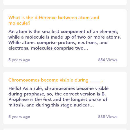
What is the difference between atom and
molecule?
An atom is the smallest component of an element,
while a molecule is made up of two or more atoms.
While atoms comprise protons, neutrons, and
electrons, molecules comprise two…
5 years ago
854
Views
Chromosomes become visible during _____.
Hello! As a rule, chromosomes become visible
during prophase, so, the correct version is B.
Prophase is the first and the longest phase of
mitosis, and during this stage nuclear…
5 years ago
885
Views