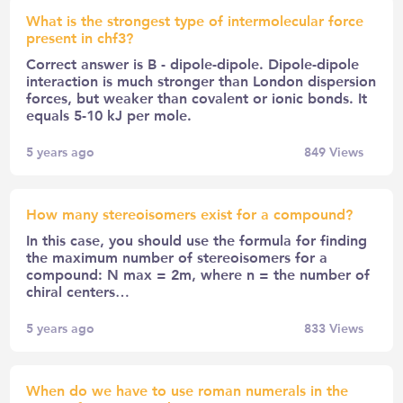
What is the strongest type of intermolecular force
present in chf3?
Correct answer is B - dipole-dipole. Dipole-dipole
interaction is much stronger than London dispersion
forces, but weaker than covalent or ionic bonds. It
equals 5-10 kJ per mole.
5 years ago
849
Views
How many stereoisomers exist for a compound?
In this case, you should use the formula for finding
the maximum number of stereoisomers for a
compound: N max = 2m, where n = the number of
chiral centers…
5 years ago
833
Views
When do we have to use roman numerals in the