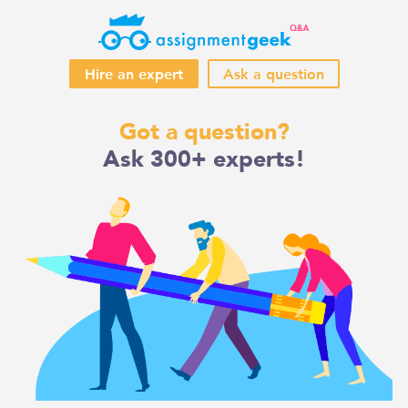
Hire an expert
Ask a question
Skip
Got a question?
to
Ask 300+ experts!
content