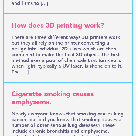
and firms to […]
How does 3D printing work?
There are three different ways 3D printers work
but they all rely on the printer converting a
design into individual 2D slices which are then
combined to make the final 3D object. The first
method uses a pool of chemicals that turns solid
when light, typically a UV laser, is shone on to it.
The […]
Cigarette smoking causes
emphysema.
Nearly everyone knows that smoking causes lung
cancer, but did you know that smoking causes a
number of other serious lung diseases? These
include chronic bronchitis and emphysema,