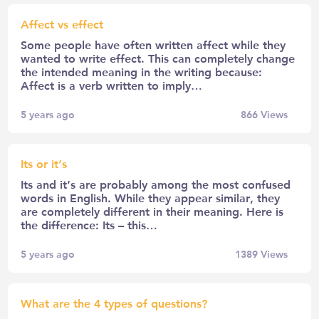
Affect vs effect
Some people have often written affect while they
wanted to write effect. This can completely change
the intended meaning in the writing because:
Affect is a verb written to imply…
5 years ago
866
Views
Its or it’s
Its and it’s are probably among the most confused
words in English. While they appear similar, they
are completely different in their meaning. Here is
the difference: Its – this…
5 years ago
1389
Views
What are the 4 types of questions?