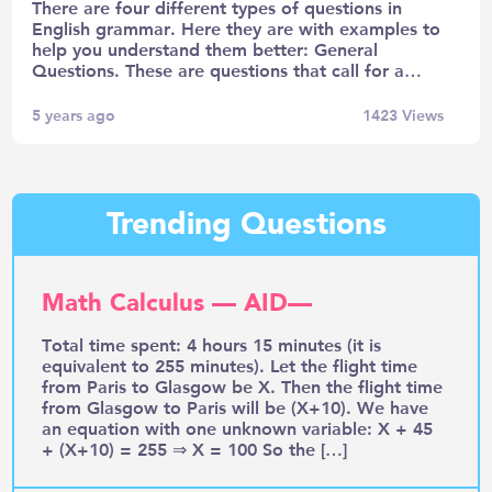
There are four different types of questions in
English grammar. Here they are with examples to
help you understand them better: General
Questions. These are questions that call for a…
5 years ago
1423
Views
Trending Questions
Math Calculus — AID—
Total time spent: 4 hours 15 minutes (it is
equivalent to 255 minutes). Let the flight time
from Paris to Glasgow be X. Then the flight time
from Glasgow to Paris will be (X+10). We have
an equation with one unknown variable: X + 45
+ (X+10) = 255 ⇒ X = 100 So the […]