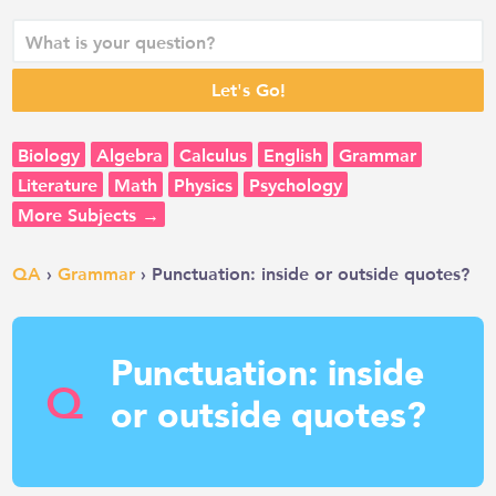
Biology
Algebra
Calculus
English
Grammar
Literature
Math
Physics
Psychology
More Subjects →
QA
›
Grammar
› Punctuation: inside or outside quotes?
Punctuation: inside
Q
or outside quotes?