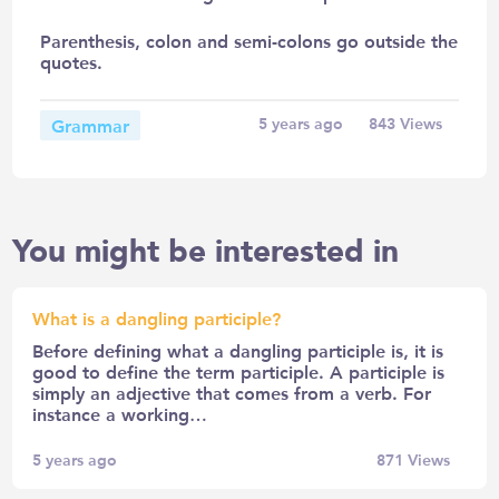
Parenthesis, colon and semi-colons go outside the
quotes.
Grammar
5 years ago
843
Views
You might be interested in
What is a dangling participle?
Before defining what a dangling participle is, it is
good to define the term participle. A participle is
simply an adjective that comes from a verb. For
instance a working…
5 years ago
871
Views