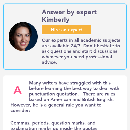
Answer by expert
Kimberly
Hire an expert
Our experts in all academic subjects
are available 24/7. Don't hesitate to
ask questions and start discussions
whenever you need professional
advice.
Many writers have struggled with this
A
before learning the best way to deal with
punctuation quotation. There are rules
based on American and British English.
However, he is a general rule you want to
consider:
Commas, periods, question marks, and
exclamation marks go inside the quotes