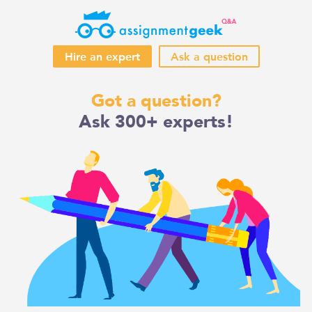
Hire an expert
Ask a question
Skip
Got a question?
to
Ask 300+ experts!
content