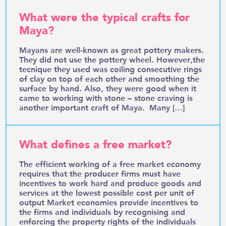
What were the typical crafts for
Maya?
Mayans are well-known as great pottery makers.
They did not use the pottery wheel. However,the
tecnique they used was coiling consecutive rings
of clay on top of each other and smoothing the
surface by hand. Also, they were good when it
came to working with stone – stone craving is
another important craft of Maya. Many […]
What defines a free market?
The efficient working of a free market economy
requires that the producer firms must have
incentives to work hard and produce goods and
services at the lowest possible cost per unit of
output Market economies provide incentives to
the firms and individuals by recognising and
enforcing the property rights of the individuals