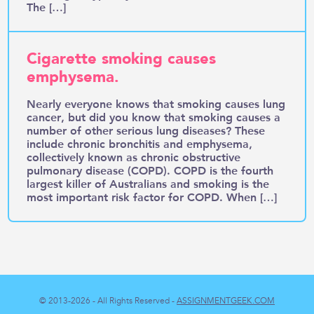
The […]
Cigarette smoking causes
emphysema.
Nearly everyone knows that smoking causes lung
cancer, but did you know that smoking causes a
number of other serious lung diseases? These
include chronic bronchitis and emphysema,
collectively known as chronic obstructive
pulmonary disease (COPD). COPD is the fourth
largest killer of Australians and smoking is the
most important risk factor for COPD. When […]
© 2013-2026 - All Rights Reserved -
ASSIGNMENTGEEK.COM