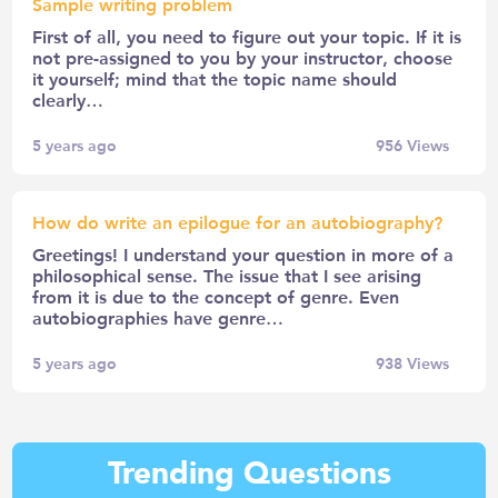
Sample writing problem
First of all, you need to figure out your topic. If it is
not pre-assigned to you by your instructor, choose
it yourself; mind that the topic name should
clearly…
5 years ago
956
Views
How do write an epilogue for an autobiography?
Greetings! I understand your question in more of a
philosophical sense. The issue that I see arising
from it is due to the concept of genre. Even
autobiographies have genre…
5 years ago
938
Views
Trending Questions