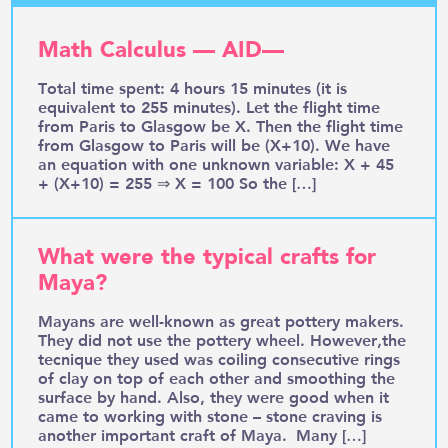
Math Calculus — AID—
Total time spent: 4 hours 15 minutes (it is
equivalent to 255 minutes). Let the flight time
from Paris to Glasgow be X. Then the flight time
from Glasgow to Paris will be (X+10). We have
an equation with one unknown variable: X + 45
+ (X+10) = 255 ⇒ X = 100 So the […]
What were the typical crafts for
Maya?
Mayans are well-known as great pottery makers.
They did not use the pottery wheel. However,the
tecnique they used was coiling consecutive rings
of clay on top of each other and smoothing the
surface by hand. Also, they were good when it
came to working with stone – stone craving is
another important craft of Maya. Many […]