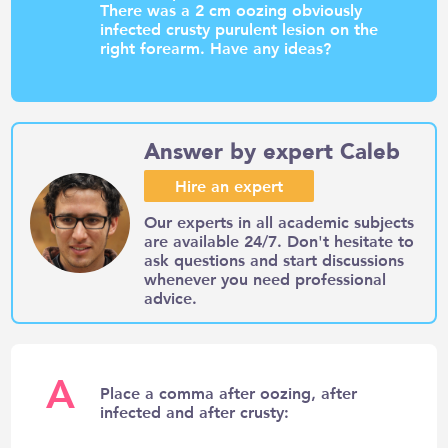
There was a 2 cm oozing obviously
infected crusty purulent lesion on the
right forearm. Have any ideas?
Answer by expert Caleb
Hire an expert
Our experts in all academic subjects
are available 24/7. Don't hesitate to
ask questions and start discussions
whenever you need professional
advice.
A
Place a comma after oozing, after
infected and after crusty: