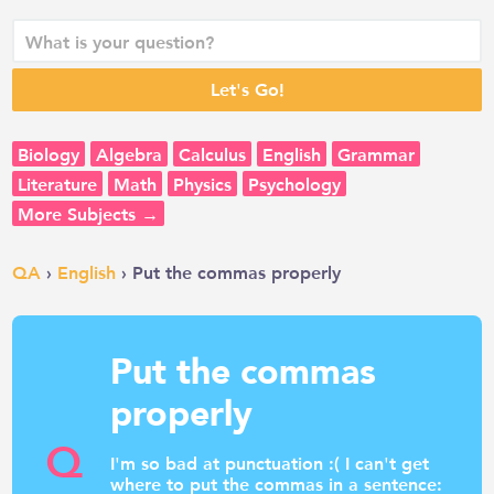
Biology
Algebra
Calculus
English
Grammar
Literature
Math
Physics
Psychology
More Subjects →
QA
›
English
› Put the commas properly
Put the commas
properly
Q
I'm so bad at punctuation :( I can't get
where to put the commas in a sentence: