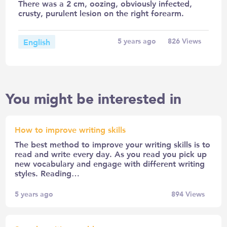
There was a 2 cm, oozing, obviously infected,
crusty, purulent lesion on the right forearm.
English
5 years ago
826
Views
You might be interested in
How to improve writing skills
The best method to improve your writing skills is to
read and write every day. As you read you pick up
new vocabulary and engage with different writing
styles. Reading…
5 years ago
894
Views