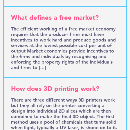
What defines a free market?
The efficient working of a free market economy
requires that the producer firms must have
incentives to work hard and produce goods and
services at the lowest possible cost per unit of
output Market economies provide incentives to
the firms and individuals by recognising and
enforcing the property rights of the individuals
and firms to […]
How does 3D printing work?
There are three different ways 3D printers work
but they all rely on the printer converting a
design into individual 2D slices which are then
combined to make the final 3D object. The first
method uses a pool of chemicals that turns solid
when light, typically a UV laser, is shone on to it.