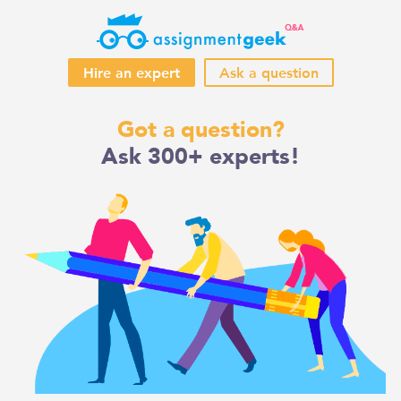
Hire an expert
Ask a question
Skip
Got a question?
to
Ask 300+ experts!
content