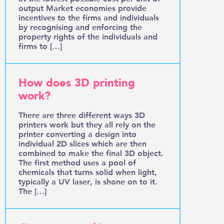
output Market economies provide
incentives to the firms and individuals
by recognising and enforcing the
property rights of the individuals and
firms to […]
How does 3D printing
work?
There are three different ways 3D
printers work but they all rely on the
printer converting a design into
individual 2D slices which are then
combined to make the final 3D object.
The first method uses a pool of
chemicals that turns solid when light,
typically a UV laser, is shone on to it.
The […]