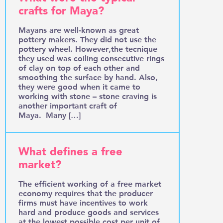
crafts for Maya?
Mayans are well-known as great
pottery makers. They did not use the
pottery wheel. However,the tecnique
they used was coiling consecutive rings
of clay on top of each other and
smoothing the surface by hand. Also,
they were good when it came to
working with stone – stone craving is
another important craft of
Maya. Many […]
What defines a free
market?
The efficient working of a free market
economy requires that the producer
firms must have incentives to work
hard and produce goods and services
at the lowest possible cost per unit of