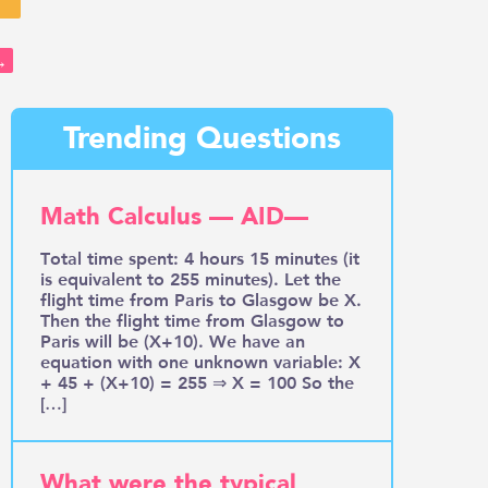
→
Trending Questions
Math Calculus — AID—
Total time spent: 4 hours 15 minutes (it
is equivalent to 255 minutes). Let the
flight time from Paris to Glasgow be X.
Then the flight time from Glasgow to
Paris will be (X+10). We have an
equation with one unknown variable: X
+ 45 + (X+10) = 255 ⇒ X = 100 So the
[…]
What were the typical