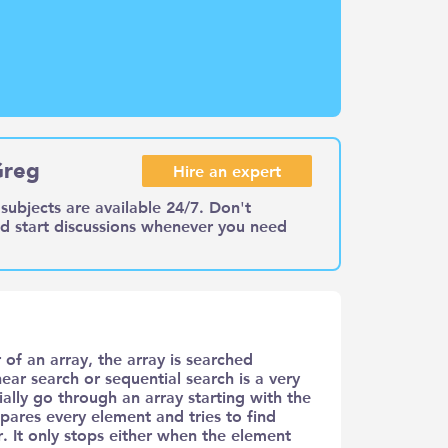
Greg
Hire an expert
subjects are available 24/7. Don't
nd start discussions whenever you need
 of an array, the array is searched
ear search or sequential search is a very
ally go through an array starting with the
pares every element and tries to find
. It only stops either when the element