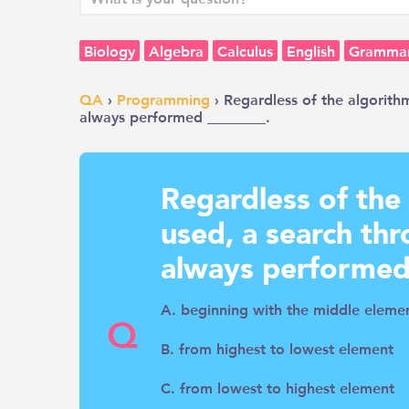
Biology
Algebra
Calculus
English
Gramma
QA
›
Programming
› Regardless of the algorith
always performed ________.
Regardless of the
used, a search thr
always performed
A. beginning with the middle eleme
Q
B. from highest to lowest element
C. from lowest to highest element