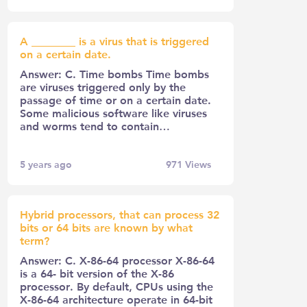
A ________ is a virus that is triggered
on a certain date.
Answer: C. Time bombs Time bombs
are viruses triggered only by the
passage of time or on a certain date.
Some malicious software like viruses
and worms tend to contain…
5 years ago
971
Views
Hybrid processors, that can process 32
bits or 64 bits are known by what
term?
Answer: C. X-86-64 processor X-86-64
is a 64- bit version of the X-86
processor. By default, CPUs using the
X-86-64 architecture operate in 64-bit