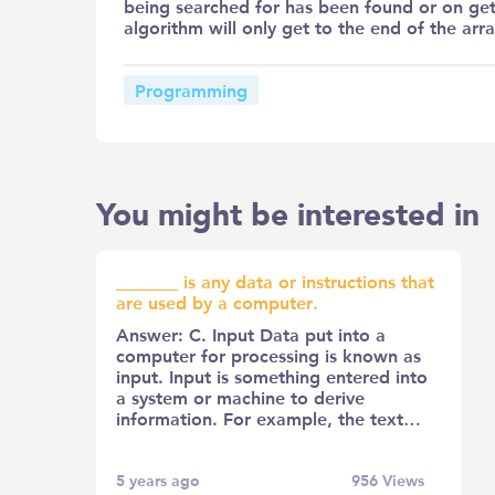
being searched for has been found or on gett
algorithm will only get to the end of the arra
Programming
You might be interested in
_______ is any data or instructions that
are used by a computer.
Answer: C. Input Data put into a
computer for processing is known as
input. Input is something entered into
a system or machine to derive
information. For example, the text…
5 years ago
956
Views