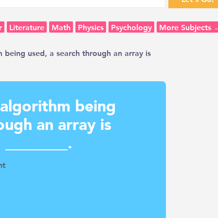
r
Literature
Math
Physics
Psychology
More Subjects 
m being used, a search through an array is
 algorithm being
ough an array is
 ________.
nt