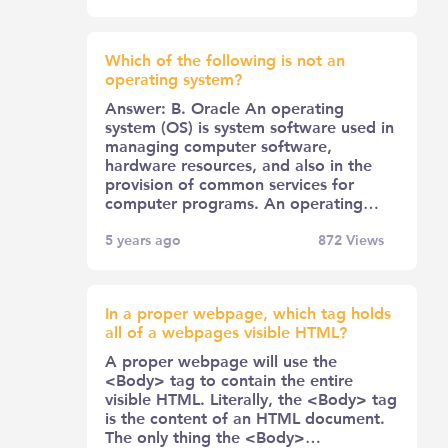
Which of the following is not an
operating system?
Answer: B. Oracle An operating
system (OS) is system software used in
managing computer software,
hardware resources, and also in the
provision of common services for
computer programs. An operating…
5 years ago
872
Views
In a proper webpage, which tag holds
all of a webpages visible HTML?
A proper webpage will use the
<Body> tag to contain the entire
visible HTML. Literally, the <Body> tag
is the content of an HTML document.
The only thing the <Body>…