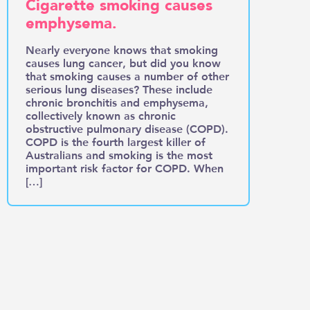
Cigarette smoking causes
emphysema.
Nearly everyone knows that smoking
causes lung cancer, but did you know
that smoking causes a number of other
serious lung diseases? These include
chronic bronchitis and emphysema,
collectively known as chronic
obstructive pulmonary disease (COPD).
COPD is the fourth largest killer of
Australians and smoking is the most
important risk factor for COPD. When
[…]