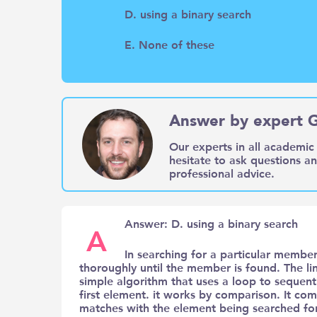
D. using a binary search
E. None of these
Answer by expert 
Our experts in all academic 
hesitate to ask questions a
professional advice.
Answer: D. using a binary search
A
In searching for a particular member
thoroughly until the member is found. The lin
simple algorithm that uses a loop to sequenti
first element. it works by comparison. It com
matches with the element being searched for