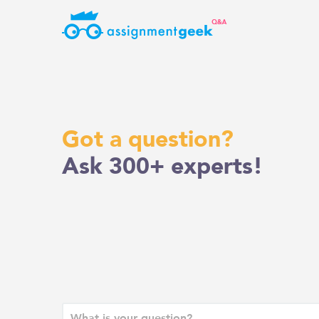
Skip
to
content
Got a question?
Ask 300+ experts!