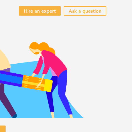
Hire an expert
Ask a question