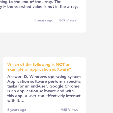
ing to the end of the array. The
y if the searched value is not in the array.
5 years ago
869
Views
Which of the following is NOT an
example of application software?
Answer: D. Windows operating system
Application software performs specific
tasks for an end-user. Google Chrome
is an application software and with
this app, a user can effectively interact
with it.…
5 years ago
945
Views