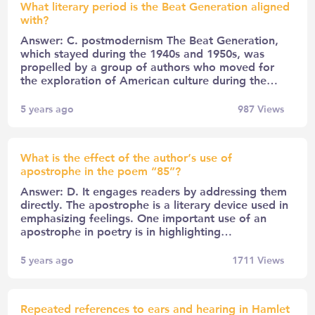
What literary period is the Beat Generation aligned
with?
Answer: C. postmodernism The Beat Generation,
which stayed during the 1940s and 1950s, was
propelled by a group of authors who moved for
the exploration of American culture during the…
5 years ago
987
Views
What is the effect of the author’s use of
apostrophe in the poem “85”?
Answer: D. It engages readers by addressing them
directly. The apostrophe is a literary device used in
emphasizing feelings. One important use of an
apostrophe in poetry is in highlighting…
5 years ago
1711
Views
Repeated references to ears and hearing in Hamlet