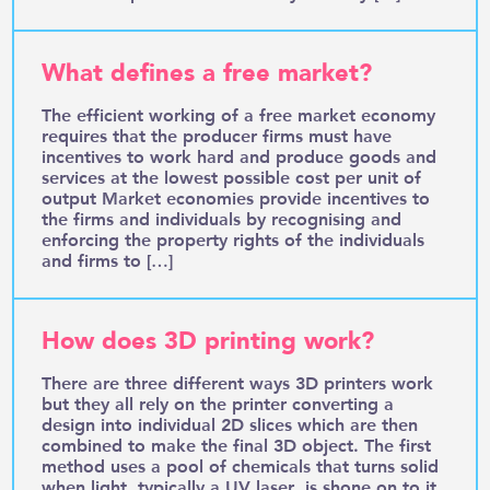
What defines a free market?
The efficient working of a free market economy
requires that the producer firms must have
incentives to work hard and produce goods and
services at the lowest possible cost per unit of
output Market economies provide incentives to
the firms and individuals by recognising and
enforcing the property rights of the individuals
and firms to […]
How does 3D printing work?
There are three different ways 3D printers work
but they all rely on the printer converting a
design into individual 2D slices which are then
combined to make the final 3D object. The first
method uses a pool of chemicals that turns solid
when light, typically a UV laser, is shone on to it.