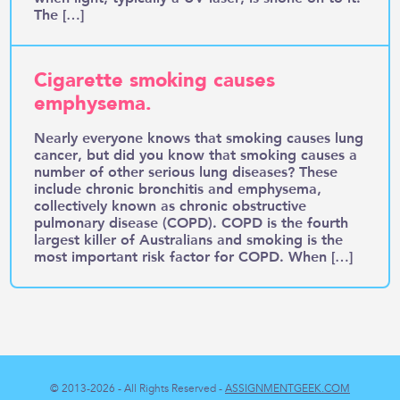
The […]
Cigarette smoking causes
emphysema.
Nearly everyone knows that smoking causes lung
cancer, but did you know that smoking causes a
number of other serious lung diseases? These
include chronic bronchitis and emphysema,
collectively known as chronic obstructive
pulmonary disease (COPD). COPD is the fourth
largest killer of Australians and smoking is the
most important risk factor for COPD. When […]
© 2013-2026 - All Rights Reserved -
ASSIGNMENTGEEK.COM