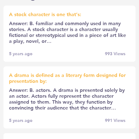
A stock character is one that’s:
Answer: B. familiar and commonly used in many
stories. A stock character is a character usually
fictional or stereotypical used in a piece of art like
a play, novel, or…
5 years ago
993
Views
A drama is defined as a literary form designed for
presentation by:
Answer: B. actors. A drama is presented solely by
an actor. Actors fully represent the character
assigned to them. This way, they function by
convincing their audience that the character…
5 years ago
991
Views