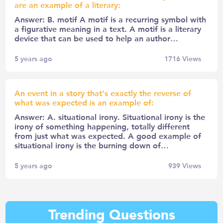
are an example of a literary:
Answer: B. motif A motif is a recurring symbol with
a figurative meaning in a text. A motif is a literary
device that can be used to help an author…
5 years ago
1716
Views
An event in a story that’s exactly the reverse of
what was expected is an example of:
Answer: A. situational irony. Situational irony is the
irony of something happening, totally different
from just what was expected. A good example of
situational irony is the burning down of…
5 years ago
939
Views
Trending Questions