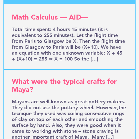
Math Calculus — AID—
Total time spent: 4 hours 15 minutes (it is
equivalent to 255 minutes). Let the flight time
from Paris to Glasgow be X. Then the flight time
from Glasgow to Paris will be (X+10). We have
an equation with one unknown variable: X + 45
+ (X+10) = 255 ⇒ X = 100 So the […]
What were the typical crafts for
Maya?
Mayans are well-known as great pottery makers.
They did not use the pottery wheel. However,the
tecnique they used was coiling consecutive rings
of clay on top of each other and smoothing the
surface by hand. Also, they were good when it
came to working with stone – stone craving is
another important craft of Maya. Many […]