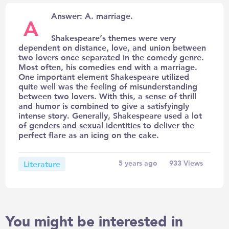
Answer: A. marriage.
A
Shakespeare’s themes were very
dependent on distance, love, and union between
two lovers once separated in the comedy genre.
Most often, his comedies end with a marriage.
One important element Shakespeare utilized
quite well was the feeling of misunderstanding
between two lovers. With this, a sense of thrill
and humor is combined to give a satisfyingly
intense story. Generally, Shakespeare used a lot
of genders and sexual identities to deliver the
perfect flare as an icing on the cake.
Literature
5 years ago
933
Views
You might be interested in