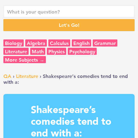
Biology
Algebra
Calculus
English
Grammar
Literature
Math
Physics
Psychology
More Subjects →
QA
›
Literature
› Shakespeare’s comedies tend to end
with a:
Shakespeare’s
comedies tend to
end with a: