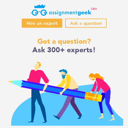
Hire an expert
Ask a question
Skip
Got a question?
to
Ask 300+ experts!
content