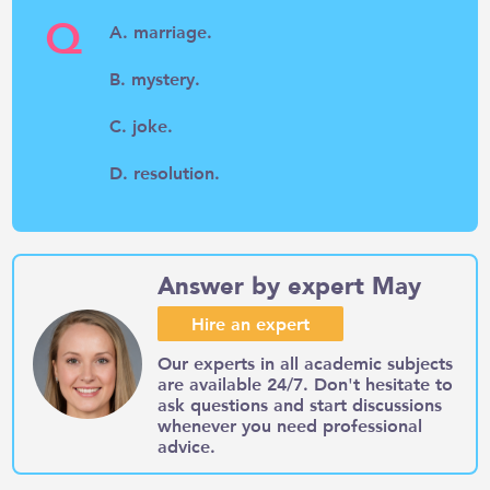
Q
A. marriage.
B. mystery.
C. joke.
D. resolution.
Answer by expert May
Hire an expert
Our experts in all academic subjects
are available 24/7. Don't hesitate to
ask questions and start discussions
whenever you need professional
advice.