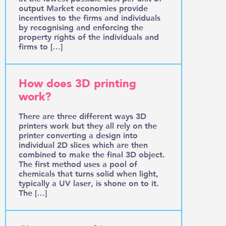
output Market economies provide
incentives to the firms and individuals
by recognising and enforcing the
property rights of the individuals and
firms to […]
How does 3D printing
work?
There are three different ways 3D
printers work but they all rely on the
printer converting a design into
individual 2D slices which are then
combined to make the final 3D object.
The first method uses a pool of
chemicals that turns solid when light,
typically a UV laser, is shone on to it.
The […]