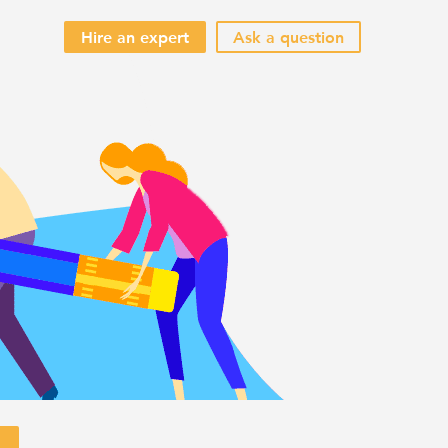
Hire an expert
Ask a question