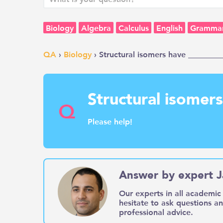
Biology
Algebra
Calculus
English
Gramma
QA
›
Biology
› Structural isomers have _________
Structural isomer
Q
Please help!
Answer by expert J
Our experts in all academic 
hesitate to ask questions a
professional advice.