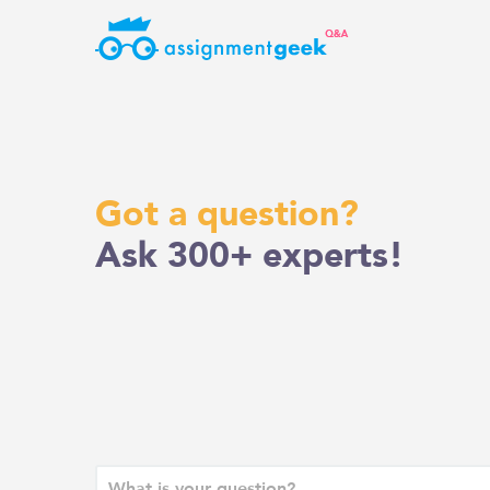
Skip
to
content
Got a question?
Ask 300+ experts!