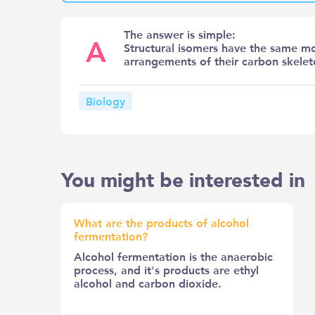
The answer is simple:
A
Structural isomers have the same mo
arrangements of their carbon skelet
Biology
You might be interested in
What are the products of alcohol
fermentation?
Alcohol fermentation is the anaerobic
process, and it's products are ethyl
alcohol and carbon dioxide.