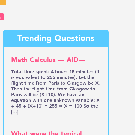
→
Trending Questions
Math Calculus — AID—
Total time spent: 4 hours 15 minutes (it
is equivalent to 255 minutes). Let the
flight time from Paris to Glasgow be X.
Then the flight time from Glasgow to
Paris will be (X+10). We have an
equation with one unknown variable: X
+ 45 + (X+10) = 255 ⇒ X = 100 So the
[…]
What were the typical