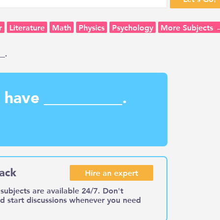
r
Literature
Math
Physics
Psychology
More Subjects 
_.
s have __________.
ack
Hire an expert
subjects are available 24/7. Don't
nd start discussions whenever you need