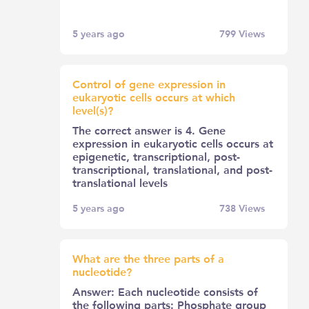
5 years ago
799
Views
Control of gene expression in
eukaryotic cells occurs at which
level(s)?
The correct answer is 4. Gene
expression in eukaryotic cells occurs at
epigenetic, transcriptional, post-
transcriptional, translational, and post-
translational levels
5 years ago
738
Views
What are the three parts of a
nucleotide?
Answer: Each nucleotide consists of
the following parts: Phosphate group