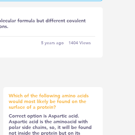
lecular formula but different covalent
ons.
5 years ago
1404
Views
Which of the following amino acids
would most likely be found on the
surface of a protein?
Correct option is Aspartic acid.
Aspartic acid is the aminoacid with
polar side chains, so, it will be found
not inside the protein but on its