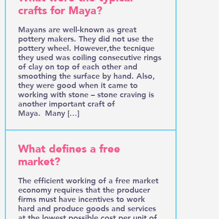
crafts for Maya?
Mayans are well-known as great
pottery makers. They did not use the
pottery wheel. However,the tecnique
they used was coiling consecutive rings
of clay on top of each other and
smoothing the surface by hand. Also,
they were good when it came to
working with stone – stone craving is
another important craft of
Maya. Many […]
What defines a free
market?
The efficient working of a free market
economy requires that the producer
firms must have incentives to work
hard and produce goods and services
at the lowest possible cost per unit of