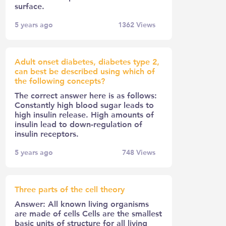
surface.
5 years ago
1362
Views
Adult onset diabetes, diabetes type 2,
can best be described using which of
the following concepts?
The correct answer here is as follows:
Constantly high blood sugar leads to
high insulin release. High amounts of
insulin lead to down-regulation of
insulin receptors.
5 years ago
748
Views
Three parts of the cell theory
Answer: All known living organisms
are made of cells Cells are the smallest
basic units of structure for all living