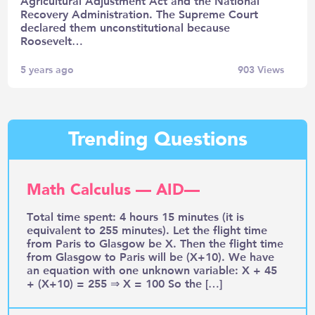
Agricultural Adjustment Act and the National
Recovery Administration. The Supreme Court
declared them unconstitutional because
Roosevelt…
5 years ago
903
Views
Trending Questions
Math Calculus — AID—
Total time spent: 4 hours 15 minutes (it is
equivalent to 255 minutes). Let the flight time
from Paris to Glasgow be X. Then the flight time
from Glasgow to Paris will be (X+10). We have
an equation with one unknown variable: X + 45
+ (X+10) = 255 ⇒ X = 100 So the […]