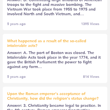
troops to the fight and massive bombing. The
Vietnam War took place from 1955 to 1975 and
involved North and South Vietnam, and…
5 years ago
1395
Views
What happened as a result of the so-called
intolerable acts?
Answer: A. The port of Boston was closed. The
Intolerable Acts took place in the year 1774, and it
gave the British Parliament the power to fight
against any form…
5 years ago
814
Views
Upon the Roman emperor’s acceptance of
Christianity, how did the religion’s status change?
Answer: 3. Christianity became legal to practice. In
the 4th century, Roman emperor Constantine