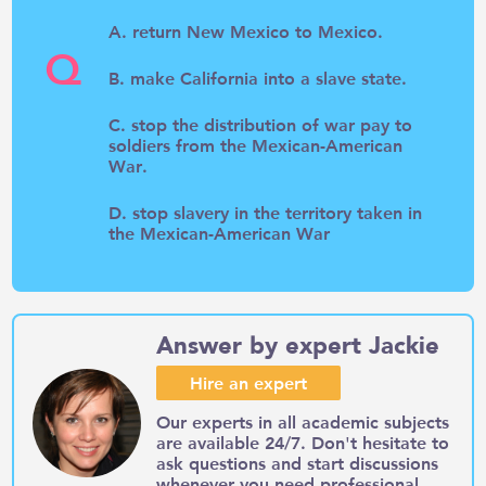
A. return New Mexico to Mexico.
Q
B. make California into a slave state.
C. stop the distribution of war pay to
soldiers from the Mexican-American
War.
D. stop slavery in the territory taken in
the Mexican-American War
Answer by expert Jackie
Hire an expert
Our experts in all academic subjects
are available 24/7. Don't hesitate to
ask questions and start discussions
whenever you need professional