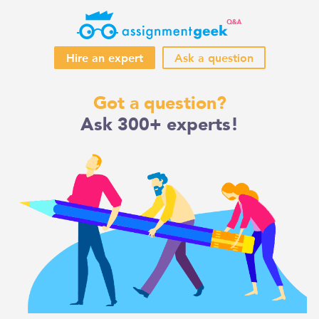
Hire an expert
Ask a question
Skip
Got a question?
to
Ask 300+ experts!
content