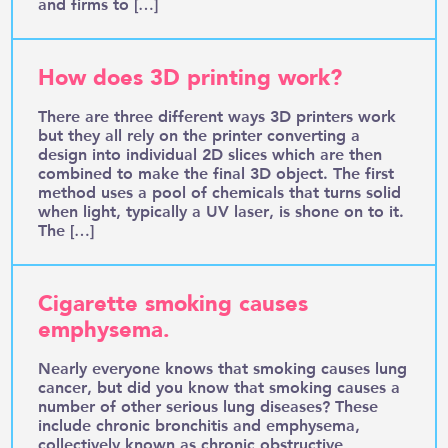
and firms to […]
How does 3D printing work?
There are three different ways 3D printers work
but they all rely on the printer converting a
design into individual 2D slices which are then
combined to make the final 3D object. The first
method uses a pool of chemicals that turns solid
when light, typically a UV laser, is shone on to it.
The […]
Cigarette smoking causes
emphysema.
Nearly everyone knows that smoking causes lung
cancer, but did you know that smoking causes a
number of other serious lung diseases? These
include chronic bronchitis and emphysema,
collectively known as chronic obstructive