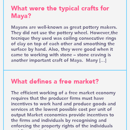
What were the typical crafts for
Maya?
Mayans are well-known as great pottery makers.
They did not use the pottery wheel. However,the
tecnique they used was coiling consecutive rings
of clay on top of each other and smoothing the
surface by hand. Also, they were good when it
came to working with stone – stone craving is
another important craft of Maya. Many […]
What defines a free market?
The efficient working of a free market economy
requires that the producer firms must have
incentives to work hard and produce goods and
services at the lowest possible cost per unit of
output Market economies provide incentives to
the firms and individuals by recognising and
enforcing the property rights of the individuals