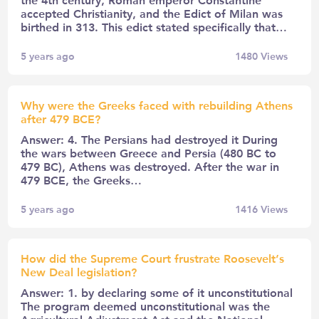
accepted Christianity, and the Edict of Milan was
birthed in 313. This edict stated specifically that…
5 years ago
1480
Views
Why were the Greeks faced with rebuilding Athens
after 479 BCE?
Answer: 4. The Persians had destroyed it During
the wars between Greece and Persia (480 BC to
479 BC), Athens was destroyed. After the war in
479 BCE, the Greeks…
5 years ago
1416
Views
How did the Supreme Court frustrate Roosevelt’s
New Deal legislation?
Answer: 1. by declaring some of it unconstitutional
The program deemed unconstitutional was the