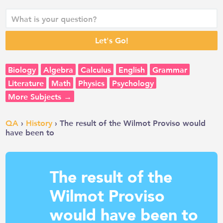
Biology
Algebra
Calculus
English
Grammar
Literature
Math
Physics
Psychology
More Subjects →
QA
›
History
› The result of the Wilmot Proviso would
have been to
The result of the
Wilmot Proviso
would have been to