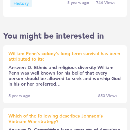
History
5 years ago
744
Views
You might be interested in
William Penn’s colony’s long-term survival has been
attributed to its:
Answer: D. Ethnic and religious diversity William
Penn was well known for his belief that every
person should be allowed to seek and worship God
in his or her preferred…
5 years ago
853
Views
Which of the following describes Johnson’s
Vietnam War strategy?
Answer: D. Committing large amounts of American