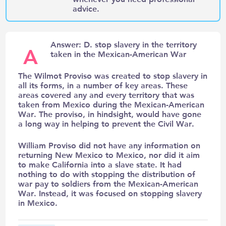
advice.
Answer: D. stop slavery in the territory
A
taken in the Mexican-American War
The Wilmot Proviso was created to stop slavery in
all its forms, in a number of key areas. These
areas covered any and every territory that was
taken from Mexico during the Mexican-American
War. The proviso, in hindsight, would have gone
a long way in helping to prevent the Civil War.
William Proviso did not have any information on
returning New Mexico to Mexico, nor did it aim
to make California into a slave state. It had
nothing to do with stopping the distribution of
war pay to soldiers from the Mexican-American
War. Instead, it was focused on stopping slavery
in Mexico.