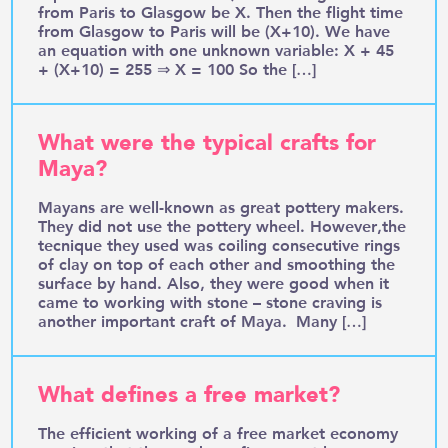
from Paris to Glasgow be X. Then the flight time
from Glasgow to Paris will be (X+10). We have
an equation with one unknown variable: X + 45
+ (X+10) = 255 ⇒ X = 100 So the […]
What were the typical crafts for
Maya?
Mayans are well-known as great pottery makers.
They did not use the pottery wheel. However,the
tecnique they used was coiling consecutive rings
of clay on top of each other and smoothing the
surface by hand. Also, they were good when it
came to working with stone – stone craving is
another important craft of Maya. Many […]
What defines a free market?
The efficient working of a free market economy