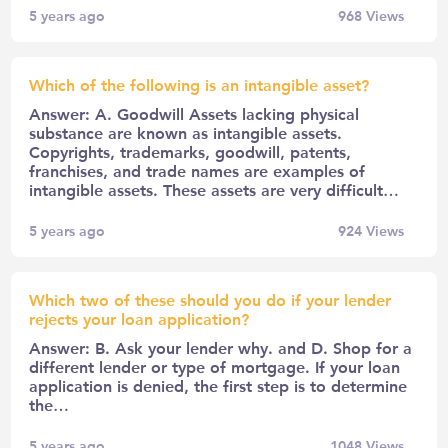
5 years ago
968
Views
Which of the following is an intangible asset?
Answer: A. Goodwill Assets lacking physical
substance are known as intangible assets.
Copyrights, trademarks, goodwill, patents,
franchises, and trade names are examples of
intangible assets. These assets are very difficult…
5 years ago
924
Views
Which two of these should you do if your lender
rejects your loan application?
Answer: B. Ask your lender why. and D. Shop for a
different lender or type of mortgage. If your loan
application is denied, the first step is to determine
the…
5 years ago
1048
Views