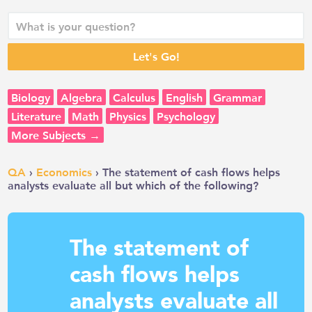
Biology
Algebra
Calculus
English
Grammar
Literature
Math
Physics
Psychology
More Subjects →
QA
›
Economics
› The statement of cash flows helps
analysts evaluate all but which of the following?
The statement of
cash flows helps
analysts evaluate all