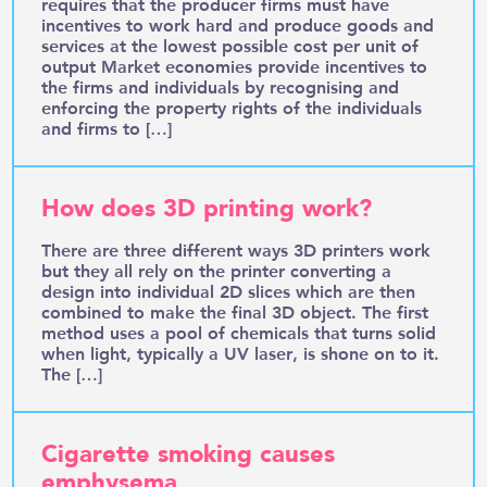
requires that the producer firms must have
incentives to work hard and produce goods and
services at the lowest possible cost per unit of
output Market economies provide incentives to
the firms and individuals by recognising and
enforcing the property rights of the individuals
and firms to […]
How does 3D printing work?
There are three different ways 3D printers work
but they all rely on the printer converting a
design into individual 2D slices which are then
combined to make the final 3D object. The first
method uses a pool of chemicals that turns solid
when light, typically a UV laser, is shone on to it.
The […]
Cigarette smoking causes
emphysema.