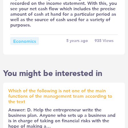
recorded on the income statement. With this, you
see your net cash flow which includes the precise
amount of cash at hand for a particular period as
well as the source of cash used for a variety of
purposes.
Economics
5 years ago
935
Views
You might be interested in
Which of the following is not one of the main
functions of the management team according to
the text
Answer: D. Help the entrepreneur write the
business plan. Anyone who sets up a business and
is in charge of taking on financial risks with the
hope of making a…