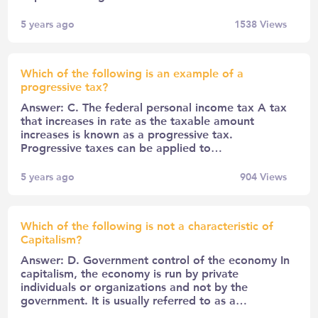
5 years ago
1538
Views
Which of the following is an example of a
progressive tax?
Answer: C. The federal personal income tax A tax
that increases in rate as the taxable amount
increases is known as a progressive tax.
Progressive taxes can be applied to…
5 years ago
904
Views
Which of the following is not a characteristic of
Capitalism?
Answer: D. Government control of the economy In
capitalism, the economy is run by private
individuals or organizations and not by the
government. It is usually referred to as a…