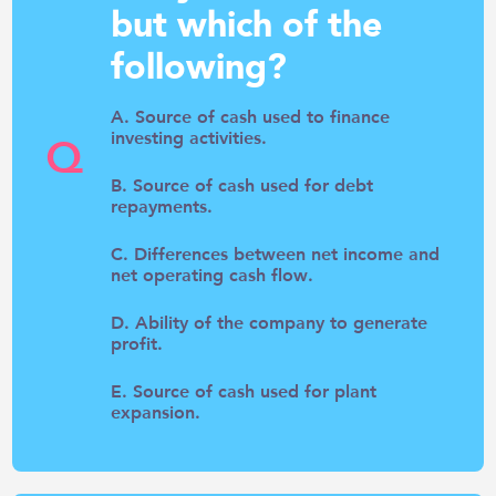
but which of the
following?
A. Source of cash used to finance
investing activities.
Q
B. Source of cash used for debt
repayments.
C. Differences between net income and
net operating cash flow.
D. Ability of the company to generate
profit.
E. Source of cash used for plant
expansion.