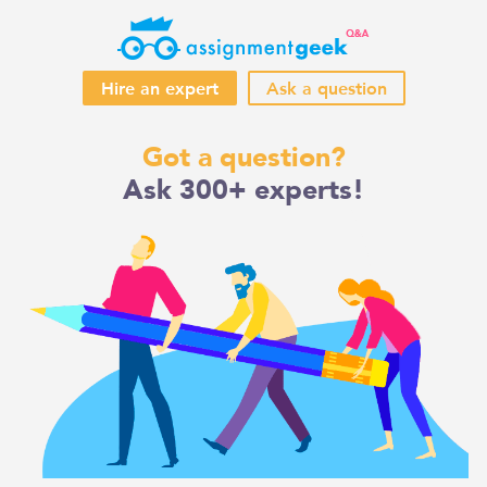
Hire an expert
Ask a question
Skip
Got a question?
to
Ask 300+ experts!
content