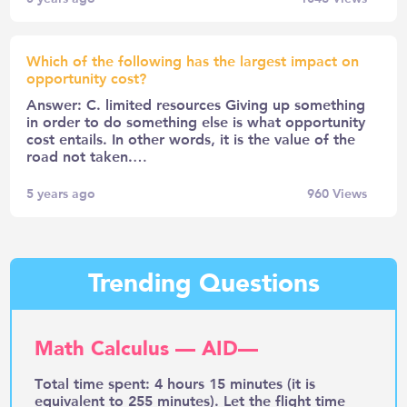
Which of the following has the largest impact on
opportunity cost?
Answer: C. limited resources Giving up something
in order to do something else is what opportunity
cost entails. In other words, it is the value of the
road not taken.…
5 years ago
960
Views
Trending Questions
Math Calculus — AID—
Total time spent: 4 hours 15 minutes (it is
equivalent to 255 minutes). Let the flight time