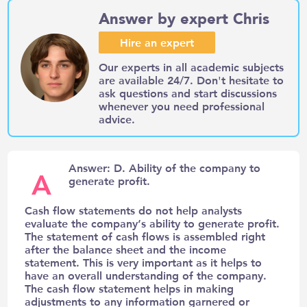
Answer by expert Chris
Hire an expert
Our experts in all academic subjects
are available 24/7. Don't hesitate to
ask questions and start discussions
whenever you need professional
advice.
Answer: D. Ability of the company to
A
generate profit.
Cash flow statements do not help analysts
evaluate the company’s ability to generate profit.
The statement of cash flows is assembled right
after the balance sheet and the income
statement. This is very important as it helps to
have an overall understanding of the company.
The cash flow statement helps in making
adjustments to any information garnered or