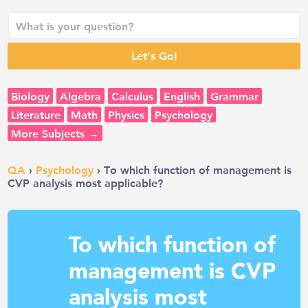
Biology
Algebra
Calculus
English
Grammar
Literature
Math
Physics
Psychology
More Subjects →
QA
›
Psychology
› To which function of management is
CVP analysis most applicable?
To which function of
management is CVP
analysis most