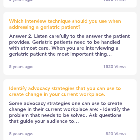
Which interview technique should you use when
addressing a geriatric patient?
Answer 2. Listen carefully to the answer the patient
provides. Geriatric patients need to be handled
with utmost care. When you are interviewing a
geriatric patient the most important thing…
5 years ago
1520
Views
Identify advocacy strategies that you can use to
create change in your current workplace.
Some advocacy strategies one can use to create
change in their current workplace are: - Identify the
problem that needs to be solved. Ask questions
that guide your audience to…
5 years ago
823
Views