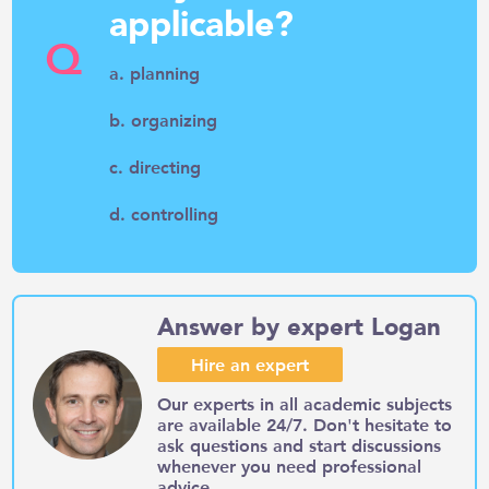
applicable?
Q
a. planning
b. organizing
c. directing
d. controlling
Answer by expert Logan
Hire an expert
Our experts in all academic subjects
are available 24/7. Don't hesitate to
ask questions and start discussions
whenever you need professional
advice.