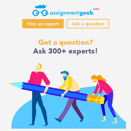
Hire an expert
Ask a question
Skip
Got a question?
to
Ask 300+ experts!
content