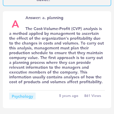
Answer: a. planning
A
The Cost-Volume-Profit (CVP) analysis is
a method applied by management to ascertain
the effect of the organization’s profitability due
to the changes in costs and volumes. To carry out
this analysis, management must plan their
production schedule to ensure that they maintain
company value. The first approach is to carry out
a planning process where they can provide
relevant information to the managers and
executive members of the company. This
information usually contains analyses of how the
cost of products and volumes affect profitability.
Psychology
5 years ago
861
Views