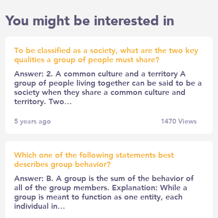
You might be interested in
To be classified as a society, what are the two key
qualities a group of people must share?
Answer: 2. A common culture and a territory A
group of people living together can be said to be a
society when they share a common culture and
territory. Two…
5 years ago
1470
Views
Which one of the following statements best
describes group behavior?
Answer: B. A group is the sum of the behavior of
all of the group members. Explanation: While a
group is meant to function as one entity, each
individual in…