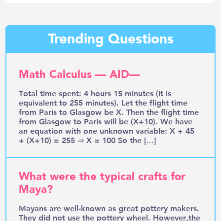
Trending Questions
Math Calculus — AID—
Total time spent: 4 hours 15 minutes (it is
equivalent to 255 minutes). Let the flight time
from Paris to Glasgow be X. Then the flight time
from Glasgow to Paris will be (X+10). We have
an equation with one unknown variable: X + 45
+ (X+10) = 255 ⇒ X = 100 So the […]
What were the typical crafts for
Maya?
Mayans are well-known as great pottery makers.
They did not use the pottery wheel. However,the