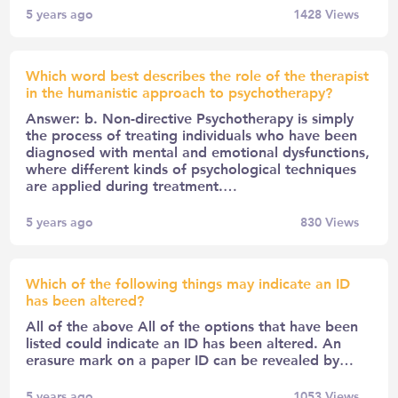
5 years ago
1428
Views
Which word best describes the role of the therapist
in the humanistic approach to psychotherapy?
Answer: b. Non-directive Psychotherapy is simply
the process of treating individuals who have been
diagnosed with mental and emotional dysfunctions,
where different kinds of psychological techniques
are applied during treatment.…
5 years ago
830
Views
Which of the following things may indicate an ID
has been altered?
All of the above All of the options that have been
listed could indicate an ID has been altered. An
erasure mark on a paper ID can be revealed by…
5 years ago
1053
Views