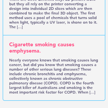
but they all rely on the printer converting a
design into individual 2D slices which are then
combined to make the final 3D object. The first
method uses a pool of chemicals that turns solid
when light, typically a UV laser, is shone on to it.
The […]
Cigarette smoking causes
emphysema.
Nearly everyone knows that smoking causes lung
cancer, but did you know that smoking causes a
number of other serious lung diseases? These
include chronic bronchitis and emphysema,
collectively known as chronic obstructive
pulmonary disease (COPD). COPD is the fourth
largest killer of Australians and smoking is the
most important risk factor for COPD. When […]