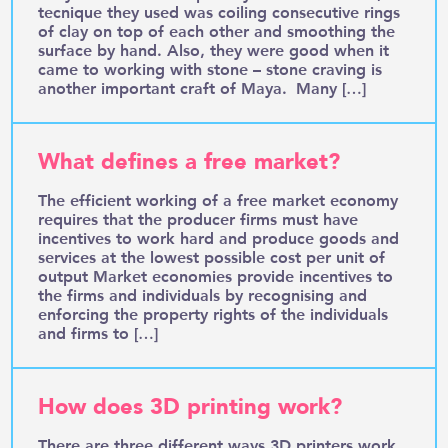
tecnique they used was coiling consecutive rings
of clay on top of each other and smoothing the
surface by hand. Also, they were good when it
came to working with stone – stone craving is
another important craft of Maya. Many […]
What defines a free market?
The efficient working of a free market economy
requires that the producer firms must have
incentives to work hard and produce goods and
services at the lowest possible cost per unit of
output Market economies provide incentives to
the firms and individuals by recognising and
enforcing the property rights of the individuals
and firms to […]
How does 3D printing work?
There are three different ways 3D printers work