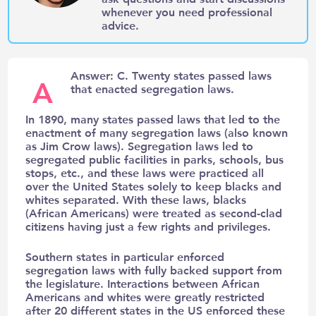
whenever you need professional
advice.
Answer: C. Twenty states passed laws
A
that enacted segregation laws.
In 1890, many states passed laws that led to the
enactment of many segregation laws (also known
as Jim Crow laws). Segregation laws led to
segregated public facilities in parks, schools, bus
stops, etc., and these laws were practiced all
over the United States solely to keep blacks and
whites separated. With these laws, blacks
(African Americans) were treated as second-clad
citizens having just a few rights and privileges.
Southern states in particular enforced
segregation laws with fully backed support from
the legislature. Interactions between African
Americans and whites were greatly restricted
after 20 different states in the US enforced these