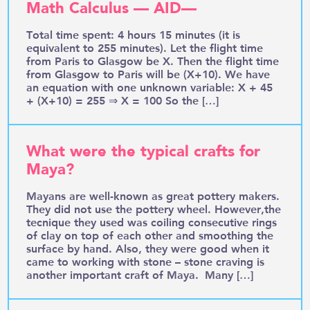
Math Calculus — AID—
Total time spent: 4 hours 15 minutes (it is
equivalent to 255 minutes). Let the flight time
from Paris to Glasgow be X. Then the flight time
from Glasgow to Paris will be (X+10). We have
an equation with one unknown variable: X + 45
+ (X+10) = 255 ⇒ X = 100 So the […]
What were the typical crafts for
Maya?
Mayans are well-known as great pottery makers.
They did not use the pottery wheel. However,the
tecnique they used was coiling consecutive rings
of clay on top of each other and smoothing the
surface by hand. Also, they were good when it
came to working with stone – stone craving is
another important craft of Maya. Many […]