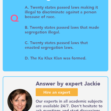
A. Twenty states passed laws making it
illegal to discriminate against a person
Q
because of race.
B. Twenty states passed laws that made
segregation illegal.
C. Twenty states passed laws that
enacted segregation laws.
D. The Ku Klux Klan was formed.
Answer by expert Jackie
Hire an expert
Our experts in all academic subjects
are available 24/7. Don't hesitate to
ask questions and start discussions