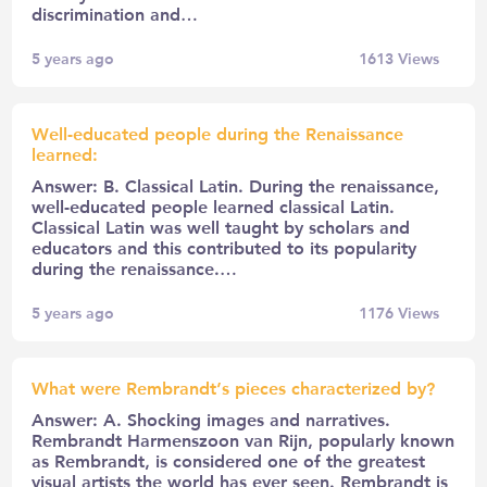
discrimination and…
5 years ago
1613
Views
Well-educated people during the Renaissance
learned:
Answer: B. Classical Latin. During the renaissance,
well-educated people learned classical Latin.
Classical Latin was well taught by scholars and
educators and this contributed to its popularity
during the renaissance.…
5 years ago
1176
Views
What were Rembrandt’s pieces characterized by?
Answer: A. Shocking images and narratives.
Rembrandt Harmenszoon van Rijn, popularly known
as Rembrandt, is considered one of the greatest
visual artists the world has ever seen. Rembrandt is