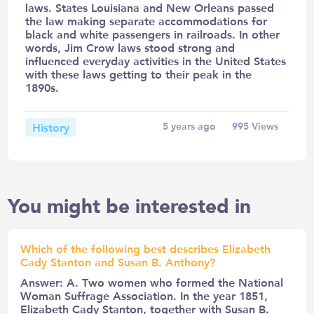
laws. States Louisiana and New Orleans passed
the law making separate accommodations for
black and white passengers in railroads. In other
words, Jim Crow laws stood strong and
influenced everyday activities in the United States
with these laws getting to their peak in the
1890s.
History
5 years ago
995
Views
You might be interested in
Which of the following best describes Elizabeth
Cady Stanton and Susan B. Anthony?
Answer: A. Two women who formed the National
Woman Suffrage Association. In the year 1851,
Elizabeth Cady Stanton, together with Susan B.