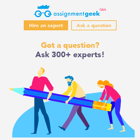
Hire an expert
Ask a question
Skip
Got a question?
to
Ask 300+ experts!
content