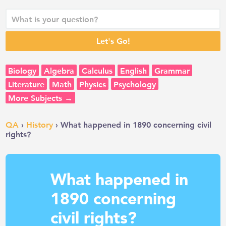
Biology
Algebra
Calculus
English
Grammar
Literature
Math
Physics
Psychology
More Subjects →
QA
›
History
› What happened in 1890 concerning civil
rights?
What happened in
1890 concerning
civil rights?