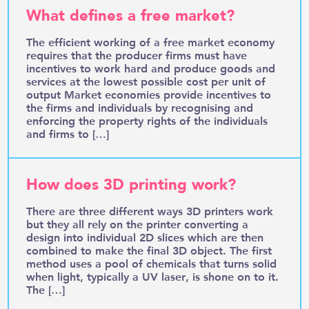
What defines a free market?
The efficient working of a free market economy
requires that the producer firms must have
incentives to work hard and produce goods and
services at the lowest possible cost per unit of
output Market economies provide incentives to
the firms and individuals by recognising and
enforcing the property rights of the individuals
and firms to […]
How does 3D printing work?
There are three different ways 3D printers work
but they all rely on the printer converting a
design into individual 2D slices which are then
combined to make the final 3D object. The first
method uses a pool of chemicals that turns solid
when light, typically a UV laser, is shone on to it.
The […]