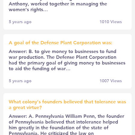
Anthony, worked together in managing the
women’s rights…
5 years ago
1010
Views
A goal of the Defense Plant Corporation was:
Answer: B. to give money to businesses to fund
war production. The Defense Plant Corporation
had the primary goal of giving money to businesses
to aid the funding of war…
5 years ago
1007
Views
What colony’s founders believed that tolerance was
a great virtue?
Answer: A. Pennsylvania William Penn, the founder
of Pennsylvania believed that intolerance helped
him greatly in the foundation of the state of
Pennsylvania. He criticized the law on