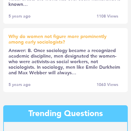
known…
5 years ago
1108
Views
Why do women not figure more prominently
among early sociologists?
Answer: B. Once sociology became a recognized
academic discipline, men designated the women-
who were activists-as social workers, not
sociologists. In sociology, men like Emile Durkheim
and Max Webber will always…
5 years ago
1063
Views
Trending Questions