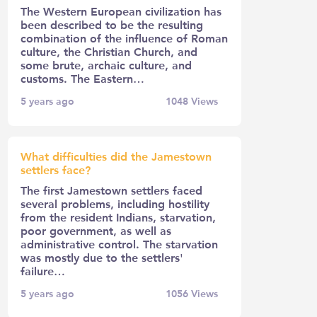
The Western European civilization has
been described to be the resulting
combination of the influence of Roman
culture, the Christian Church, and
some brute, archaic culture, and
customs. The Eastern…
5 years ago
1048
Views
What difficulties did the Jamestown
settlers face?
The first Jamestown settlers faced
several problems, including hostility
from the resident Indians, starvation,
poor government, as well as
administrative control. The starvation
was mostly due to the settlers'
failure…
5 years ago
1056
Views