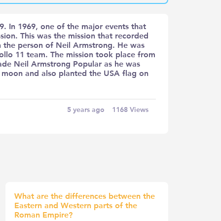
. In 1969, one of the major events that
sion. This was the mission that recorded
n the person of Neil Armstrong. He was
llo 11 team. The mission took place from
 made Neil Armstrong Popular as he was
he moon and also planted the USA flag on
5 years ago
1168
Views
What are the differences between the
Eastern and Western parts of the
Roman Empire?