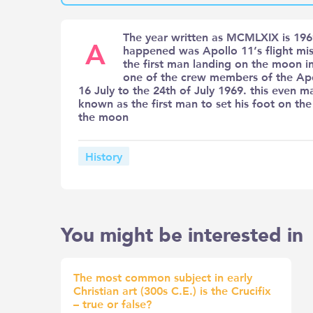
The year written as MCMLXIX is 1969
A
happened was Apollo 11’s flight mis
the first man landing on the moon i
one of the crew members of the Apo
16 July to the 24th of July 1969. this even
known as the first man to set his foot on t
the moon
History
You might be interested in
The most common subject in early
Christian art (300s C.E.) is the Crucifix
– true or false?