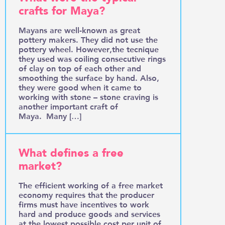
crafts for Maya?
Mayans are well-known as great
pottery makers. They did not use the
pottery wheel. However,the tecnique
they used was coiling consecutive rings
of clay on top of each other and
smoothing the surface by hand. Also,
they were good when it came to
working with stone – stone craving is
another important craft of
Maya. Many […]
What defines a free
market?
The efficient working of a free market
economy requires that the producer
firms must have incentives to work
hard and produce goods and services
at the lowest possible cost per unit of