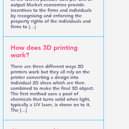
output Market economies provide
incentives to the firms and individuals
by recognising and enforcing the
property rights of the individuals and
firms to […]
How does 3D printing
work?
There are three different ways 3D
printers work but they all rely on the
printer converting a design into
individual 2D slices which are then
combined to make the final 3D object.
The first method uses a pool of
chemicals that turns solid when light,
typically a UV laser, is shone on to it.
The […]