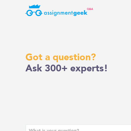
Skip
to
content
Got a question?
Ask 300+ experts!