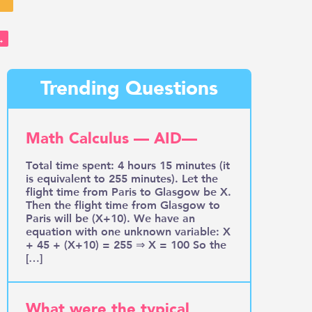
→
Trending Questions
Math Calculus — AID—
Total time spent: 4 hours 15 minutes (it
is equivalent to 255 minutes). Let the
flight time from Paris to Glasgow be X.
Then the flight time from Glasgow to
Paris will be (X+10). We have an
equation with one unknown variable: X
+ 45 + (X+10) = 255 ⇒ X = 100 So the
[…]
What were the typical