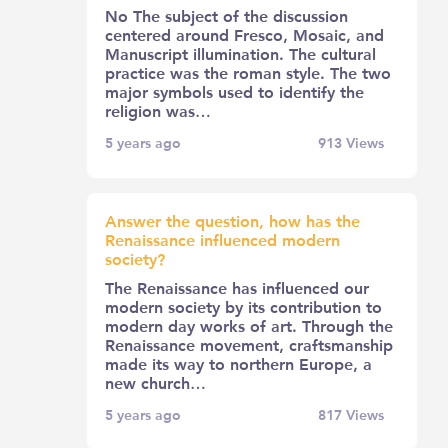
No The subject of the discussion
centered around Fresco, Mosaic, and
Manuscript illumination. The cultural
practice was the roman style. The two
major symbols used to identify the
religion was…
5 years ago
913
Views
Answer the question, how has the
Renaissance influenced modern
society?
The Renaissance has influenced our
modern society by its contribution to
modern day works of art. Through the
Renaissance movement, craftsmanship
made its way to northern Europe, a
new church…
5 years ago
817
Views