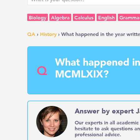
Biology
Algebra
Calculus
English
Gramma
QA
›
History
› What happened in the year writ
What happened in 
Q
MCMLXIX?
Answer by expert J
Our experts in all academic 
hesitate to ask questions a
professional advice.