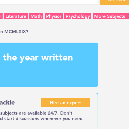
r
Literature
Math
Physics
Psychology
More Subjects 
ten MCMLXIX?
the year written
ackie
Hire an expert
subjects are available 24/7. Don't
nd start discussions whenever you need