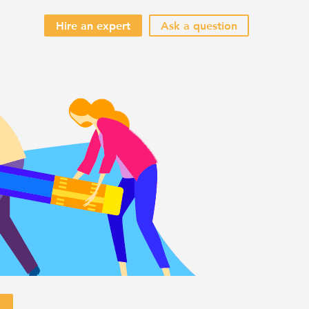
Hire an expert
Ask a question