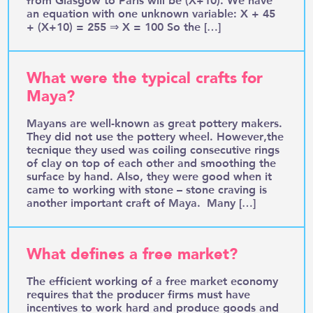
an equation with one unknown variable: X + 45
+ (X+10) = 255 ⇒ X = 100 So the […]
What were the typical crafts for
Maya?
Mayans are well-known as great pottery makers.
They did not use the pottery wheel. However,the
tecnique they used was coiling consecutive rings
of clay on top of each other and smoothing the
surface by hand. Also, they were good when it
came to working with stone – stone craving is
another important craft of Maya. Many […]
What defines a free market?
The efficient working of a free market economy
requires that the producer firms must have
incentives to work hard and produce goods and