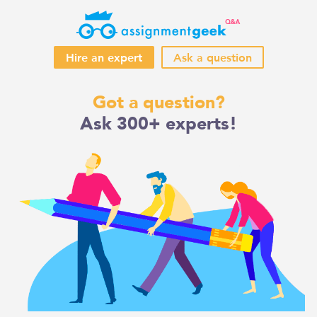
Hire an expert
Ask a question
Skip
Got a question?
to
Ask 300+ experts!
content