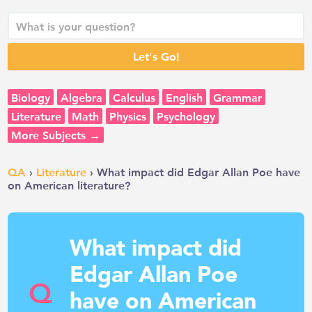
Biology
Algebra
Calculus
English
Grammar
Literature
Math
Physics
Psychology
More Subjects →
QA
›
Literature
› What impact did Edgar Allan Poe have
on American literature?
What impact did
Edgar Allan Poe
Q
have on American