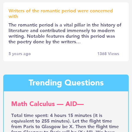
Writers of the romantic period were concerned
with
The romantic period is a vital pillar in the history of
literature and contributed immensely to modern
writing. Notable features during this period was
the poetry done by the writers…
5 years ago
1368
Views
Trending Questions
Math Calculus — AID—
Total time spent: 4 hours 15 minutes (it is
equivalent to 255 minutes). Let the flight time
from Paris to Glasgow be X. Then the flight time
from Glasgow to Paris will be (X+10). We have