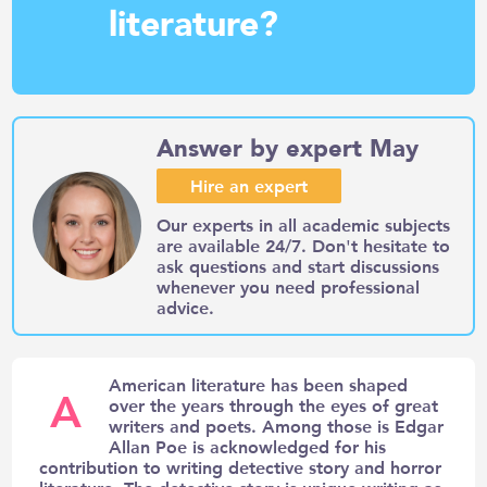
literature?
Answer by expert May
Hire an expert
Our experts in all academic subjects
are available 24/7. Don't hesitate to
ask questions and start discussions
whenever you need professional
advice.
American literature has been shaped
A
over the years through the eyes of great
writers and poets. Among those is Edgar
Allan Poe is acknowledged for his
contribution to writing detective story and horror