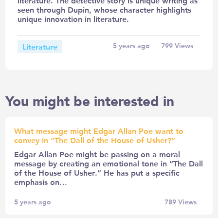
literature. The detective story is unique writing as
seen through Dupin, whose character highlights
unique innovation in literature.
Literature
5 years ago
799
Views
You might be interested in
What message might Edgar Allan Poe want to
convey in “The Dall of the House of Usher?”
Edgar Allan Poe might be passing on a moral
message by creating an emotional tone in “The Dall
of the House of Usher.” He has put a specific
emphasis on…
5 years ago
789
Views