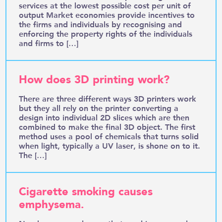
services at the lowest possible cost per unit of
output Market economies provide incentives to
the firms and individuals by recognising and
enforcing the property rights of the individuals
and firms to […]
How does 3D printing work?
There are three different ways 3D printers work
but they all rely on the printer converting a
design into individual 2D slices which are then
combined to make the final 3D object. The first
method uses a pool of chemicals that turns solid
when light, typically a UV laser, is shone on to it.
The […]
Cigarette smoking causes
emphysema.