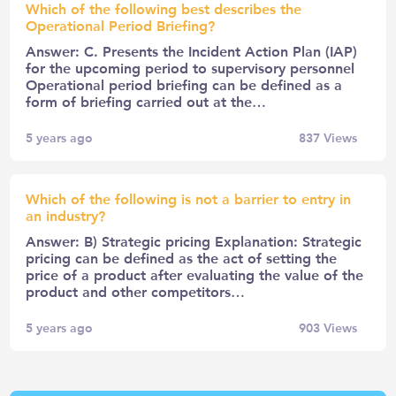
Which of the following best describes the
Operational Period Briefing?
Answer: C. Presents the Incident Action Plan (IAP)
for the upcoming period to supervisory personnel
Operational period briefing can be defined as a
form of briefing carried out at the…
5 years ago
837
Views
Which of the following is not a barrier to entry in
an industry?
Answer: B) Strategic pricing Explanation: Strategic
pricing can be defined as the act of setting the
price of a product after evaluating the value of the
product and other competitors…
5 years ago
903
Views