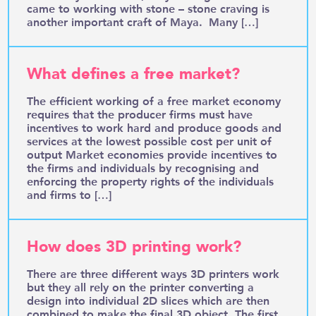
came to working with stone – stone craving is
another important craft of Maya. Many […]
What defines a free market?
The efficient working of a free market economy
requires that the producer firms must have
incentives to work hard and produce goods and
services at the lowest possible cost per unit of
output Market economies provide incentives to
the firms and individuals by recognising and
enforcing the property rights of the individuals
and firms to […]
How does 3D printing work?
There are three different ways 3D printers work
but they all rely on the printer converting a
design into individual 2D slices which are then
combined to make the final 3D object. The first