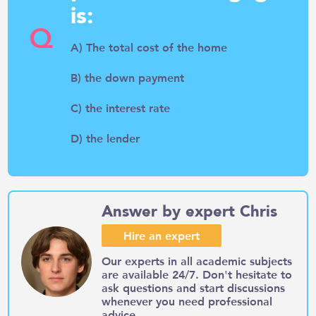
is:
Q
A) The total cost of the home
B) the down payment
C) the interest rate
D) the lender
Answer by expert Chris
Hire an expert
Our experts in all academic subjects
are available 24/7. Don't hesitate to
ask questions and start discussions
whenever you need professional
advice.