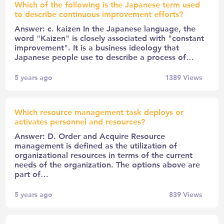
Which of the following is the Japanese term used
to describe continuous improvement efforts?
Answer: c. kaizen In the Japanese language, the
word "Kaizen" is closely associated with "constant
improvement". It is a business ideology that
Japanese people use to describe a process of…
5 years ago
1389
Views
Which resource management task deploys or
activates personnel and resources?
Answer: D. Order and Acquire Resource
management is defined as the utilization of
organizational resources in terms of the current
needs of the organization. The options above are
part of…
5 years ago
839
Views