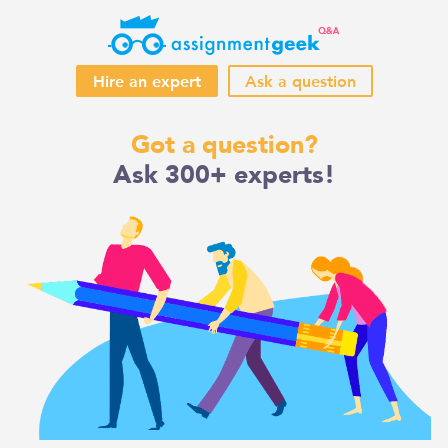
Hire an expert
Ask a question
Skip
Got a question?
to
Ask 300+ experts!
content