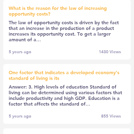
What is the reason for the law of increasing
opportunity costs?
The law of opportunity costs is driven by the fact
that an increase in the production of a product
increases its opportunity cost. To get a larger
amount of a…
5 years ago
1430
Views
One factor that indicates a developed economy’s
standard of living is its
Answer: 3. High levels of education Standard of
living can be determined using various factors that
include productivity and high GDP. Education is a
factor that affects the standard of…
5 years ago
855
Views