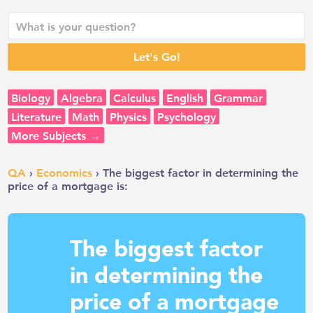
Biology
Algebra
Calculus
English
Grammar
Literature
Math
Physics
Psychology
More Subjects →
QA
›
Economics
› The biggest factor in determining the
price of a mortgage is:
The biggest factor
in determining the
price of a mortgage