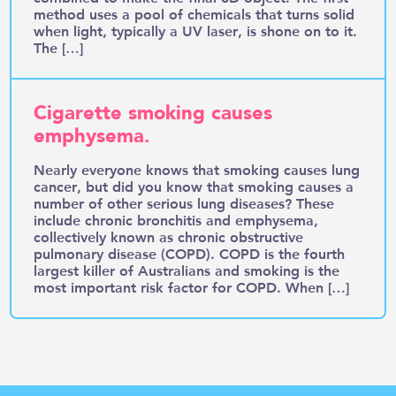
method uses a pool of chemicals that turns solid
when light, typically a UV laser, is shone on to it.
The […]
Cigarette smoking causes
emphysema.
Nearly everyone knows that smoking causes lung
cancer, but did you know that smoking causes a
number of other serious lung diseases? These
include chronic bronchitis and emphysema,
collectively known as chronic obstructive
pulmonary disease (COPD). COPD is the fourth
largest killer of Australians and smoking is the
most important risk factor for COPD. When […]