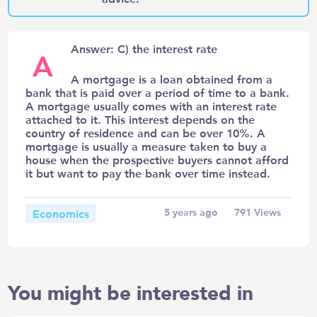
Answer: C) the interest rate
A
A mortgage is a loan obtained from a
bank that is paid over a period of time to a bank.
A mortgage usually comes with an interest rate
attached to it. This interest depends on the
country of residence and can be over 10%. A
mortgage is usually a measure taken to buy a
house when the prospective buyers cannot afford
it but want to pay the bank over time instead.
Economics
5 years ago
791
Views
You might be interested in