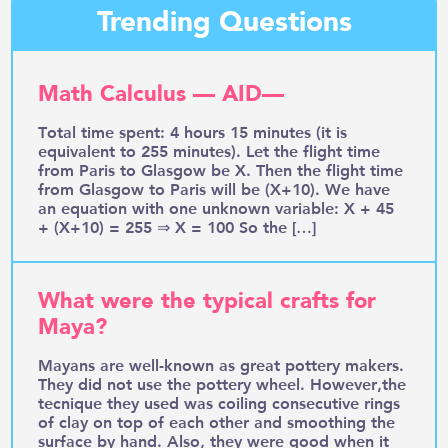
Trending Questions
Math Calculus — AID—
Total time spent: 4 hours 15 minutes (it is
equivalent to 255 minutes). Let the flight time
from Paris to Glasgow be X. Then the flight time
from Glasgow to Paris will be (X+10). We have
an equation with one unknown variable: X + 45
+ (X+10) = 255 ⇒ X = 100 So the […]
What were the typical crafts for
Maya?
Mayans are well-known as great pottery makers.
They did not use the pottery wheel. However,the
tecnique they used was coiling consecutive rings
of clay on top of each other and smoothing the
surface by hand. Also, they were good when it