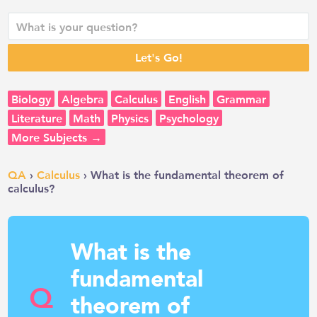
Biology
Algebra
Calculus
English
Grammar
Literature
Math
Physics
Psychology
More Subjects →
QA
›
Calculus
› What is the fundamental theorem of
calculus?
What is the
fundamental
Q
theorem of