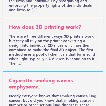
the firms and individuals by recognising and
enforcing the property rights of the individuals
and firms to […]
How does 3D printing work?
There are three different ways 3D printers work
but they all rely on the printer converting a
design into individual 2D slices which are then
combined to make the final 3D object. The first
method uses a pool of chemicals that turns solid
when light, typically a UV laser, is shone on to it.
The […]
Cigarette smoking causes
emphysema.
Nearly everyone knows that smoking causes lung
cancer, but did you know that smoking causes a
number of other serious lung diseases? These