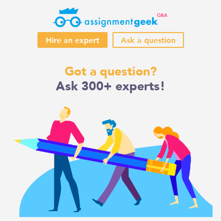
Hire an expert
Ask a question
Skip
Got a question?
to
Ask 300+ experts!
content