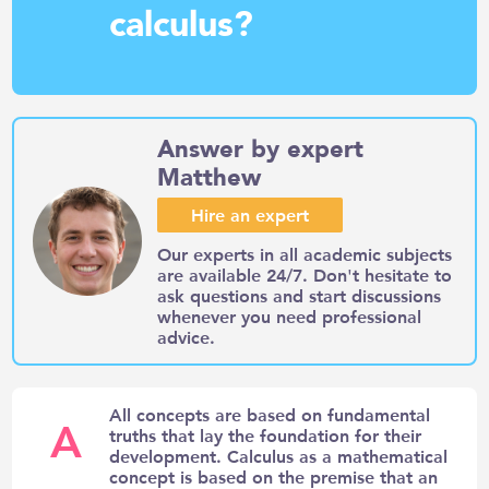
calculus?
Answer by expert
Matthew
Hire an expert
Our experts in all academic subjects
are available 24/7. Don't hesitate to
ask questions and start discussions
whenever you need professional
advice.
All concepts are based on fundamental
A
truths that lay the foundation for their
development. Calculus as a mathematical
concept is based on the premise that an