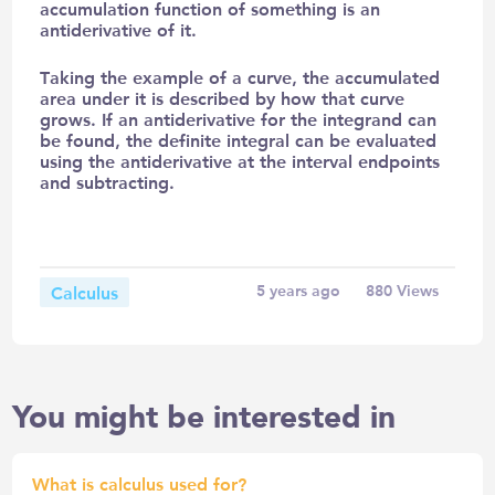
accumulation function of something is an
antiderivative of it.
Taking the example of a curve, the accumulated
area under it is described by how that curve
grows. If an antiderivative for the integrand can
be found, the definite integral can be evaluated
using the antiderivative at the interval endpoints
and subtracting.
Calculus
5 years ago
880
Views
You might be interested in
What is calculus used for?