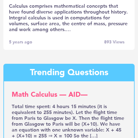
Calculus comprises mathematical concepts that
have found diverse applications throughout history.
Integral calculus is used in computations for
volumes, surface area, the centre of mass, pressure
and work among others.…
5 years ago
893
Views
Trending Questions
Math Calculus — AID—
Total time spent: 4 hours 15 minutes (it is
equivalent to 255 minutes). Let the flight time
from Paris to Glasgow be X. Then the flight time
from Glasgow to Paris will be (X+10). We have
an equation with one unknown variable: X + 45
+ (X+10) = 255 ⇒ X = 100 So the […]