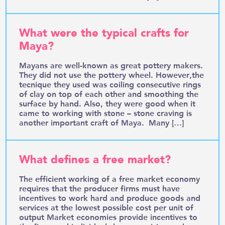
What were the typical crafts for
Maya?
Mayans are well-known as great pottery makers.
They did not use the pottery wheel. However,the
tecnique they used was coiling consecutive rings
of clay on top of each other and smoothing the
surface by hand. Also, they were good when it
came to working with stone – stone craving is
another important craft of Maya. Many […]
What defines a free market?
The efficient working of a free market economy
requires that the producer firms must have
incentives to work hard and produce goods and
services at the lowest possible cost per unit of
output Market economies provide incentives to