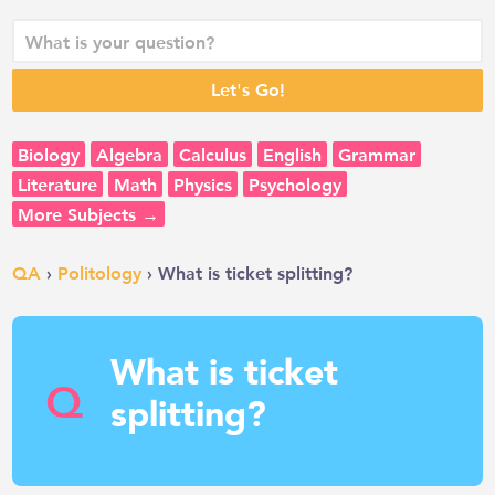
Biology
Algebra
Calculus
English
Grammar
Literature
Math
Physics
Psychology
More Subjects →
QA
›
Politology
› What is ticket splitting?
What is ticket
Q
splitting?