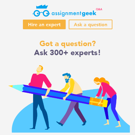
Hire an expert
Ask a question
Skip
Got a question?
to
Ask 300+ experts!
content