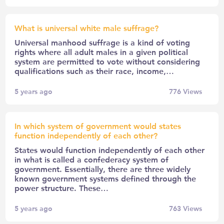
What is universal white male suffrage?
Universal manhood suffrage is a kind of voting
rights where all adult males in a given political
system are permitted to vote without considering
qualifications such as their race, income,…
5 years ago
776
Views
In which system of government would states
function independently of each other?
States would function independently of each other
in what is called a confederacy system of
government. Essentially, there are three widely
known government systems defined through the
power structure. These…
5 years ago
763
Views