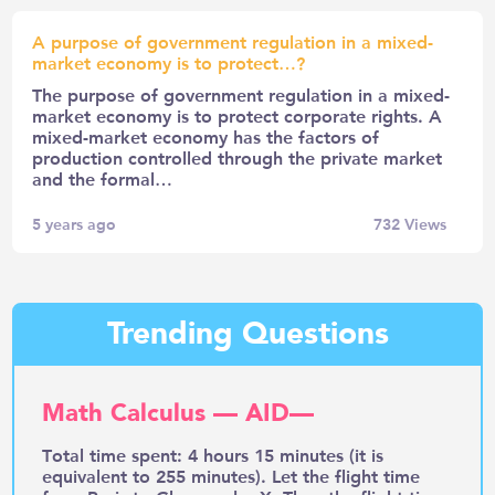
A purpose of government regulation in a mixed-
market economy is to protect…?
The purpose of government regulation in a mixed-
market economy is to protect corporate rights. A
mixed-market economy has the factors of
production controlled through the private market
and the formal…
5 years ago
732
Views
Trending Questions
Math Calculus — AID—
Total time spent: 4 hours 15 minutes (it is
equivalent to 255 minutes). Let the flight time