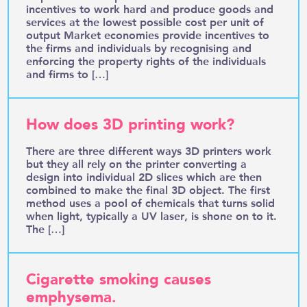
incentives to work hard and produce goods and
services at the lowest possible cost per unit of
output Market economies provide incentives to
the firms and individuals by recognising and
enforcing the property rights of the individuals
and firms to […]
How does 3D printing work?
There are three different ways 3D printers work
but they all rely on the printer converting a
design into individual 2D slices which are then
combined to make the final 3D object. The first
method uses a pool of chemicals that turns solid
when light, typically a UV laser, is shone on to it.
The […]
Cigarette smoking causes
emphysema.