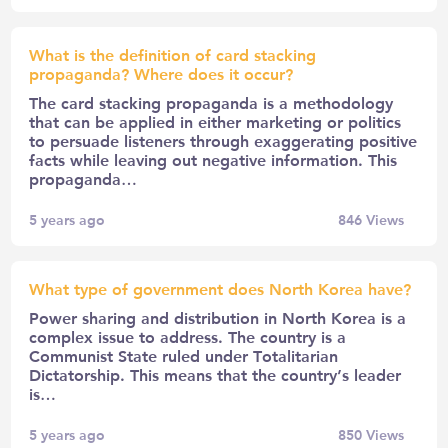
What is the definition of card stacking
propaganda? Where does it occur?
The card stacking propaganda is a methodology
that can be applied in either marketing or politics
to persuade listeners through exaggerating positive
facts while leaving out negative information. This
propaganda…
5 years ago
846
Views
What type of government does North Korea have?
Power sharing and distribution in North Korea is a
complex issue to address. The country is a
Communist State ruled under Totalitarian
Dictatorship. This means that the country’s leader
is…
5 years ago
850
Views