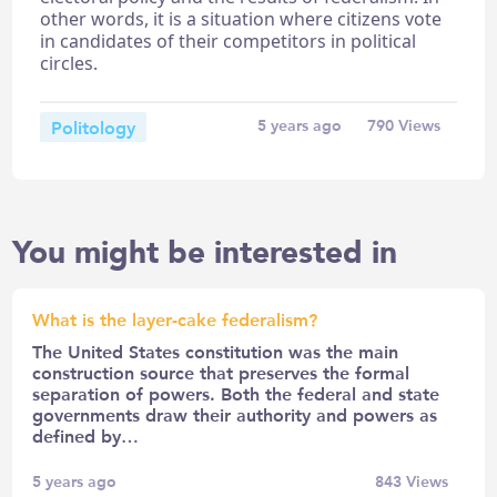
other words, it is a situation where citizens vote
in candidates of their competitors in political
circles.
Politology
5 years ago
790
Views
You might be interested in
What is the layer-cake federalism?
The United States constitution was the main
construction source that preserves the formal
separation of powers. Both the federal and state
governments draw their authority and powers as
defined by…
5 years ago
843
Views