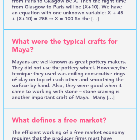
from Paris to Glasgow be X. Then the flight time
from Glasgow to Paris will be (X+10). We have
an equation with one unknown variable: X + 45
+ (X+10) = 255 ⇒ X = 100 So the […]
What were the typical crafts for
Maya?
Mayans are well-known as great pottery makers.
They did not use the pottery wheel. However,the
tecnique they used was coiling consecutive rings
of clay on top of each other and smoothing the
surface by hand. Also, they were good when it
came to working with stone – stone craving is
another important craft of Maya. Many […]
What defines a free market?
The efficient working of a free market economy
requires that the producer firms must have