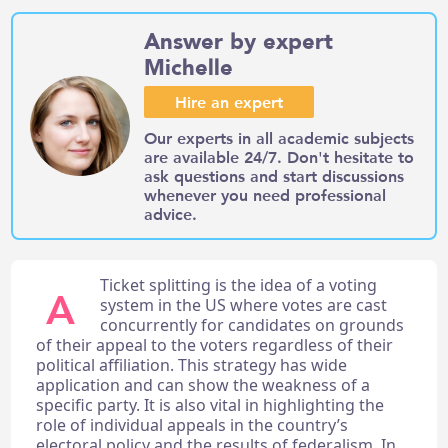
Answer by expert
Michelle
Hire an expert
Our experts in all academic subjects
are available 24/7. Don't hesitate to
ask questions and start discussions
whenever you need professional
advice.
Ticket splitting is the idea of a voting
A
system in the US where votes are cast
concurrently for candidates on grounds
of their appeal to the voters regardless of their
political affiliation. This strategy has wide
application and can show the weakness of a
specific party. It is also vital in highlighting the
role of individual appeals in the country’s
electoral policy and the results of federalism. In