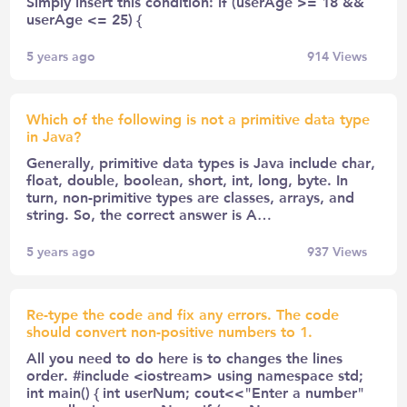
Simply insert this condition: if (userAge >= 18 &&
userAge <= 25) {
5 years ago
914
Views
Which of the following is not a primitive data type
in Java?
Generally, primitive data types is Java include char,
float, double, boolean, short, int, long, byte. In
turn, non-primitive types are classes, arrays, and
string. So, the correct answer is A…
5 years ago
937
Views
Re-type the code and fix any errors. The code
should convert non-positive numbers to 1.
All you need to do here is to changes the lines
order. #include <iostream> using namespace std;
int main() { int userNum; cout<<"Enter a number"