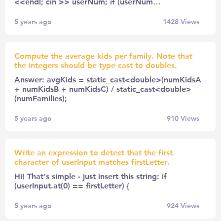
<<endl; cin >> userNum; if (userNum…
5 years ago
1428
Views
Compute the average kids per family. Note that
the integers should be type cast to doubles.
Answer: avgKids = static_cast<double>(numKidsA
+ numKidsB + numKidsC) / static_cast<double>
(numFamilies);
5 years ago
910
Views
Write an expression to detect that the first
character of userInput matches firstLetter.
Hi! That's simple - just insert this string: if
(userInput.at(0) == firstLetter) {
5 years ago
924
Views