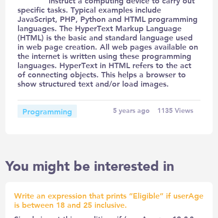
instruct a computing device to carry out
specific tasks. Typical examples include
JavaScript, PHP, Python and HTML programming
languages. The HyperText Markup Language
(HTML) is the basic and standard language used
in web page creation. All web pages available on
the internet is written using these programming
languages. HyperText in HTML refers to the act
of connecting objects. This helps a browser to
show structured text and/or load images.
Programming
5 years ago
1135
Views
You might be interested in
Write an expression that prints “Eligible” if userAge
is between 18 and 25 inclusive.