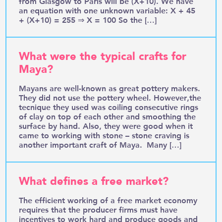
from Glasgow to Paris will be (X+10). We have
an equation with one unknown variable: X + 45
+ (X+10) = 255 ⇒ X = 100 So the […]
What were the typical crafts for
Maya?
Mayans are well-known as great pottery makers.
They did not use the pottery wheel. However,the
tecnique they used was coiling consecutive rings
of clay on top of each other and smoothing the
surface by hand. Also, they were good when it
came to working with stone – stone craving is
another important craft of Maya. Many […]
What defines a free market?
The efficient working of a free market economy
requires that the producer firms must have
incentives to work hard and produce goods and