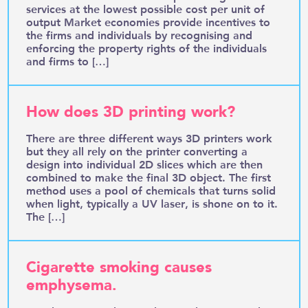
services at the lowest possible cost per unit of
output Market economies provide incentives to
the firms and individuals by recognising and
enforcing the property rights of the individuals
and firms to […]
How does 3D printing work?
There are three different ways 3D printers work
but they all rely on the printer converting a
design into individual 2D slices which are then
combined to make the final 3D object. The first
method uses a pool of chemicals that turns solid
when light, typically a UV laser, is shone on to it.
The […]
Cigarette smoking causes
emphysema.