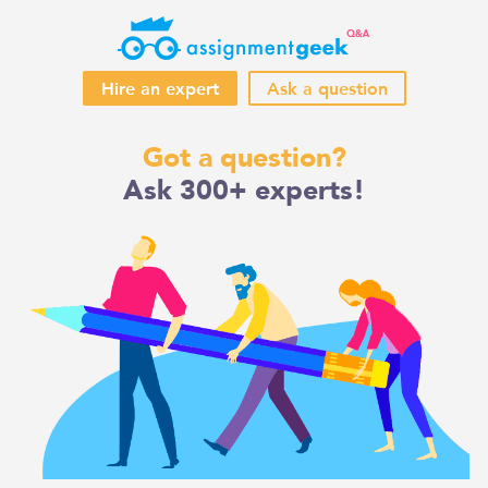
Hire an expert
Ask a question
Skip
Got a question?
to
Ask 300+ experts!
content