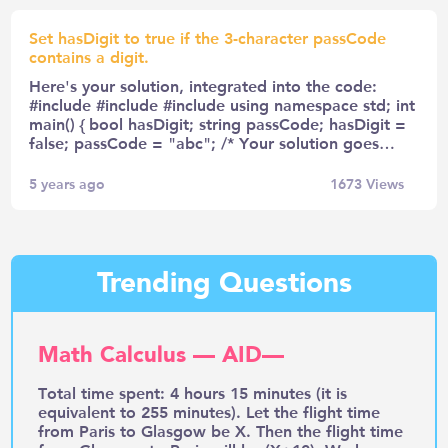
Set hasDigit to true if the 3-character passCode
contains a digit.
Here's your solution, integrated into the code:
#include #include #include using namespace std; int
main() { bool hasDigit; string passCode; hasDigit =
false; passCode = "abc"; /* Your solution goes…
5 years ago
1673
Views
Trending Questions
Math Calculus — AID—
Total time spent: 4 hours 15 minutes (it is
equivalent to 255 minutes). Let the flight time
from Paris to Glasgow be X. Then the flight time