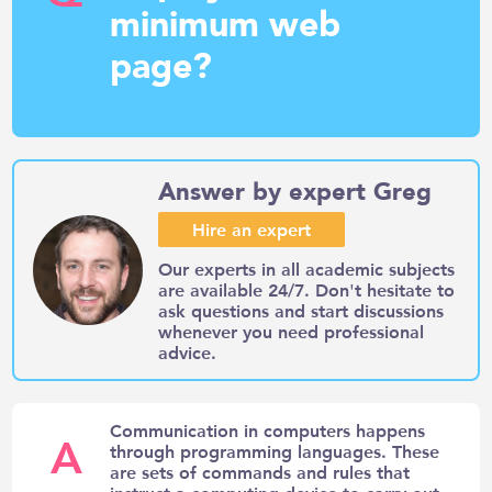
minimum web
page?
Answer by expert Greg
Hire an expert
Our experts in all academic subjects
are available 24/7. Don't hesitate to
ask questions and start discussions
whenever you need professional
advice.
Communication in computers happens
A
through programming languages. These
are sets of commands and rules that