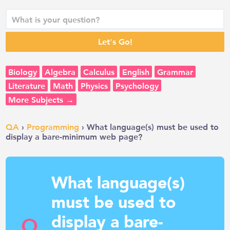
Biology
Algebra
Calculus
English
Grammar
Literature
Math
Physics
Psychology
More Subjects →
QA
›
Programming
› What language(s) must be used to
display a bare-minimum web page?
What language(s)
must be used to
display a bare-
Q