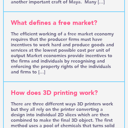
another important craft of Maya. Many […]
What defines a free market?
The efficient working of a free market economy
requires that the producer firms must have
incentives to work hard and produce goods and
services at the lowest possible cost per unit of
output Market economies provide incentives to
the firms and individuals by recognising and
enforcing the property rights of the individuals
and firms to […]
How does 3D printing work?
There are three different ways 3D printers work
but they all rely on the printer converting a
design into individual 2D slices which are then
combined to make the final 3D object. The first
method uses a pool of chemicals that turns solid