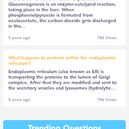
Gluconeogenesis is an enzyme-catalyzed reaction,
taking place in the liver. When
phosphoenolpyruvate is formated from
oxaloacetate, the carbon dioxide gets discharged
in this…
5 years ago
782
Views
What happens to proteins within the endoplasmic
reticulum?
Endoplasmic reticulum (also known as ER) is
transporting the proteins to the lumen of Golgi
complex. After that they are modified and sent to
the secretory vesicles and lysosomes (hydrolytic…
5 years ago
756
Views
Trending Questions