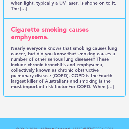
when light, typically a UV laser, is shone on to it.
The […]
Cigarette smoking causes
emphysema.
Nearly everyone knows that smoking causes lung
cancer, but did you know that smoking causes a
number of other serious lung diseases? These
include chronic bronchitis and emphysema,
collectively known as chronic obstructive
pulmonary disease (COPD). COPD is the fourth
largest killer of Australians and smoking is the
most important risk factor for COPD. When […]
© 2013-2026 - All Rights Reserved -
ASSIGNMENTGEEK.COM