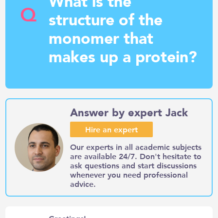
What is the
Q
structure of the
monomer that
makes up a protein?
Answer by expert Jack
Hire an expert
Our experts in all academic subjects
are available 24/7. Don't hesitate to
ask questions and start discussions
whenever you need professional
advice.