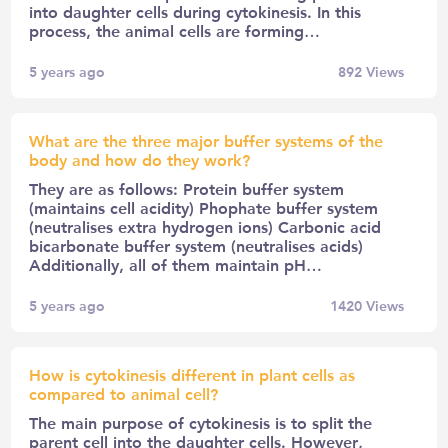
into daughter cells during cytokinesis. In this
process, the animal cells are forming…
5 years ago
892
Views
What are the three major buffer systems of the
body and how do they work?
They are as follows: Protein buffer system
(maintains cell acidity) Phophate buffer system
(neutralises extra hydrogen ions) Carbonic acid
bicarbonate buffer system (neutralises acids)
Additionally, all of them maintain pH…
5 years ago
1420
Views
How is cytokinesis different in plant cells as
compared to animal cell?
The main purpose of cytokinesis is to split the
parent cell into the daughter cells. However,