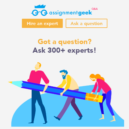
Hire an expert
Ask a question
Skip
Got a question?
to
Ask 300+ experts!
content