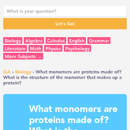
Biology
Algebra
Calculus
English
Grammar
Literature
Math
Physics
Psychology
More Subjects →
QA
›
Biology
› What monomers are proteins made of?
What is the structure of the monomer that makes up a
protein?
What monomers are
proteins made of?