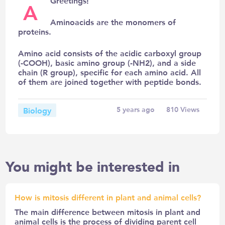
Greetings!
A
Aminoacids are the monomers of
proteins.
Amino acid consists of the acidic carboxyl group
(-COOH), basic amino group (-NH2), and a side
chain (R group), specific for each amino acid. All
of them are joined together with peptide bonds.
Biology
5 years ago
810
Views
You might be interested in
How is mitosis different in plant and animal cells?
The main difference between mitosis in plant and
animal cells is the process of dividing parent cell