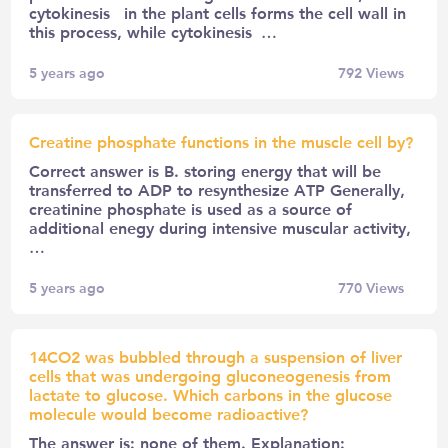
cytokinesis in the plant cells forms the cell wall in
this process, while cytokinesis …
5 years ago
792
Views
Creatine phosphate functions in the muscle cell by?
Correct answer is B. storing energy that will be
transferred to ADP to resynthesize ATP Generally,
creatinine phosphate is used as a source of
additional enegy during intensive muscular activity,
…
5 years ago
770
Views
14CO2 was bubbled through a suspension of liver
cells that was undergoing gluconeogenesis from
lactate to glucose. Which carbons in the glucose
molecule would become radioactive?
The answer is: none of them. Explanation: