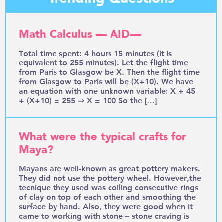
Math Calculus — AID—
Total time spent: 4 hours 15 minutes (it is
equivalent to 255 minutes). Let the flight time
from Paris to Glasgow be X. Then the flight time
from Glasgow to Paris will be (X+10). We have
an equation with one unknown variable: X + 45
+ (X+10) = 255 ⇒ X = 100 So the […]
What were the typical crafts for
Maya?
Mayans are well-known as great pottery makers.
They did not use the pottery wheel. However,the
tecnique they used was coiling consecutive rings
of clay on top of each other and smoothing the
surface by hand. Also, they were good when it
came to working with stone – stone craving is