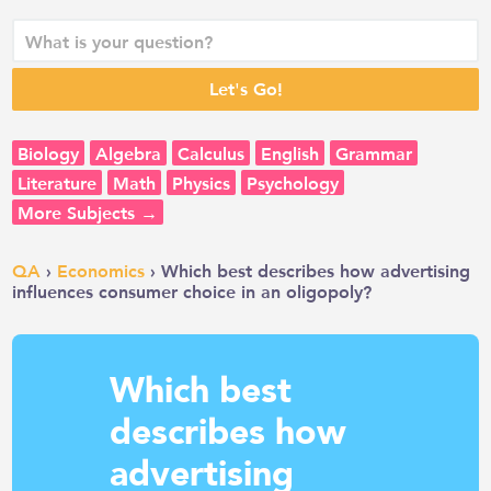
Biology
Algebra
Calculus
English
Grammar
Literature
Math
Physics
Psychology
More Subjects →
QA
›
Economics
› Which best describes how advertising
influences consumer choice in an oligopoly?
Which best
describes how
advertising