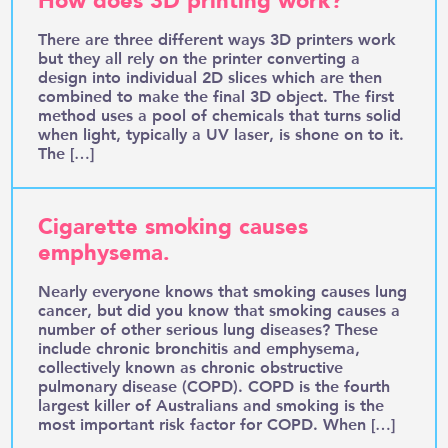
How does 3D printing work?
There are three different ways 3D printers work
but they all rely on the printer converting a
design into individual 2D slices which are then
combined to make the final 3D object. The first
method uses a pool of chemicals that turns solid
when light, typically a UV laser, is shone on to it.
The […]
Cigarette smoking causes
emphysema.
Nearly everyone knows that smoking causes lung
cancer, but did you know that smoking causes a
number of other serious lung diseases? These
include chronic bronchitis and emphysema,
collectively known as chronic obstructive
pulmonary disease (COPD). COPD is the fourth
largest killer of Australians and smoking is the
most important risk factor for COPD. When […]