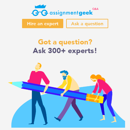
Hire an expert
Ask a question
Skip
Got a question?
to
Ask 300+ experts!
content