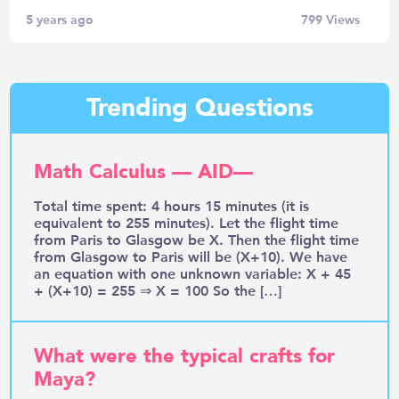
5 years ago
799
Views
Trending Questions
Math Calculus — AID—
Total time spent: 4 hours 15 minutes (it is
equivalent to 255 minutes). Let the flight time
from Paris to Glasgow be X. Then the flight time
from Glasgow to Paris will be (X+10). We have
an equation with one unknown variable: X + 45
+ (X+10) = 255 ⇒ X = 100 So the […]
What were the typical crafts for
Maya?