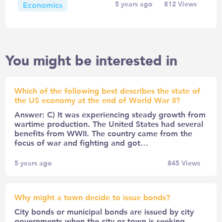
Economics
5 years ago
812
Views
You might be interested in
Which of the following best describes the state of
the US economy at the end of World War II?
Answer: C) It was experiencing steady growth from
wartime production. The United States had several
benefits from WWII. The country came from the
focus of war and fighting and got…
5 years ago
845
Views
Why might a town decide to issue bonds?
City bonds or municipal bonds are issued by city
governments when the city or town is seeking