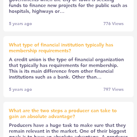
funds to finance new projects for the public such as
hospitals, highways or…
5 years ago
776
Views
What type of financial institution typically has
membership requirements?
A credit union is the type of financial organization
that typically has requirements for membership.
This is its main difference from other financial
institutions such as a bank. Other than…
5 years ago
797
Views
What are the two steps a producer can take to
gain an absolute advantage?
Producers have a huge task to make sure that they
remain relevant in the market. One of their biggest
goals is to have an absolute advantage. A producer