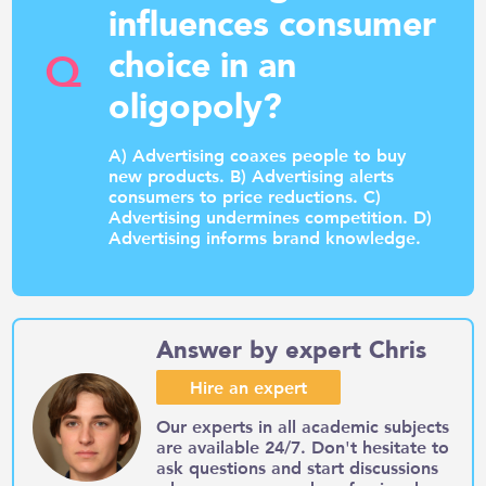
influences consumer
Q
choice in an
oligopoly?
A) Advertising coaxes people to buy
new products. B) Advertising alerts
consumers to price reductions. C)
Advertising undermines competition. D)
Advertising informs brand knowledge.
Answer by expert Chris
Hire an expert
Our experts in all academic subjects
are available 24/7. Don't hesitate to
ask questions and start discussions