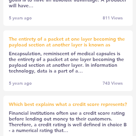
will have…
5 years ago
811
Views
The entirety of a packet at one layer becoming the
payload section at another layer is known as
Encapsulation, reminiscent of medical capsules is
the entirety of a packet at one layer becoming the
payload section at another layer. In information
technology, data is a part of a…
5 years ago
743
Views
Which best explains what a credit score represents?
Financial institutions often use a credit score rating
before lending out money to their customers.
Therefore, a credit rating is well defined in choice B
- a numerical rating that…