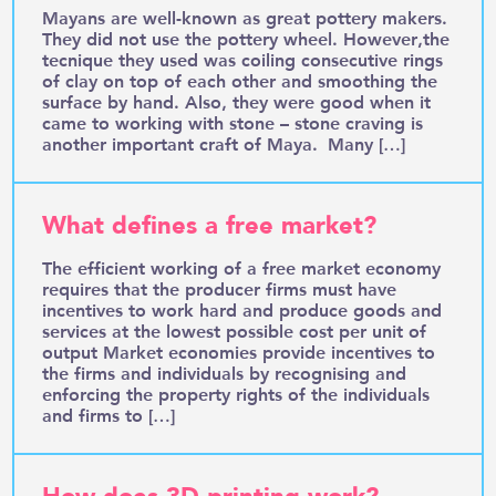
Mayans are well-known as great pottery makers.
They did not use the pottery wheel. However,the
tecnique they used was coiling consecutive rings
of clay on top of each other and smoothing the
surface by hand. Also, they were good when it
came to working with stone – stone craving is
another important craft of Maya. Many […]
What defines a free market?
The efficient working of a free market economy
requires that the producer firms must have
incentives to work hard and produce goods and
services at the lowest possible cost per unit of
output Market economies provide incentives to
the firms and individuals by recognising and
enforcing the property rights of the individuals
and firms to […]