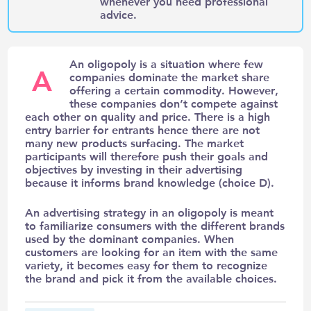
whenever you need professional
advice.
An oligopoly is a situation where few
A
companies dominate the market share
offering a certain commodity. However,
these companies don’t compete against
each other on quality and price. There is a high
entry barrier for entrants hence there are not
many new products surfacing. The market
participants will therefore push their goals and
objectives by investing in their advertising
because it informs brand knowledge (
choice D).
An advertising strategy in an oligopoly is meant
to familiarize consumers with the different brands
used by the dominant companies. When
customers are looking for an item with the same
variety, it becomes easy for them to recognize
the brand and pick it from the available choices.