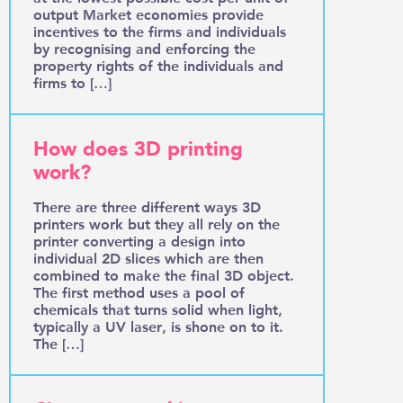
output Market economies provide
incentives to the firms and individuals
by recognising and enforcing the
property rights of the individuals and
firms to […]
How does 3D printing
work?
There are three different ways 3D
printers work but they all rely on the
printer converting a design into
individual 2D slices which are then
combined to make the final 3D object.
The first method uses a pool of
chemicals that turns solid when light,
typically a UV laser, is shone on to it.
The […]