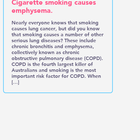
Cigarette smoking causes
emphysema.
Nearly everyone knows that smoking
causes lung cancer, but did you know
that smoking causes a number of other
serious lung diseases? These include
chronic bronchitis and emphysema,
collectively known as chronic
obstructive pulmonary disease (COPD).
COPD is the fourth largest killer of
Australians and smoking is the most
important risk factor for COPD. When
[…]