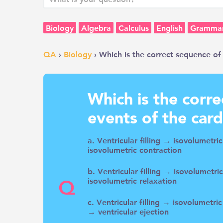
Biology
Algebra
Calculus
English
Gramma
QA
›
Biology
› Which is the correct sequence of 
Which is the corr
events of the card
a. Ventricular filling → isovolumetri
isovolumetric contraction
b. Ventricular filling → isovolumetri
Q
isovolumetric relaxation
c. Ventricular filling → isovolumetri
→ ventricular ejection