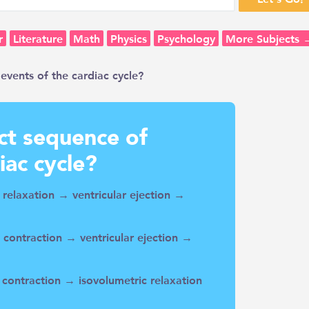
r
Literature
Math
Physics
Psychology
More Subjects 
events of the cardiac cycle?
ect sequence of
iac cycle?
c relaxation → ventricular ejection →
c contraction → ventricular ejection →
c contraction → isovolumetric relaxation