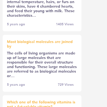
internal temperature, hairs, or furs on
their skins, have 4 chambered hearts,
and feed their young with milk. These
characteristics…
5 years ago
1405
Views
Most biological molecules are joined
by
The cells of living organisms are made
up of large molecules that are
responsible for their overall structure
and functioning. These large molecules
are referred to as biological molecules
or…
5 years ago
729
Views
Which one of the following vitamins is
not a fat-soluble vitamin?