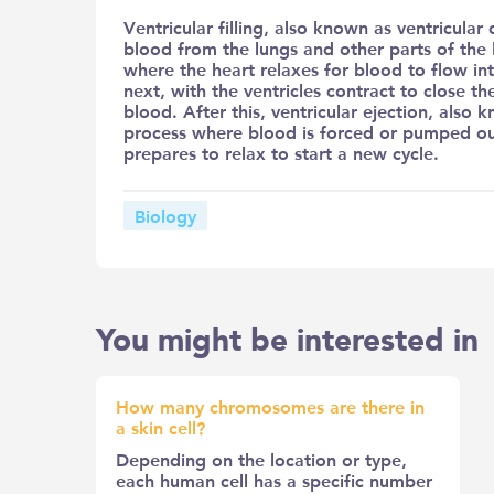
Ventricular filling, also known as ventricular
blood from the lungs and other parts of the 
where the heart relaxes for blood to flow in
next, with the ventricles contract to close t
blood. After this, ventricular ejection, also k
process where blood is forced or pumped out 
prepares to relax to start a new cycle.
Biology
You might be interested in
How many chromosomes are there in
a skin cell?
Depending on the location or type,
each human cell has a specific number