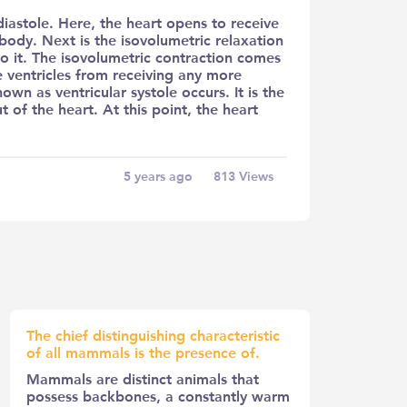
 diastole. Here, the heart opens to receive
body. Next is the isovolumetric relaxation
to it. The isovolumetric contraction comes
he ventricles from receiving any more
nown as ventricular systole occurs. It is the
of the heart. At this point, the heart
5 years ago
813
Views
The chief distinguishing characteristic
of all mammals is the presence of.
Mammals are distinct animals that
possess backbones, a constantly warm