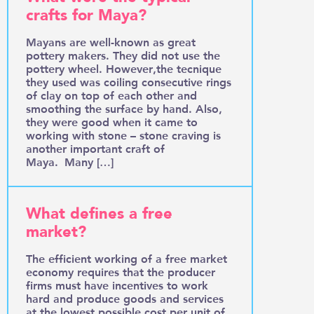
crafts for Maya?
Mayans are well-known as great
pottery makers. They did not use the
pottery wheel. However,the tecnique
they used was coiling consecutive rings
of clay on top of each other and
smoothing the surface by hand. Also,
they were good when it came to
working with stone – stone craving is
another important craft of
Maya. Many […]
What defines a free
market?
The efficient working of a free market
economy requires that the producer
firms must have incentives to work
hard and produce goods and services
at the lowest possible cost per unit of