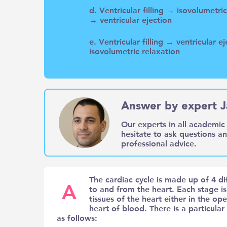
d. Ventricular filling → isovolumetr
→ ventricular ejection
e. Ventricular filling → ventricular 
isovolumetric relaxation
Answer by expert J
Our experts in all academic 
hesitate to ask questions a
professional advice.
The cardiac cycle is made up of 4 d
A
to and from the heart. Each stage i
tissues of the heart either in the ope
heart of blood. There is a particular p
as follows: