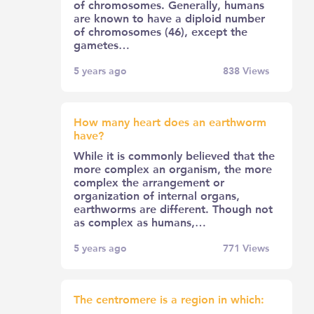
of chromosomes. Generally, humans
are known to have a diploid number
of chromosomes (46), except the
gametes…
5 years ago
838
Views
How many heart does an earthworm
have?
While it is commonly believed that the
more complex an organism, the more
complex the arrangement or
organization of internal organs,
earthworms are different. Though not
as complex as humans,…
5 years ago
771
Views
The centromere is a region in which: