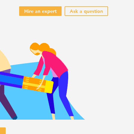
Hire an expert
Ask a question