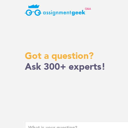
Skip
to
content
Got a question?
Ask 300+ experts!