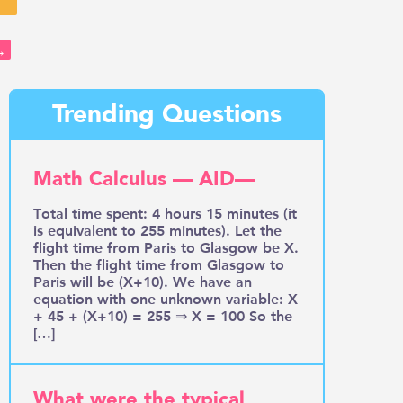
→
Trending Questions
Math Calculus — AID—
Total time spent: 4 hours 15 minutes (it
is equivalent to 255 minutes). Let the
flight time from Paris to Glasgow be X.
Then the flight time from Glasgow to
Paris will be (X+10). We have an
equation with one unknown variable: X
+ 45 + (X+10) = 255 ⇒ X = 100 So the
[…]
What were the typical