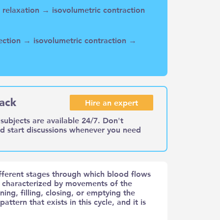
ic relaxation → isovolumetric contraction
ejection → isovolumetric contraction →
ack
Hire an expert
subjects are available 24/7. Don't
nd start discussions whenever you need
ifferent stages through which blood flows
s characterized by movements of the
ning, filling, closing, or emptying the
attern that exists in this cycle, and it is