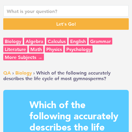
Biology
Algebra
Calculus
English
Grammar
Literature
Math
Physics
Psychology
More Subjects →
QA
›
Biology
› Which of the following accurately
describes the life cycle of most gymnosperms?
Which of the
following accurately
describes the life