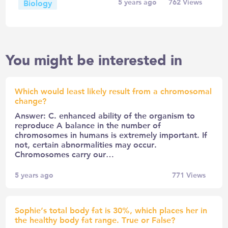
Biology
5 years ago
762
Views
You might be interested in
Which would least likely result from a chromosomal
change?
Answer: C. enhanced ability of the organism to
reproduce A balance in the number of
chromosomes in humans is extremely important. If
not, certain abnormalities may occur.
Chromosomes carry our…
5 years ago
771
Views
Sophie’s total body fat is 30%, which places her in
the healthy body fat range. True or False?