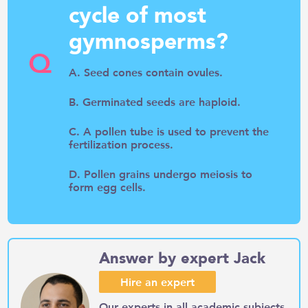
cycle of most
gymnosperms?
Q
A. Seed cones contain ovules.
B. Germinated seeds are haploid.
C. A pollen tube is used to prevent the
fertilization process.
D. Pollen grains undergo meiosis to
form egg cells.
Answer by expert Jack
Hire an expert
Our experts in all academic subjects