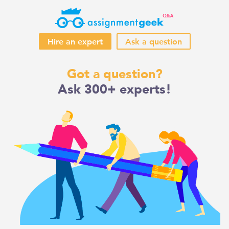
Hire an expert
Ask a question
Skip
Got a question?
to
Ask 300+ experts!
content