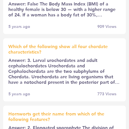
Answer: False The Body Mass Index (BMI) of a
healthy female is below 30 — with a higher range
of 24. If a woman has a body fat of 30%,…
5 years ago
909
Views
Which of the following show all four chordate
characteristics?
Answer: 3. Larval urochordates and adult
cephalochordates Urochordata and
Cephalochordata are the two subphylums of
Chordata. Urochordata are living organisms that
have a notochord present in the posterior part of…
5 years ago
773
Views
Hornworts get their name from which of the
following features?
Answer: 2. Elongated sporophyte The division of