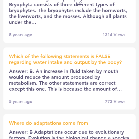
Bryophyta consists of three different types of
bryophytes. The bryophytes include the hornworts,
the liverworts, and the mosses. Although all plants
under the…
5 years ago
1314
Views
Which of the following statements is FALSE
regarding water intake and output by the body?
Answer: B. An increase in fluid taken by mouth
would reduce the amount produced by
metabolism. The other statements are correct
except this one. This is because the amount of…
5 years ago
772
Views
Where do adaptations come from
Answer: B Adaptations occur due to evolutionary
factors. Evolution is the biological change a species