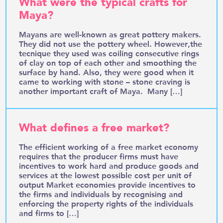
What were the typical crafts for
Maya?
Mayans are well-known as great pottery makers.
They did not use the pottery wheel. However,the
tecnique they used was coiling consecutive rings
of clay on top of each other and smoothing the
surface by hand. Also, they were good when it
came to working with stone – stone craving is
another important craft of Maya. Many […]
What defines a free market?
The efficient working of a free market economy
requires that the producer firms must have
incentives to work hard and produce goods and
services at the lowest possible cost per unit of
output Market economies provide incentives to
the firms and individuals by recognising and
enforcing the property rights of the individuals
and firms to […]