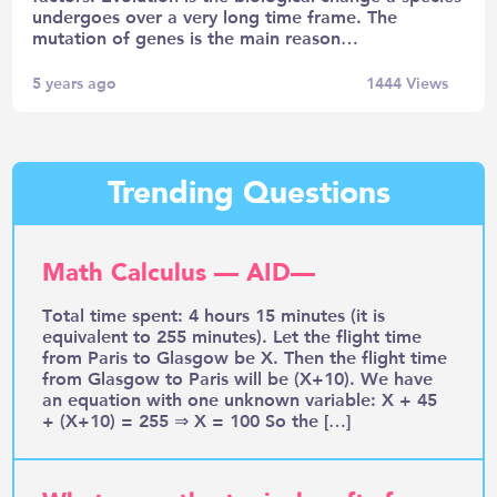
undergoes over a very long time frame. The
mutation of genes is the main reason…
5 years ago
1444
Views
Trending Questions
Math Calculus — AID—
Total time spent: 4 hours 15 minutes (it is
equivalent to 255 minutes). Let the flight time
from Paris to Glasgow be X. Then the flight time
from Glasgow to Paris will be (X+10). We have
an equation with one unknown variable: X + 45
+ (X+10) = 255 ⇒ X = 100 So the […]