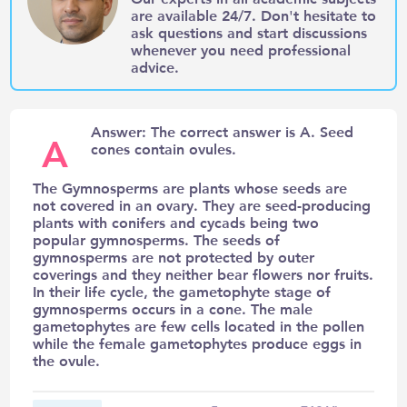
are available 24/7. Don't hesitate to
ask questions and start discussions
whenever you need professional
advice.
Answer: The correct answer is A. Seed
A
cones contain ovules.
The Gymnosperms are plants whose seeds are
not covered in an ovary. They are seed-producing
plants with conifers and cycads being two
popular gymnosperms. The seeds of
gymnosperms are not protected by outer
coverings and they neither bear flowers nor fruits.
In their life cycle, the gametophyte stage of
gymnosperms occurs in a cone. The male
gametophytes are few cells located in the pollen
while the female gametophytes produce eggs in
the ovule.