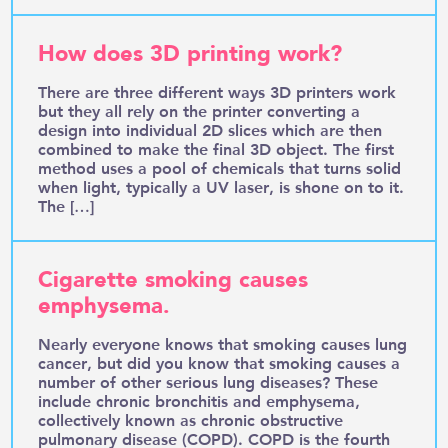
How does 3D printing work?
There are three different ways 3D printers work
but they all rely on the printer converting a
design into individual 2D slices which are then
combined to make the final 3D object. The first
method uses a pool of chemicals that turns solid
when light, typically a UV laser, is shone on to it.
The […]
Cigarette smoking causes
emphysema.
Nearly everyone knows that smoking causes lung
cancer, but did you know that smoking causes a
number of other serious lung diseases? These
include chronic bronchitis and emphysema,
collectively known as chronic obstructive
pulmonary disease (COPD). COPD is the fourth