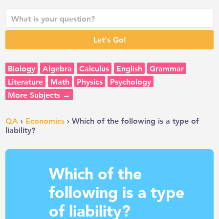
Biology
Algebra
Calculus
English
Grammar
Literature
Math
Physics
Psychology
More Subjects →
QA
›
Economics
› Which of the following is a type of
liability?
Which of the
following is a type
of liability?