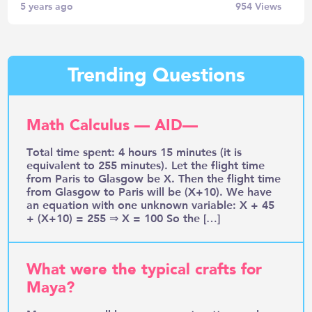
5 years ago
954
Views
Trending Questions
Math Calculus — AID—
Total time spent: 4 hours 15 minutes (it is
equivalent to 255 minutes). Let the flight time
from Paris to Glasgow be X. Then the flight time
from Glasgow to Paris will be (X+10). We have
an equation with one unknown variable: X + 45
+ (X+10) = 255 ⇒ X = 100 So the […]
What were the typical crafts for
Maya?