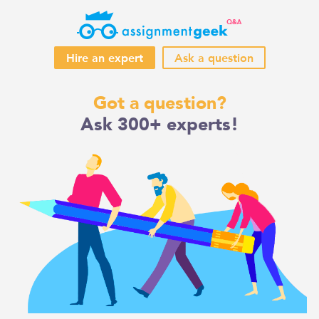
Hire an expert
Ask a question
Skip
Got a question?
to
Ask 300+ experts!
content