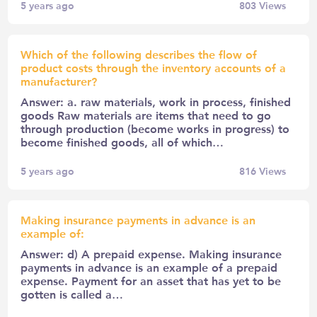
5 years ago
803
Views
Which of the following describes the flow of
product costs through the inventory accounts of a
manufacturer?
Answer: a. raw materials, work in process, finished
goods Raw materials are items that need to go
through production (become works in progress) to
become finished goods, all of which…
5 years ago
816
Views
Making insurance payments in advance is an
example of:
Answer: d) A prepaid expense. Making insurance
payments in advance is an example of a prepaid
expense. Payment for an asset that has yet to be
gotten is called a…