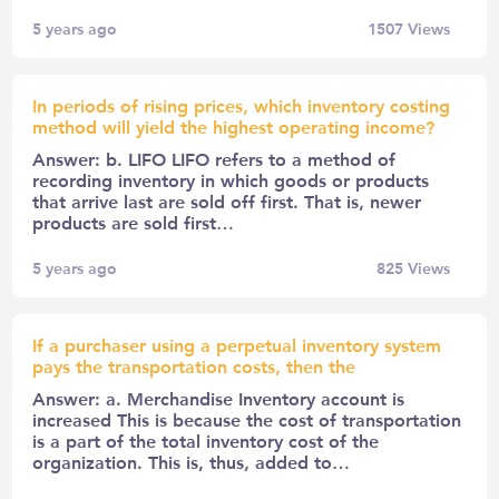
5 years ago
1507
Views
In periods of rising prices, which inventory costing
method will yield the highest operating income?
Answer: b. LIFO LIFO refers to a method of
recording inventory in which goods or products
that arrive last are sold off first. That is, newer
products are sold first…
5 years ago
825
Views
If a purchaser using a perpetual inventory system
pays the transportation costs, then the
Answer: a. Merchandise Inventory account is
increased This is because the cost of transportation
is a part of the total inventory cost of the
organization. This is, thus, added to…