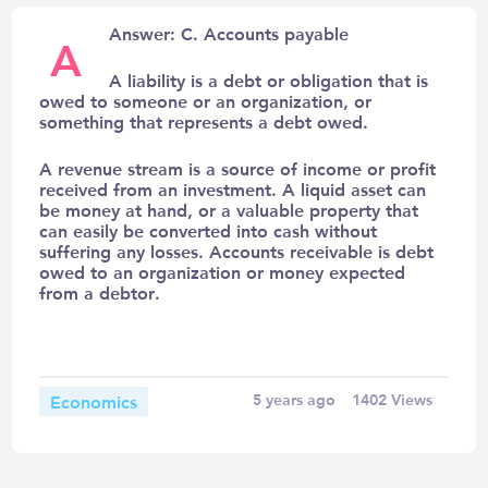
Answer: C. Accounts payable
A
A liability is a debt or obligation that is
owed to someone or an organization, or
something that represents a debt owed.
A revenue stream is a source of income or profit
received from an investment. A liquid asset can
be money at hand, or a valuable property that
can easily be converted into cash without
suffering any losses. Accounts receivable is debt
owed to an organization or money expected
from a debtor.
Economics
5 years ago
1402
Views