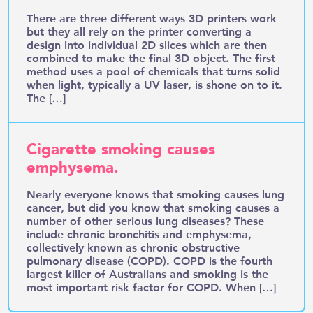
There are three different ways 3D printers work
but they all rely on the printer converting a
design into individual 2D slices which are then
combined to make the final 3D object. The first
method uses a pool of chemicals that turns solid
when light, typically a UV laser, is shone on to it.
The […]
Cigarette smoking causes
emphysema.
Nearly everyone knows that smoking causes lung
cancer, but did you know that smoking causes a
number of other serious lung diseases? These
include chronic bronchitis and emphysema,
collectively known as chronic obstructive
pulmonary disease (COPD). COPD is the fourth
largest killer of Australians and smoking is the
most important risk factor for COPD. When […]