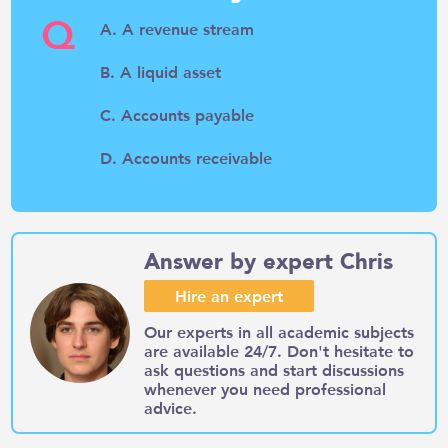
Q
A. A revenue stream
B. A liquid asset
C. Accounts payable
D. Accounts receivable
Answer by expert Chris
Hire an expert
Our experts in all academic subjects
are available 24/7. Don't hesitate to
ask questions and start discussions
whenever you need professional
advice.