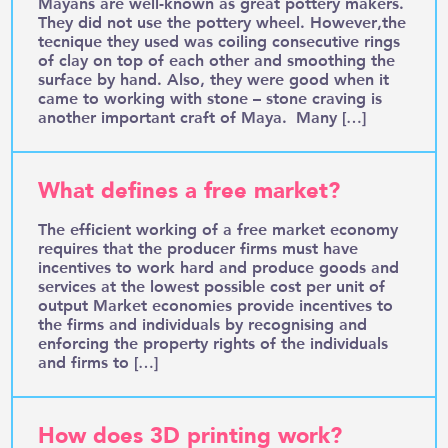
Mayans are well-known as great pottery makers.
They did not use the pottery wheel. However,the
tecnique they used was coiling consecutive rings
of clay on top of each other and smoothing the
surface by hand. Also, they were good when it
came to working with stone – stone craving is
another important craft of Maya. Many […]
What defines a free market?
The efficient working of a free market economy
requires that the producer firms must have
incentives to work hard and produce goods and
services at the lowest possible cost per unit of
output Market economies provide incentives to
the firms and individuals by recognising and
enforcing the property rights of the individuals
and firms to […]
How does 3D printing work?