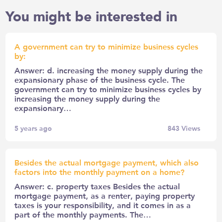
You might be interested in
A government can try to minimize business cycles
by:
Answer: d. increasing the money supply during the
expansionary phase of the business cycle. The
government can try to minimize business cycles by
increasing the money supply during the
expansionary…
5 years ago
843
Views
Besides the actual mortgage payment, which also
factors into the monthly payment on a home?
Answer: c. property taxes Besides the actual
mortgage payment, as a renter, paying property
taxes is your responsibility, and it comes in as a
part of the monthly payments. The…