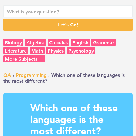
Biology
Algebra
Calculus
English
Grammar
Literature
Math
Physics
Psychology
More Subjects →
QA
›
Programming
› Which one of these languages is
the most different?
Which one of these
languages is the
most different?