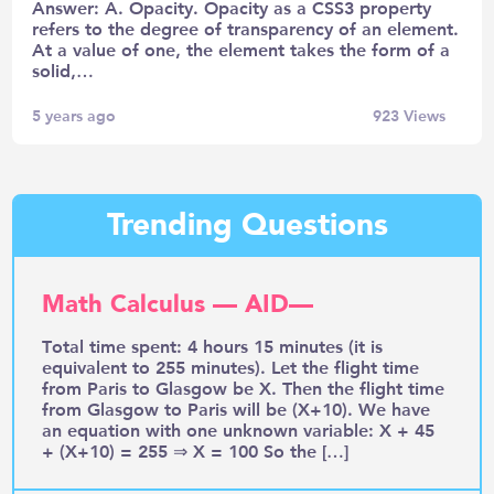
Answer: A. Opacity. Opacity as a CSS3 property
refers to the degree of transparency of an element.
At a value of one, the element takes the form of a
solid,…
5 years ago
923
Views
Trending Questions
Math Calculus — AID—
Total time spent: 4 hours 15 minutes (it is
equivalent to 255 minutes). Let the flight time
from Paris to Glasgow be X. Then the flight time
from Glasgow to Paris will be (X+10). We have
an equation with one unknown variable: X + 45
+ (X+10) = 255 ⇒ X = 100 So the […]