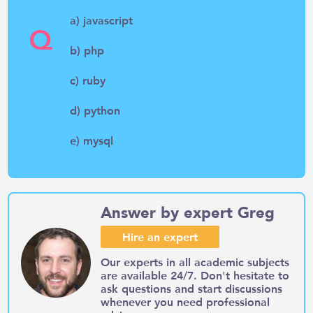
a) javascript
Q
b) php
c) ruby
d) python
e) mysql
Answer by expert Greg
Hire an expert
Our experts in all academic subjects
are available 24/7. Don't hesitate to
ask questions and start discussions
whenever you need professional