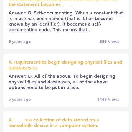
the statement becomes ____.
Answer: B. Self-documenting. When a constant that
is in use has been named (that is it has become
known by an identifier), it becomes a self-
documenting code. This means that…
5 years ago
855
Views
A requirement to begin designing physical files and
databases is:
Answer: D. All of the above. To begin designing
physical files and databases, all of the above
options need to be put in place.
5 years ago
1443
Views
A ____ is a collection of data stored on a
nonvolatile device in a computer system.