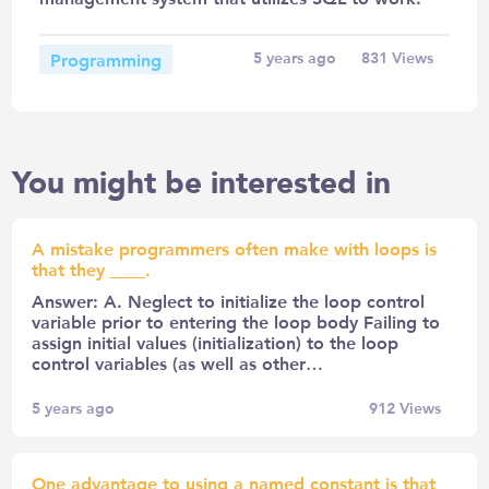
Programming
5 years ago
831
Views
You might be interested in
A mistake programmers often make with loops is
that they ____.
Answer: A. Neglect to initialize the loop control
variable prior to entering the loop body Failing to
assign initial values (initialization) to the loop
control variables (as well as other…
5 years ago
912
Views
One advantage to using a named constant is that