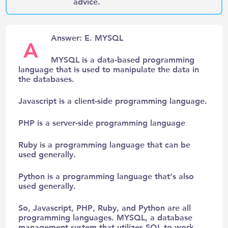
advice.
Answer: E. MYSQL
A
MYSQL is a data-based programming
language that is used to manipulate the data in
the databases.
Javascript is a client-side programming language.
PHP is a server-side programming language
Ruby is a programming language that can be
used generally.
Python is a programming language that’s also
used generally.
So, Javascript, PHP, Ruby, and Python are all
programming languages. MYSQL, a database
management system that utilizes SQL to work.