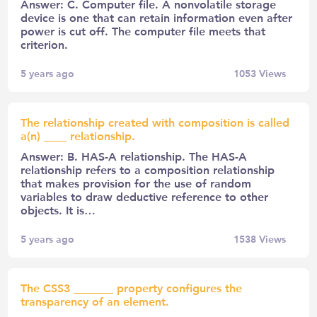
Answer: C. Computer file. A nonvolatile storage
device is one that can retain information even after
power is cut off. The computer file meets that
criterion.
5 years ago
1053
Views
The relationship created with composition is called
a(n) ____ relationship.
Answer: B. HAS-A relationship. The HAS-A
relationship refers to a composition relationship
that makes provision for the use of random
variables to draw deductive reference to other
objects. It is…
5 years ago
1538
Views
The CSS3 _______ property configures the
transparency of an element.