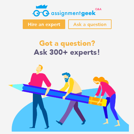
Hire an expert
Ask a question
Skip
Got a question?
to
Ask 300+ experts!
content