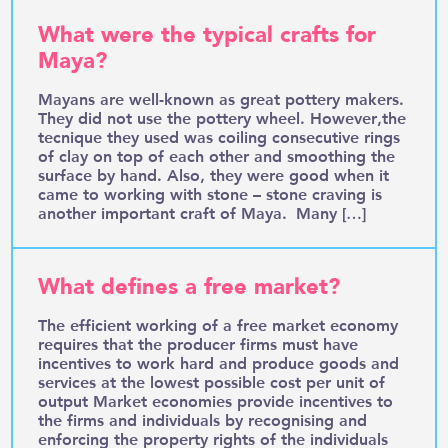
What were the typical crafts for
Maya?
Mayans are well-known as great pottery makers.
They did not use the pottery wheel. However,the
tecnique they used was coiling consecutive rings
of clay on top of each other and smoothing the
surface by hand. Also, they were good when it
came to working with stone – stone craving is
another important craft of Maya. Many […]
What defines a free market?
The efficient working of a free market economy
requires that the producer firms must have
incentives to work hard and produce goods and
services at the lowest possible cost per unit of
output Market economies provide incentives to
the firms and individuals by recognising and
enforcing the property rights of the individuals