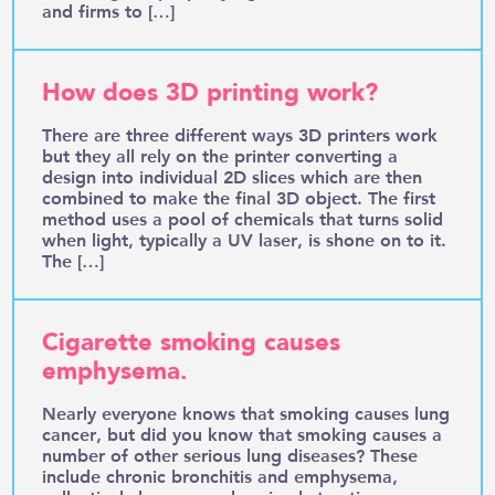
and firms to […]
How does 3D printing work?
There are three different ways 3D printers work
but they all rely on the printer converting a
design into individual 2D slices which are then
combined to make the final 3D object. The first
method uses a pool of chemicals that turns solid
when light, typically a UV laser, is shone on to it.
The […]
Cigarette smoking causes
emphysema.
Nearly everyone knows that smoking causes lung
cancer, but did you know that smoking causes a
number of other serious lung diseases? These
include chronic bronchitis and emphysema,