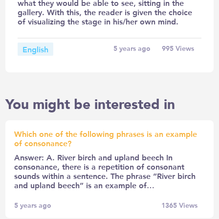
what they would be able to see, sitting in the
gallery. With this, the reader is given the choice
of visualizing the stage in his/her own mind.
English
5 years ago
995
Views
You might be interested in
Which one of the following phrases is an example
of consonance?
Answer: A. River birch and upland beech In
consonance, there is a repetition of consonant
sounds within a sentence. The phrase “River birch
and upland beech” is an example of…
5 years ago
1365
Views