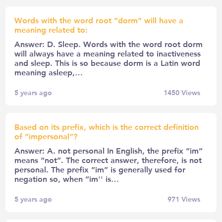
Words with the word root “dorm” will have a
meaning related to:
Answer: D. Sleep. Words with the word root dorm
will always have a meaning related to inactiveness
and sleep. This is so because dorm is a Latin word
meaning asleep,…
5 years ago
1450
Views
Based on its prefix, which is the correct definition
of “impersonal”?
Answer: A. not personal In English, the prefix “im”
means “not”. The correct answer, therefore, is not
personal. The prefix “im” is generally used for
negation so, when “im'' is…
5 years ago
971
Views