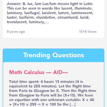
Answer: B. luc, lum Luc/lum means light in Latin.
This can be seen in words like lucent, illuminate,
luminary, lucifugal, luculent, lumen, luminescent,
luster, luciform, elucidative, circumlucid, lucid,
translucent, luminary,…
5 years ago
1014
Views
Trending Questions
Math Calculus — AID—
Total time spent: 4 hours 15 minutes (it is
equivalent to 255 minutes). Let the flight time
from Paris to Glasgow be X. Then the flight time
from Glasgow to Paris will be (X+10). We have
an equation with one unknown variable: X + 45
+ (X+10) = 255 ⇒ X = 100 So the […]