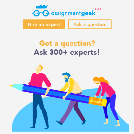
Hire an expert
Ask a question
Skip
Got a question?
to
Ask 300+ experts!
content