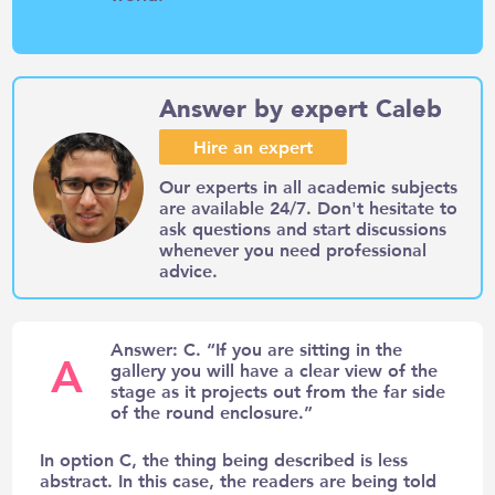
Answer by expert Caleb
Hire an expert
Our experts in all academic subjects
are available 24/7. Don't hesitate to
ask questions and start discussions
whenever you need professional
advice.
Answer: C. “If you are sitting in the
A
gallery you will have a clear view of the
stage as it projects out from the far side
of the round enclosure.”
In option C, the thing being described is less
abstract. In this case, the readers are being told