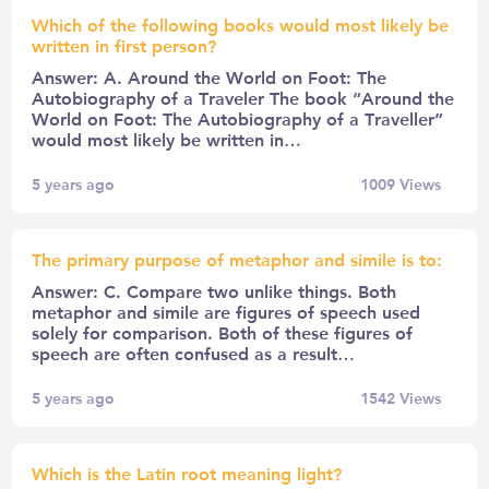
Which of the following books would most likely be
written in first person?
Answer: A. Around the World on Foot: The
Autobiography of a Traveler The book “Around the
World on Foot: The Autobiography of a Traveller”
would most likely be written in…
5 years ago
1009
Views
The primary purpose of metaphor and simile is to:
Answer: C. Compare two unlike things. Both
metaphor and simile are figures of speech used
solely for comparison. Both of these figures of
speech are often confused as a result…
5 years ago
1542
Views
Which is the Latin root meaning light?