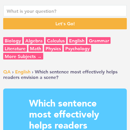
Biology
Algebra
Calculus
English
Grammar
Literature
Math
Physics
Psychology
More Subjects →
QA
›
English
› Which sentence most effectively helps
readers envision a scene?
Which sentence
most effectively
helps readers