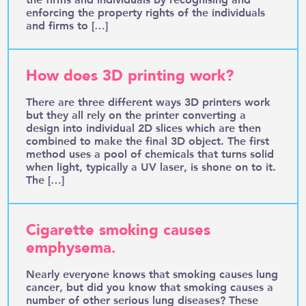
enforcing the property rights of the individuals
and firms to […]
How does 3D printing work?
There are three different ways 3D printers work
but they all rely on the printer converting a
design into individual 2D slices which are then
combined to make the final 3D object. The first
method uses a pool of chemicals that turns solid
when light, typically a UV laser, is shone on to it.
The […]
Cigarette smoking causes
emphysema.
Nearly everyone knows that smoking causes lung
cancer, but did you know that smoking causes a
number of other serious lung diseases? These