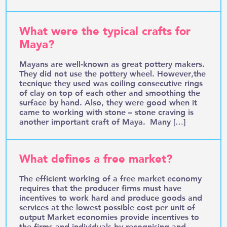
What were the typical crafts for
Maya?
Mayans are well-known as great pottery makers.
They did not use the pottery wheel. However,the
tecnique they used was coiling consecutive rings
of clay on top of each other and smoothing the
surface by hand. Also, they were good when it
came to working with stone – stone craving is
another important craft of Maya. Many […]
What defines a free market?
The efficient working of a free market economy
requires that the producer firms must have
incentives to work hard and produce goods and
services at the lowest possible cost per unit of
output Market economies provide incentives to
the firms and individuals by recognising and