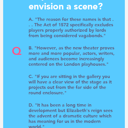
envision a scene?
A. "The reason for these names is that .
. . The Act of 1572 specifically excludes
players properly authorized by lords
from being considered vagabonds."
Q
B. "However, as the new theater proves
more and more popular, actors, writers,
and audiences become increasingly
centered on the London playhouses."
C. "If you are sitting in the gallery you
will have a clear view of the stage as it
projects out from the far side of the
round enclosure."
D. "It has been a long time in
development but Elizabeth's reign sees
the advent of a dramatic culture which
has meaning for us in the modern
world."