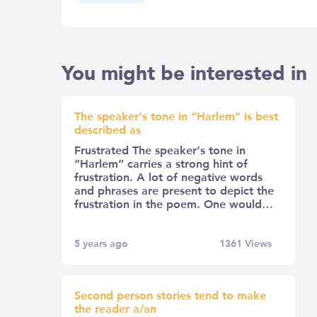
You might be interested in
The speaker’s tone in “Harlem” is best
described as
Frustrated The speaker’s tone in
“Harlem” carries a strong hint of
frustration. A lot of negative words
and phrases are present to depict the
frustration in the poem. One would…
5 years ago
1361
Views
Second person stories tend to make
the reader a/an