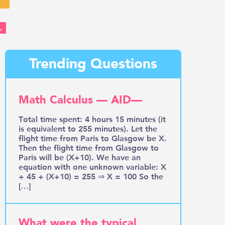
→
Trending Questions
Math Calculus — AID—
Total time spent: 4 hours 15 minutes (it
is equivalent to 255 minutes). Let the
flight time from Paris to Glasgow be X.
Then the flight time from Glasgow to
Paris will be (X+10). We have an
equation with one unknown variable: X
+ 45 + (X+10) = 255 ⇒ X = 100 So the
[…]
What were the typical