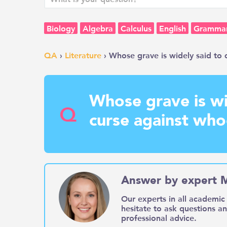
Biology
Algebra
Calculus
English
Gramma
QA
›
Literature
› Whose grave is widely said to c
Whose grave is wi
Q
curse against who
Answer by expert 
Our experts in all academic 
hesitate to ask questions a
professional advice.