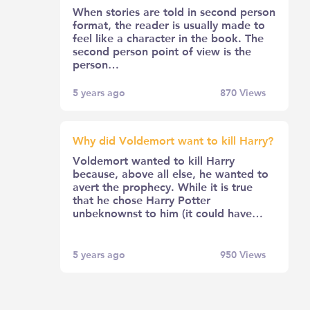
When stories are told in second person
format, the reader is usually made to
feel like a character in the book. The
second person point of view is the
person…
5 years ago
870
Views
Why did Voldemort want to kill Harry?
Voldemort wanted to kill Harry
because, above all else, he wanted to
avert the prophecy. While it is true
that he chose Harry Potter
unbeknownst to him (it could have…
5 years ago
950
Views