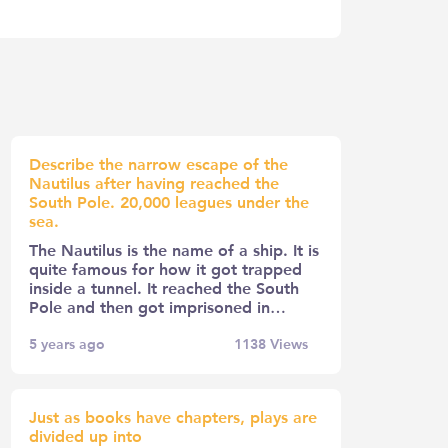
Describe the narrow escape of the
Nautilus after having reached the
South Pole. 20,000 leagues under the
sea.
The Nautilus is the name of a ship. It is
quite famous for how it got trapped
inside a tunnel. It reached the South
Pole and then got imprisoned in…
5 years ago
1138
Views
Just as books have chapters, plays are
divided up into