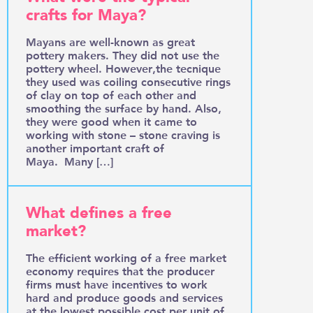
crafts for Maya?
Mayans are well-known as great
pottery makers. They did not use the
pottery wheel. However,the tecnique
they used was coiling consecutive rings
of clay on top of each other and
smoothing the surface by hand. Also,
they were good when it came to
working with stone – stone craving is
another important craft of
Maya. Many […]
What defines a free
market?
The efficient working of a free market
economy requires that the producer
firms must have incentives to work
hard and produce goods and services
at the lowest possible cost per unit of