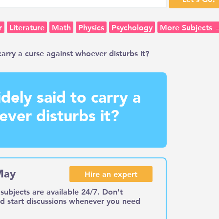
r
Literature
Math
Physics
Psychology
More Subjects 
arry a curse against whoever disturbs it?
dely said to carry a
ever disturbs it?
May
Hire an expert
subjects are available 24/7. Don't
nd start discussions whenever you need