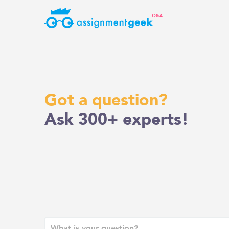
Skip
to
content
Got a question?
Ask 300+ experts!