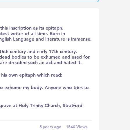
his inscription as its epitaph.
st writer of all time. Born in
nglish Language and literature is immense.
6th century and early 17th century.
r dead bodies to be exhumed and used for
are dreaded such an act and hated it.
n his own epitaph which read:
y to exhume my body. Anyone who tries to
grave at Holy Trinity Church, Stratford-
5 years ago
1540
Views