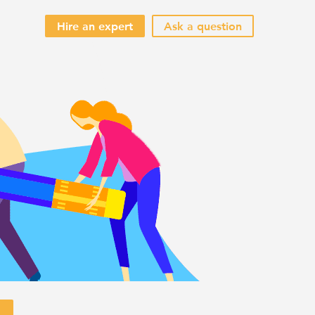
Hire an expert
Ask a question