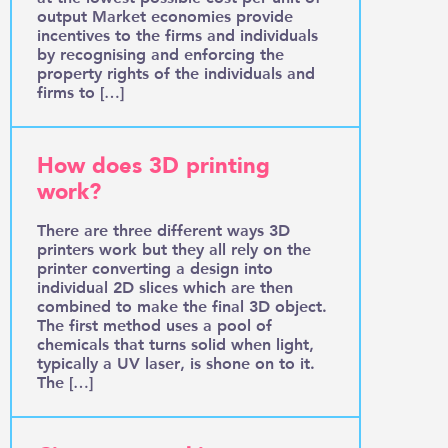
output Market economies provide
incentives to the firms and individuals
by recognising and enforcing the
property rights of the individuals and
firms to […]
How does 3D printing
work?
There are three different ways 3D
printers work but they all rely on the
printer converting a design into
individual 2D slices which are then
combined to make the final 3D object.
The first method uses a pool of
chemicals that turns solid when light,
typically a UV laser, is shone on to it.
The […]