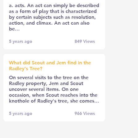
a. acts. An act can simply be described
as a form of play that is characterized
by certain subjects such as resolution,
action, and climax. An act can also
be…
5 years ago
849
Views
What did Scout and Jem find in the
Radley’s Tree?
On several visits to the tree on the
Radley property, Jem and Scout
uncover several items. On one
occasion, when Scout reaches into the
knothole of Radley's tree, she comes…
5 years ago
966
Views