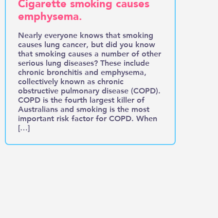
Cigarette smoking causes
emphysema.
Nearly everyone knows that smoking
causes lung cancer, but did you know
that smoking causes a number of other
serious lung diseases? These include
chronic bronchitis and emphysema,
collectively known as chronic
obstructive pulmonary disease (COPD).
COPD is the fourth largest killer of
Australians and smoking is the most
important risk factor for COPD. When
[…]