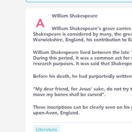
William Shakespeare
A
William Shakespeare’s grave carries t
Shakespeare is considered by many, the greate
Warwickshire, England, his contribution to E
William Shakespeare lived between the late 1
During this period, it was a common act fo
research purposes. It was said that Shakespe
Before his death, he had purportedly writte
“My dear friend, for Jesus’ sake, do not tr
move my bones shall be cursed”.
These inscriptions can be clearly seen on his 
upon-Avon, England.
Literature