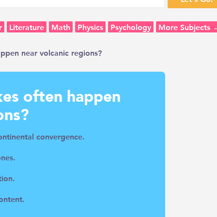
r
Literature
Math
Physics
Psychology
More Subjects 
ppen near volcanic regions?
es often happen
ons?
ontinental convergence.
ones.
tion.
ontent.