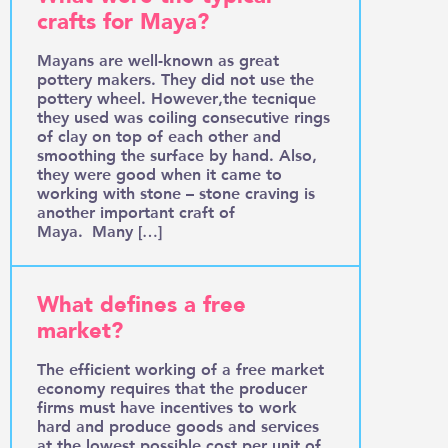
crafts for Maya?
Mayans are well-known as great
pottery makers. They did not use the
pottery wheel. However,the tecnique
they used was coiling consecutive rings
of clay on top of each other and
smoothing the surface by hand. Also,
they were good when it came to
working with stone – stone craving is
another important craft of
Maya. Many […]
What defines a free
market?
The efficient working of a free market
economy requires that the producer
firms must have incentives to work
hard and produce goods and services
at the lowest possible cost per unit of