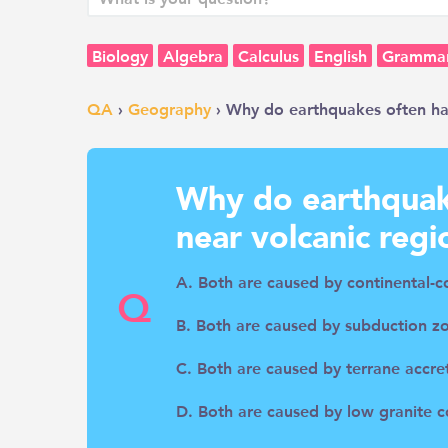
Biology
Algebra
Calculus
English
Gramma
QA
›
Geography
› Why do earthquakes often ha
Why do earthquak
near volcanic regi
A. Both are caused by continental-c
Q
B. Both are caused by subduction z
C. Both are caused by terrane accre
D. Both are caused by low granite c