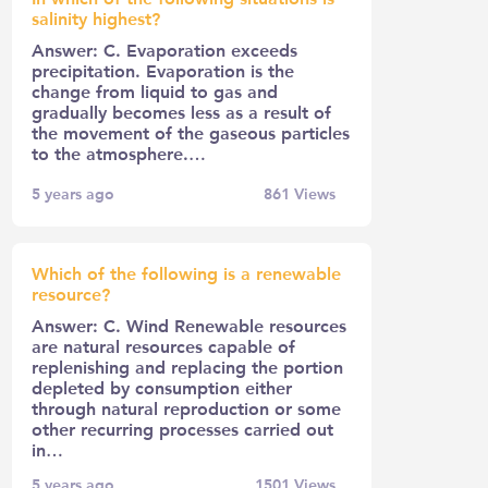
salinity highest?
Answer: C. Evaporation exceeds
precipitation. Evaporation is the
change from liquid to gas and
gradually becomes less as a result of
the movement of the gaseous particles
to the atmosphere.…
5 years ago
861
Views
Which of the following is a renewable
resource?
Answer: C. Wind Renewable resources
are natural resources capable of
replenishing and replacing the portion
depleted by consumption either
through natural reproduction or some
other recurring processes carried out
in…
5 years ago
1501
Views