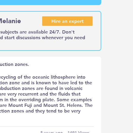
Melanie
Hire an expert
subjects are available 24/7. Don't
nd start discussions whenever you need
uction zones.
ecycling of the oceanic lithosphere into
ction zone and is known to have led to the
subduction zones are found in volcanic
re very recurrent and the fluids that
sm in the overriding plate. Some examples
are Mount Fuji and Mount St. Helens. The
tion zones and they tend to be very
5 years ago
1491
Views