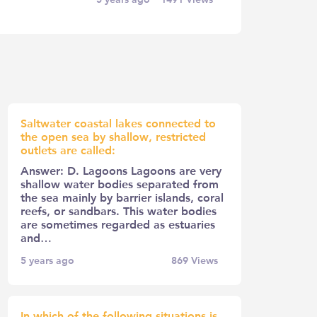
Saltwater coastal lakes connected to
the open sea by shallow, restricted
outlets are called:
Answer: D. Lagoons Lagoons are very
shallow water bodies separated from
the sea mainly by barrier islands, coral
reefs, or sandbars. This water bodies
are sometimes regarded as estuaries
and…
5 years ago
869
Views
In which of the following situations is