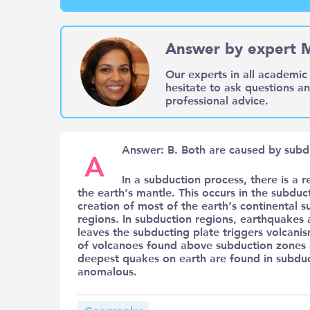
Answer by expert 
Our experts in all academic 
hesitate to ask questions a
professional advice.
Answer: B. Both are caused by subd
A
In a subduction process, there is a r
the earth’s mantle. This occurs in the subdu
creation of most of the earth’s continental 
regions. In subduction regions, earthquakes a
leaves the subducting plate triggers volcani
of volcanoes found above subduction zones 
deepest quakes on earth are found in subduc
anomalous.