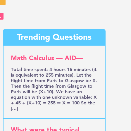
→
Trending Questions
Math Calculus — AID—
Total time spent: 4 hours 15 minutes (it
is equivalent to 255 minutes). Let the
flight time from Paris to Glasgow be X.
Then the flight time from Glasgow to
Paris will be (X+10). We have an
equation with one unknown variable: X
+ 45 + (X+10) = 255 ⇒ X = 100 So the
[…]
What were the typical