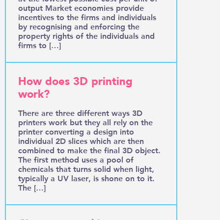
output Market economies provide
incentives to the firms and individuals
by recognising and enforcing the
property rights of the individuals and
firms to […]
How does 3D printing
work?
There are three different ways 3D
printers work but they all rely on the
printer converting a design into
individual 2D slices which are then
combined to make the final 3D object.
The first method uses a pool of
chemicals that turns solid when light,
typically a UV laser, is shone on to it.
The […]