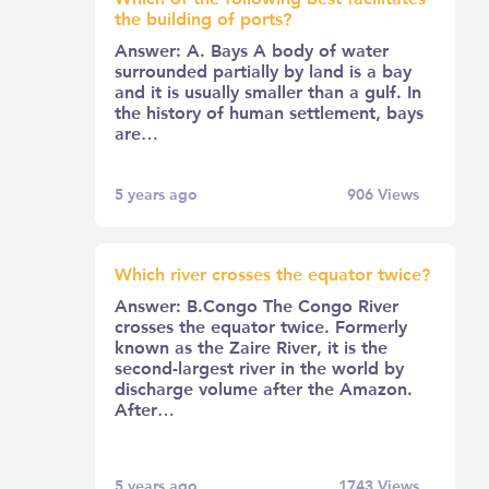
the building of ports?
Answer: A. Bays A body of water
surrounded partially by land is a bay
and it is usually smaller than a gulf. In
the history of human settlement, bays
are…
5 years ago
906
Views
Which river crosses the equator twice?
Answer: B.Congo The Congo River
crosses the equator twice. Formerly
known as the Zaire River, it is the
second-largest river in the world by
discharge volume after the Amazon.
After…
5 years ago
1743
Views