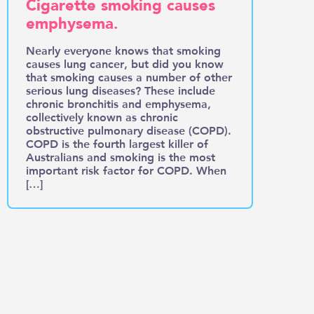
Cigarette smoking causes
emphysema.
Nearly everyone knows that smoking
causes lung cancer, but did you know
that smoking causes a number of other
serious lung diseases? These include
chronic bronchitis and emphysema,
collectively known as chronic
obstructive pulmonary disease (COPD).
COPD is the fourth largest killer of
Australians and smoking is the most
important risk factor for COPD. When
[…]