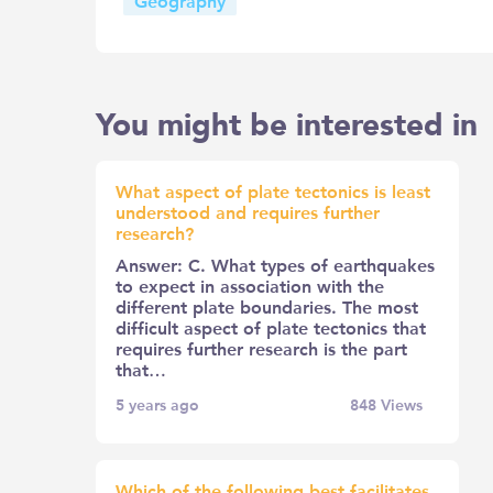
Geography
You might be interested in
What aspect of plate tectonics is least
understood and requires further
research?
Answer: C. What types of earthquakes
to expect in association with the
different plate boundaries. The most
difficult aspect of plate tectonics that
requires further research is the part
that…
5 years ago
848
Views
Which of the following best facilitates