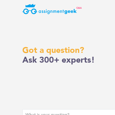
Skip
to
content
Got a question?
Ask 300+ experts!