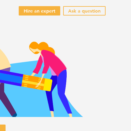
Hire an expert
Ask a question