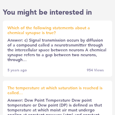
You might be interested in
Which of the following statements about a
chemical synapse is true?
Answer: c) Signal transmission occurs by diffusion
of a compound called a neurotransmitter through
the intercellular space between neurons A chemical
synapse refers to a gap between two neurons,
through…
5 years ago
954
Views
The temperature at which saturation is reached is
called…
Answer: Dew Point Temperature Dew point
temperature or Dew point (DP) is defined as that
temperature at which moist air must undergo
cooling at constant pressure (atm) and constant