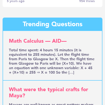
5 years ago
954
Views
Trending Questions
Math Calculus — AID—
Total time spent: 4 hours 15 minutes (it is
equivalent to 255 minutes). Let the flight time
from Paris to Glasgow be X. Then the flight time
from Glasgow to Paris will be (X+10). We have
an equation with one unknown variable: X + 45
+ (X+10) = 255 ⇒ X = 100 So the […]
What were the typical crafts for
Maya?
Mayans are well-known as great pottery makers.