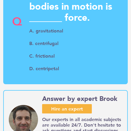
bodies in motion is
_______ force.
Q
A. gravitational
B. centrifugal
C. frictional
D. centripetal
Answer by expert Brook
Hire an expert
Our experts in all academic subjects
are available 24/7. Don't hesitate to
ask questions and start discussions