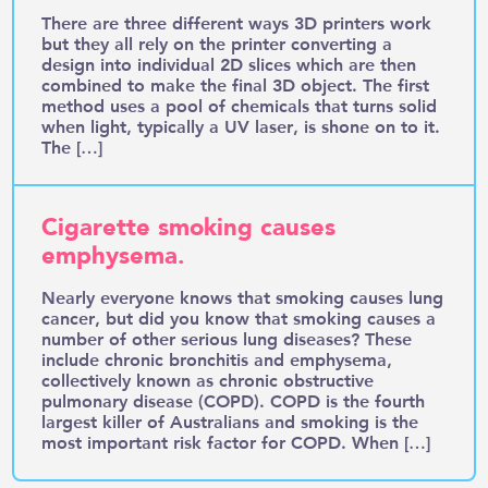
There are three different ways 3D printers work
but they all rely on the printer converting a
design into individual 2D slices which are then
combined to make the final 3D object. The first
method uses a pool of chemicals that turns solid
when light, typically a UV laser, is shone on to it.
The […]
Cigarette smoking causes
emphysema.
Nearly everyone knows that smoking causes lung
cancer, but did you know that smoking causes a
number of other serious lung diseases? These
include chronic bronchitis and emphysema,
collectively known as chronic obstructive
pulmonary disease (COPD). COPD is the fourth
largest killer of Australians and smoking is the
most important risk factor for COPD. When […]