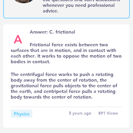
whenever you need professional
advice.
Answer: C. frictional
A
Frictional force exists between two
surfaces that are in motion, and in contact with
each other. It works to oppose the motion of two
bodies in contact.
The centrifugal force works to push a rotating
body away from the center of rotation, the
gravitational force pulls objects to the center of
the earth, and centripetal force pulls a rotating
body towards the center of rotation.
Physics
5 years ago
891
Views