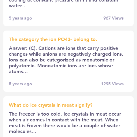
water…
5 years ago
967
Views
The category the ion PO43- belong to.
Answer: (C). Cations are ions that carry positive
changes while anions are negatively charged ions.
Ions can also be categorized as monatomic or
polyatomic. Monoatomic ions are ions whose
atoms…
5 years ago
1295
Views
What do ice crystals in meat signify?
The freezer is too cold. Ice crystals in meat occur
when air comes in contact with the meat. When
meat is frozen there would be a couple of water
molecules…