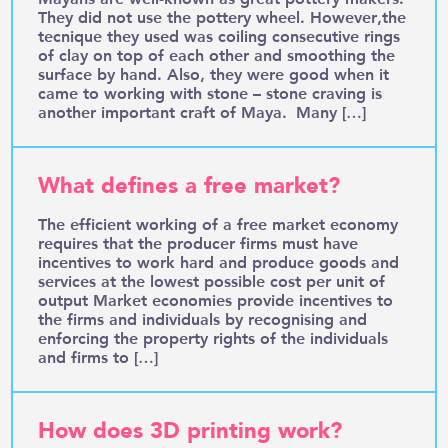
They did not use the pottery wheel. However,the
tecnique they used was coiling consecutive rings
of clay on top of each other and smoothing the
surface by hand. Also, they were good when it
came to working with stone – stone craving is
another important craft of Maya. Many […]
What defines a free market?
The efficient working of a free market economy
requires that the producer firms must have
incentives to work hard and produce goods and
services at the lowest possible cost per unit of
output Market economies provide incentives to
the firms and individuals by recognising and
enforcing the property rights of the individuals
and firms to […]
How does 3D printing work?