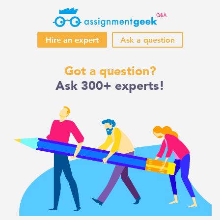
Hire an expert
Ask a question
Skip
Got a question?
to
Ask 300+ experts!
content