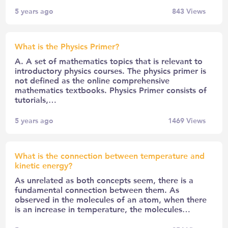
5 years ago
843
Views
What is the Physics Primer?
A. A set of mathematics topics that is relevant to
introductory physics courses. The physics primer is
not defined as the online comprehensive
mathematics textbooks. Physics Primer consists of
tutorials,…
5 years ago
1469
Views
What is the connection between temperature and
kinetic energy?
As unrelated as both concepts seem, there is a
fundamental connection between them. As
observed in the molecules of an atom, when there
is an increase in temperature, the molecules…