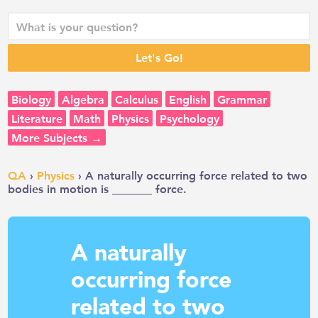
Biology
Algebra
Calculus
English
Grammar
Literature
Math
Physics
Psychology
More Subjects →
QA
›
Physics
› A naturally occurring force related to two
bodies in motion is _______ force.
A naturally
occurring force
related to two