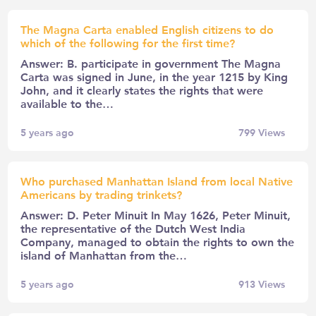
The Magna Carta enabled English citizens to do
which of the following for the first time?
Answer: B. participate in government The Magna
Carta was signed in June, in the year 1215 by King
John, and it clearly states the rights that were
available to the…
5 years ago
799
Views
Who purchased Manhattan Island from local Native
Americans by trading trinkets?
Answer: D. Peter Minuit In May 1626, Peter Minuit,
the representative of the Dutch West India
Company, managed to obtain the rights to own the
island of Manhattan from the…
5 years ago
913
Views