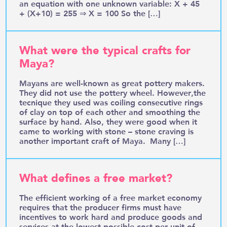
an equation with one unknown variable: X + 45
+ (X+10) = 255 ⇒ X = 100 So the […]
What were the typical crafts for
Maya?
Mayans are well-known as great pottery makers.
They did not use the pottery wheel. However,the
tecnique they used was coiling consecutive rings
of clay on top of each other and smoothing the
surface by hand. Also, they were good when it
came to working with stone – stone craving is
another important craft of Maya. Many […]
What defines a free market?
The efficient working of a free market economy
requires that the producer firms must have
incentives to work hard and produce goods and
services at the lowest possible cost per unit of