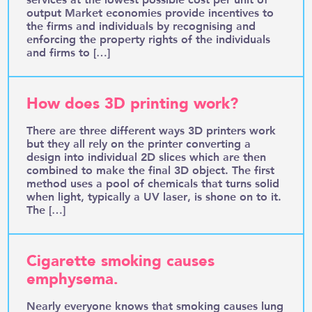
output Market economies provide incentives to
the firms and individuals by recognising and
enforcing the property rights of the individuals
and firms to […]
How does 3D printing work?
There are three different ways 3D printers work
but they all rely on the printer converting a
design into individual 2D slices which are then
combined to make the final 3D object. The first
method uses a pool of chemicals that turns solid
when light, typically a UV laser, is shone on to it.
The […]
Cigarette smoking causes
emphysema.
Nearly everyone knows that smoking causes lung