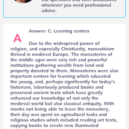
whenever you need professional
advice.
Answer: C. Learning centers
A
Due to the widespread power of
religion, and especially Christianity, monasticism
thrived in medieval Europe. The monasteries of
the middle ages were very rich and powerful
institutions gathering wealth from land and
property donated to them. Monasteries were also
important centers for learning which educated
the young, and, perhaps significantly for today’s
historians, laboriously produced books and
preserved ancient texts which have greatly
enhanced our knowledge of not only the
medieval world but also classical antiquity. With
monks not being able to leave the monastery,
their day was spent on agricultural tasks and
religious studies which included reading set texts,
copying books to create new illuminated