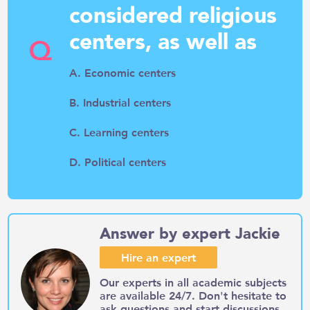
considered religious
centers, as well as
Q
A. Economic centers
B. Industrial centers
C. Learning centers
D. Political centers
Answer by expert Jackie
Hire an expert
Our experts in all academic subjects
are available 24/7. Don't hesitate to
ask questions and start discussions