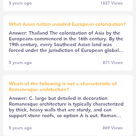
5 years ago
1637
Views
What Asian nation avoided European colonization?
Answer: Thailand The colonization of Asia by the
Europeans commenced in the 16th century. By the
19th century, every Southeast Asian land was
forced under the jurisdiction of European global…
5 years ago
871
Views
Which of the following is not a characteristic of
Romanesque architecture?
Answer: C. large but detailed in decoration
Romanesque architecture is typically characterized
by thick, heavy walls that are sturdy, and can
support stone roofs, so option A is out. Roman…
5 years ago
869
Views