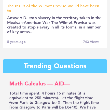
The result of the Wilmot Proviso would have been
to
Answer: D. stop slavery in the territory taken in the
Mexican-American War The Wilmot Proviso was
created to stop slavery in all its forms, in a number
of key areas.…
5 years ago
743
Views
Trending Questions
Math Calculus — AID—
Total time spent: 4 hours 15 minutes (it is
equivalent to 255 minutes). Let the flight time
from Paris to Glasgow be X. Then the flight time
from Glasgow to Paris will be (X+10). We have