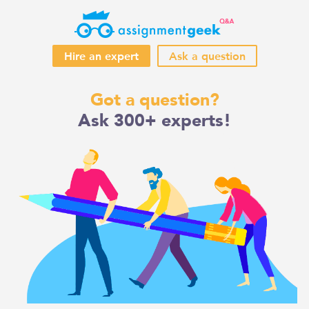
Hire an expert
Ask a question
Skip
Got a question?
to
Ask 300+ experts!
content