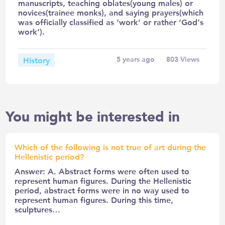
manuscripts, teaching oblates(young males) or
novices(trainee monks), and saying prayers(which
was officially classified as ‘work’ or rather ‘God’s
work’).
History
5 years ago
803
Views
You might be interested in
Which of the following is not true of art during the
Hellenistic period?
Answer: A. Abstract forms were often used to
represent human figures. During the Hellenistic
period, abstract forms were in no way used to
represent human figures. During this time,
sculptures…