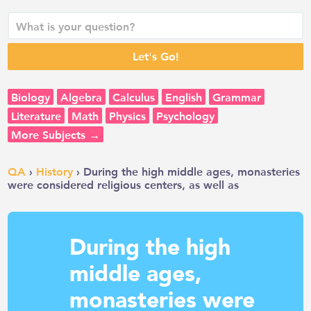
Biology
Algebra
Calculus
English
Grammar
Literature
Math
Physics
Psychology
More Subjects →
QA
›
History
› During the high middle ages, monasteries
were considered religious centers, as well as
During the high
middle ages,
monasteries were