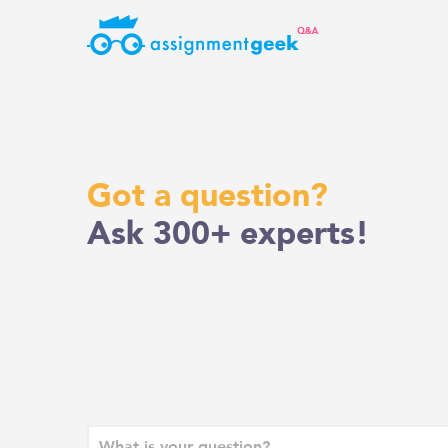
Skip
to
content
Got a question?
Ask 300+ experts!