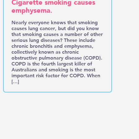
Cigarette smoking causes
emphysema.
Nearly everyone knows that smoking
causes lung cancer, but did you know
that smoking causes a number of other
serious lung diseases? These include
chronic bronchitis and emphysema,
collectively known as chronic
obstructive pulmonary disease (COPD).
COPD is the fourth largest killer of
Australians and smoking is the most
important risk factor for COPD. When
[…]