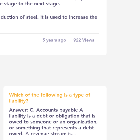
e stage to the next stage.
duction of steel. It is used to increase the
5 years ago
922
Views
Which of the following is a type of
liability?
Answer: C. Accounts payable A
liability is a debt or obligation that is
owed to someone or an organization,
or something that represents a debt
owed. A revenue stream is…