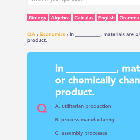
Biology
Algebra
Calculus
English
Gramma
QA
›
Economics
› In __________, materials are p
product.
In __________, mat
or chemically cha
product.
Q
A. utilitarian production
B. process manufacturing
C. assembly processes