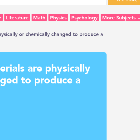
r
Literature
Math
Physics
Psychology
More Subjects 
hysically or chemically changed to produce a
erials are physically
nged to produce a