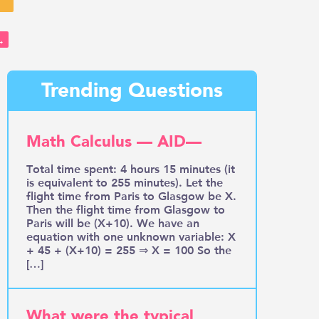
→
Trending Questions
Math Calculus — AID—
Total time spent: 4 hours 15 minutes (it
is equivalent to 255 minutes). Let the
flight time from Paris to Glasgow be X.
Then the flight time from Glasgow to
Paris will be (X+10). We have an
equation with one unknown variable: X
+ 45 + (X+10) = 255 ⇒ X = 100 So the
[…]
What were the typical