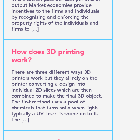
output Market economies provide
incentives to the firms and individuals
by recognising and enforcing the
property rights of the individuals and
firms to […]
How does 3D printing
work?
There are three different ways 3D
printers work but they all rely on the
printer converting a design into
individual 2D slices which are then
combined to make the final 3D object.
The first method uses a pool of
chemicals that turns solid when light,
typically a UV laser, is shone on to it.
The […]