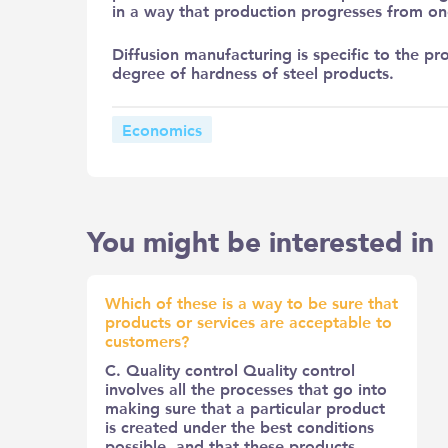
in a way that production progresses from on
Diffusion manufacturing is specific to the pro
degree of hardness of steel products.
Economics
You might be interested in
Which of these is a way to be sure that
products or services are acceptable to
customers?
C. Quality control Quality control
involves all the processes that go into
making sure that a particular product
is created under the best conditions
possible, and that these products