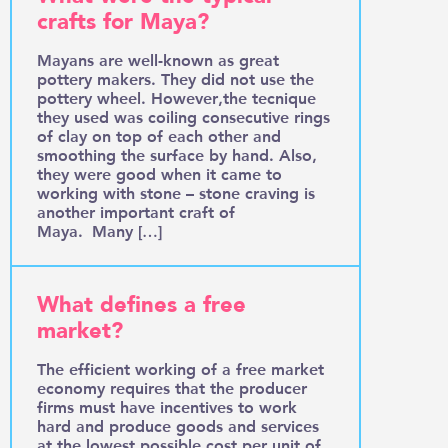
crafts for Maya?
Mayans are well-known as great
pottery makers. They did not use the
pottery wheel. However,the tecnique
they used was coiling consecutive rings
of clay on top of each other and
smoothing the surface by hand. Also,
they were good when it came to
working with stone – stone craving is
another important craft of
Maya. Many […]
What defines a free
market?
The efficient working of a free market
economy requires that the producer
firms must have incentives to work
hard and produce goods and services
at the lowest possible cost per unit of