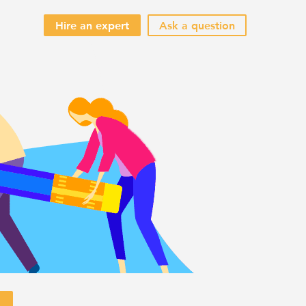
Hire an expert
Ask a question