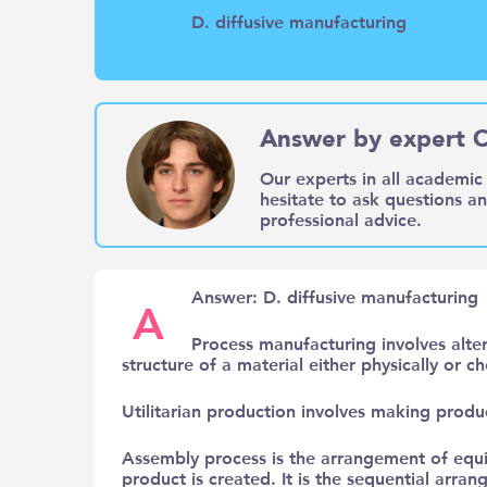
D. diffusive manufacturing
Answer by expert C
Our experts in all academic 
hesitate to ask questions a
professional advice.
Answer: D. diffusive manufacturing
A
Process manufacturing involves alter
structure of a material either physically or 
Utilitarian production involves making produc
Assembly process is the arrangement of equ
product is created. It is the sequential ar