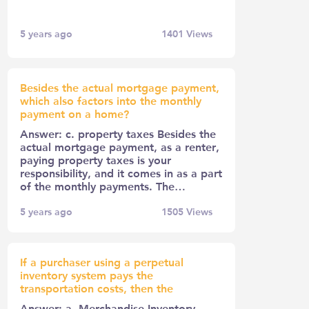
5 years ago
1401
Views
Besides the actual mortgage payment,
which also factors into the monthly
payment on a home?
Answer: c. property taxes Besides the
actual mortgage payment, as a renter,
paying property taxes is your
responsibility, and it comes in as a part
of the monthly payments. The…
5 years ago
1505
Views
If a purchaser using a perpetual
inventory system pays the
transportation costs, then the
Answer: a. Merchandise Inventory