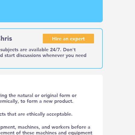
hris
Hire an expert
subjects are available 24/7. Don't
nd start discussions whenever you need
ing the natural or original form or
chemically, to form a new product.
ts that are ethically acceptable.
ipment, machines, and workers before a
rangement of these machines and equipment