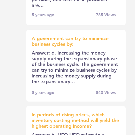
are…
5 years ago
785
Views
A government can try to minimize
business cycles by:
Answer: d. increasing the money
supply during the expansionary phase
of the business cycle. The government
can try to minimize business cycles by
increasing the money supply during
the expansionary…
5 years ago
843
Views
In periods of rising prices, which
inventory costing method will yield the
highest operating income?
Answer: b. LIFO LIFO refers to a