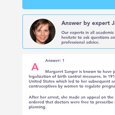
Answer by expert J
Our experts in all academic 
hesitate to ask questions a
professional advice.
Answer: 1
A
Margaret Sanger is known to have p
legalization of birth control measures. In 191
United States which led to her subsequent arr
contraceptives by women to regulate pregna
After her arrest, she made an appeal on the 
ordered that doctors were free to prescribe
planning.