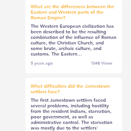
What are the differences between the
Eastern and Western parts of the
Roman Empire?
The Western European civilization has
been described to be the resulting
combination of the influence of Roman
culture, the Christian Church, and
some brute, archaic culture, and
customs. The Eastern…
5 years ago
1048
Views
What difficulties did the Jamestown
settlers face?
The first Jamestown settlers faced
several problems, including hostility
from the resident Indians, starvation,
poor government, as well as
administrative control. The starvation
was mostly due to the settlers'