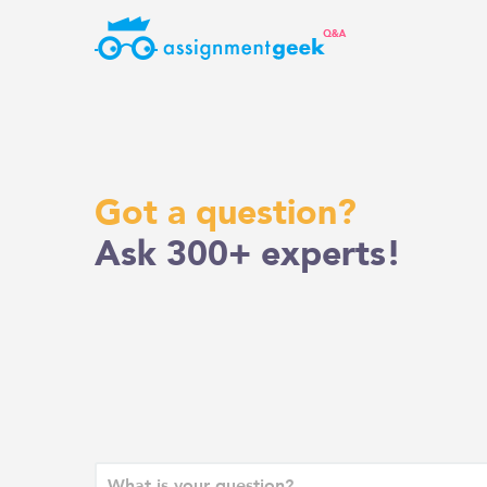
Skip
to
content
Got a question?
Ask 300+ experts!