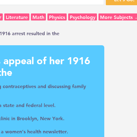
r
Literature
Math
Physics
Psychology
More Subjects 
916 arrest resulted in the
 appeal of her 1916
the
ng contraceptives and discussing family
 state and federal level.
 clinic in Brooklyn, New York.
 a women’s health newsletter.