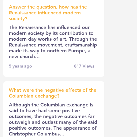
Answer the question, how has the
Renaissance influenced modern
society?
The Renaissance has influenced our
modern society by its contribution to
modern day works of art. Through the
Renaissance movement, craftsmanship
made its way to northern Europe, a
new church…
5 years ago
817
Views
What were the negative effects of the
Columbian exchange?
Although the Columbian exchange is
said to have had some positive
outcomes, the negative outcomes far
outweigh and outlast many of the said
positive outcomes. The appearance of
Christopher Columbus…