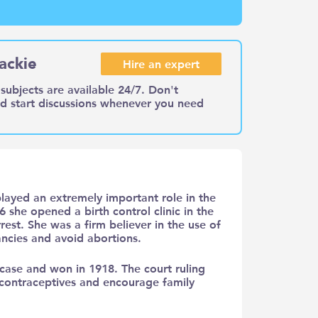
ackie
Hire an expert
subjects are available 24/7. Don't
nd start discussions whenever you need
layed an extremely important role in the
6 she opened a birth control clinic in the
est. She was a firm believer in the use of
ncies and avoid abortions.
case and won in 1918. The court ruling
 contraceptives and encourage family