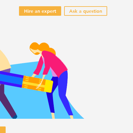
Hire an expert
Ask a question