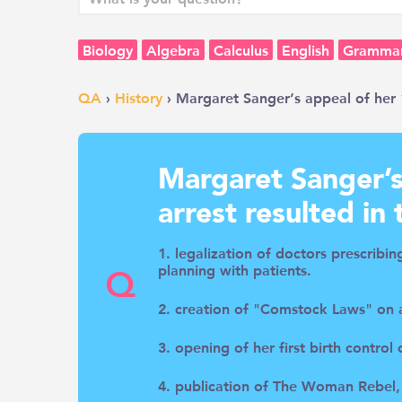
Biology
Algebra
Calculus
English
Gramma
QA
›
History
› Margaret Sanger’s appeal of her 1
Margaret Sanger’s
arrest resulted in 
1. legalization of doctors prescribi
Q
planning with patients.
2. creation of "Comstock Laws" on a
3. opening of her first birth control
4. publication of The Woman Rebel,