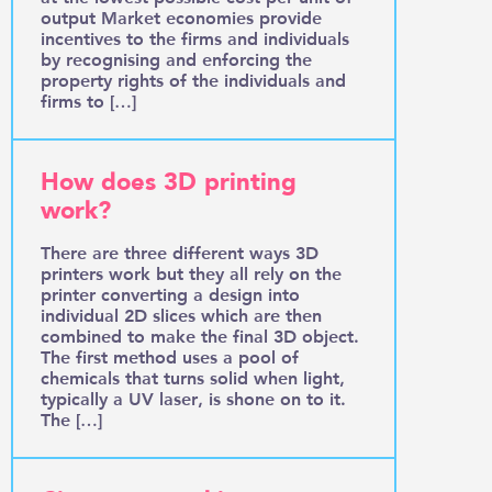
output Market economies provide
incentives to the firms and individuals
by recognising and enforcing the
property rights of the individuals and
firms to […]
How does 3D printing
work?
There are three different ways 3D
printers work but they all rely on the
printer converting a design into
individual 2D slices which are then
combined to make the final 3D object.
The first method uses a pool of
chemicals that turns solid when light,
typically a UV laser, is shone on to it.
The […]