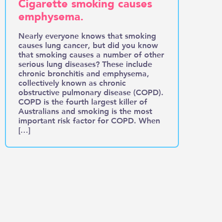
Cigarette smoking causes
emphysema.
Nearly everyone knows that smoking
causes lung cancer, but did you know
that smoking causes a number of other
serious lung diseases? These include
chronic bronchitis and emphysema,
collectively known as chronic
obstructive pulmonary disease (COPD).
COPD is the fourth largest killer of
Australians and smoking is the most
important risk factor for COPD. When
[…]