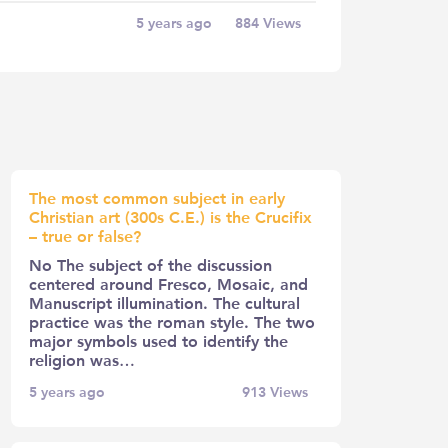
5 years ago
884
Views
The most common subject in early
Christian art (300s C.E.) is the Crucifix
– true or false?
No The subject of the discussion
centered around Fresco, Mosaic, and
Manuscript illumination. The cultural
practice was the roman style. The two
major symbols used to identify the
religion was…
5 years ago
913
Views