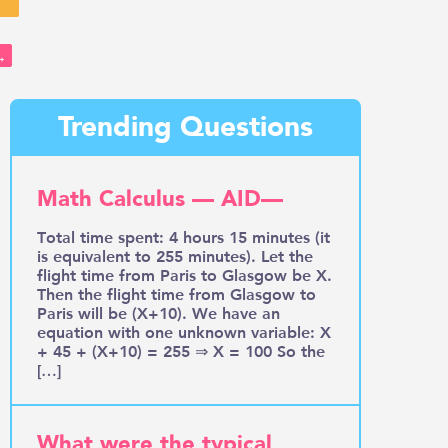
→
Trending Questions
Math Calculus — AID—
Total time spent: 4 hours 15 minutes (it
is equivalent to 255 minutes). Let the
flight time from Paris to Glasgow be X.
Then the flight time from Glasgow to
Paris will be (X+10). We have an
equation with one unknown variable: X
+ 45 + (X+10) = 255 ⇒ X = 100 So the
[…]
What were the typical