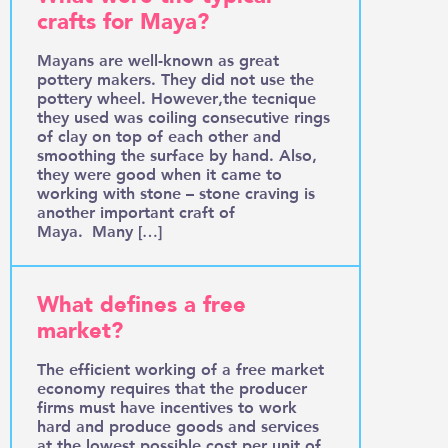
crafts for Maya?
Mayans are well-known as great
pottery makers. They did not use the
pottery wheel. However,the tecnique
they used was coiling consecutive rings
of clay on top of each other and
smoothing the surface by hand. Also,
they were good when it came to
working with stone – stone craving is
another important craft of
Maya. Many […]
What defines a free
market?
The efficient working of a free market
economy requires that the producer
firms must have incentives to work
hard and produce goods and services
at the lowest possible cost per unit of