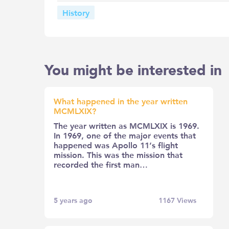
History
You might be interested in
What happened in the year written
MCMLXIX?
The year written as MCMLXIX is 1969.
In 1969, one of the major events that
happened was Apollo 11’s flight
mission. This was the mission that
recorded the first man…
5 years ago
1167
Views