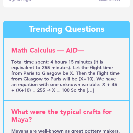
Trending Questions
Math Calculus — AID—
Total time spent: 4 hours 15 minutes (it is
equivalent to 255 minutes). Let the flight time
from Paris to Glasgow be X. Then the flight time
from Glasgow to Paris will be (X+10). We have
an equation with one unknown variable: X + 45
+ (X+10) = 255 ⇒ X = 100 So the […]
What were the typical crafts for
Maya?
Mayans are well-known as great pottery makers.