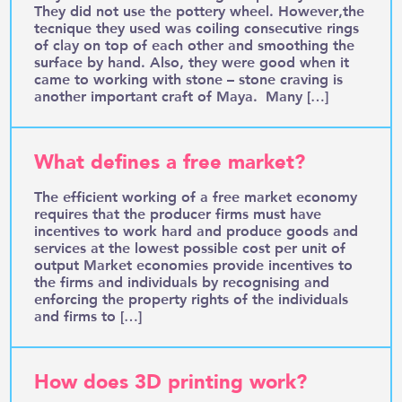
They did not use the pottery wheel. However,the
tecnique they used was coiling consecutive rings
of clay on top of each other and smoothing the
surface by hand. Also, they were good when it
came to working with stone – stone craving is
another important craft of Maya. Many […]
What defines a free market?
The efficient working of a free market economy
requires that the producer firms must have
incentives to work hard and produce goods and
services at the lowest possible cost per unit of
output Market economies provide incentives to
the firms and individuals by recognising and
enforcing the property rights of the individuals
and firms to […]
How does 3D printing work?