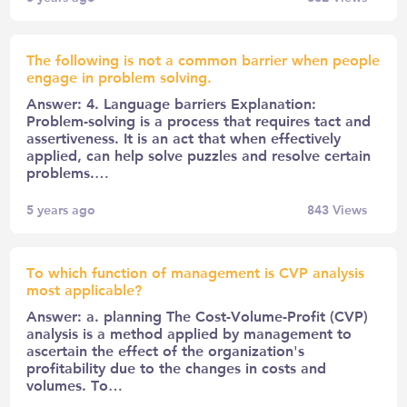
The following is not a common barrier when people
engage in problem solving.
Answer: 4. Language barriers Explanation:
Problem-solving is a process that requires tact and
assertiveness. It is an act that when effectively
applied, can help solve puzzles and resolve certain
problems.…
5 years ago
843
Views
To which function of management is CVP analysis
most applicable?
Answer: a. planning The Cost-Volume-Profit (CVP)
analysis is a method applied by management to
ascertain the effect of the organization's
profitability due to the changes in costs and
volumes. To…