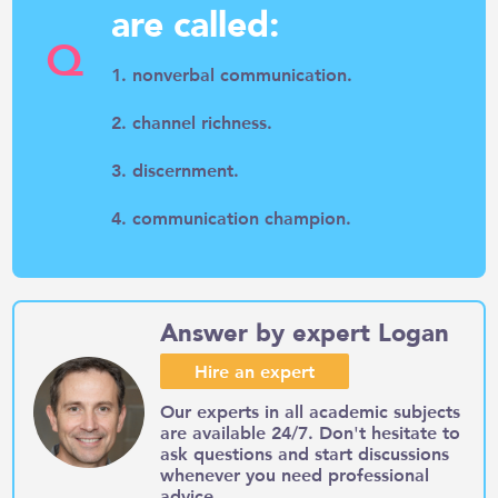
are called:
Q
1. nonverbal communication.
2. channel richness.
3. discernment.
4. communication champion.
Answer by expert Logan
Hire an expert
Our experts in all academic subjects
are available 24/7. Don't hesitate to
ask questions and start discussions
whenever you need professional
advice.