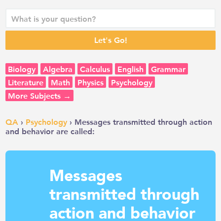
Biology
Algebra
Calculus
English
Grammar
Literature
Math
Physics
Psychology
More Subjects →
QA
›
Psychology
› Messages transmitted through action
and behavior are called:
Messages
transmitted through
action and behavior