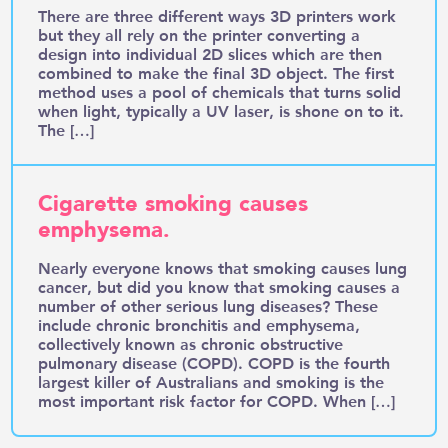
There are three different ways 3D printers work
but they all rely on the printer converting a
design into individual 2D slices which are then
combined to make the final 3D object. The first
method uses a pool of chemicals that turns solid
when light, typically a UV laser, is shone on to it.
The […]
Cigarette smoking causes
emphysema.
Nearly everyone knows that smoking causes lung
cancer, but did you know that smoking causes a
number of other serious lung diseases? These
include chronic bronchitis and emphysema,
collectively known as chronic obstructive
pulmonary disease (COPD). COPD is the fourth
largest killer of Australians and smoking is the
most important risk factor for COPD. When […]