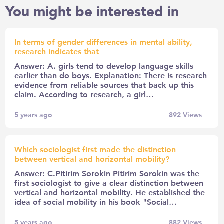
You might be interested in
In terms of gender differences in mental ability,
research indicates that
Answer: A. girls tend to develop language skills
earlier than do boys. Explanation: There is research
evidence from reliable sources that back up this
claim. According to research, a girl…
5 years ago
892
Views
Which sociologist first made the distinction
between vertical and horizontal mobility?
Answer: C.Pitirim Sorokin Pitirim Sorokin was the
first sociologist to give a clear distinction between
vertical and horizontal mobility. He established the
idea of social mobility in his book "Social…
5 years ago
882
Views