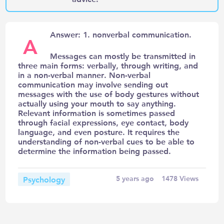
Answer: 1. nonverbal communication.
A
Messages can mostly be transmitted in
three main forms: verbally, through writing, and
in a non-verbal manner. Non-verbal
communication may involve sending out
messages with the use of body gestures without
actually using your mouth to say anything.
Relevant information is sometimes passed
through facial expressions, eye contact, body
language, and even posture. It requires the
understanding of non-verbal cues to be able to
determine the information being passed.
Psychology
5 years ago
1478
Views