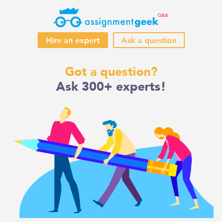
Hire an expert
Ask a question
Skip
Got a question?
to
Ask 300+ experts!
content