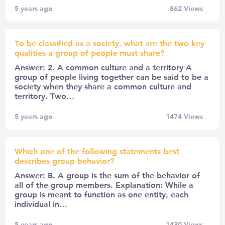
5 years ago
862
Views
To be classified as a society, what are the two key
qualities a group of people must share?
Answer: 2. A common culture and a territory A
group of people living together can be said to be a
society when they share a common culture and
territory. Two…
5 years ago
1474
Views
Which one of the following statements best
describes group behavior?
Answer: B. A group is the sum of the behavior of
all of the group members. Explanation: While a
group is meant to function as one entity, each
individual in…
5 years ago
1430
Views