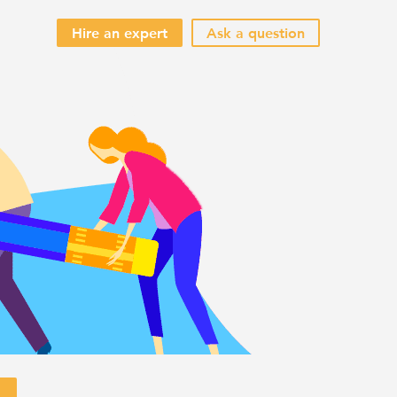
Hire an expert
Ask a question