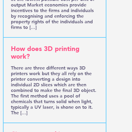
output Market economies provide
incentives to the firms and individuals
by recognising and enforcing the
property rights of the individuals and
firms to […]
How does 3D printing
work?
There are three different ways 3D
printers work but they all rely on the
printer converting a design into
individual 2D slices which are then
combined to make the final 3D object.
The first method uses a pool of
chemicals that turns solid when light,
typically a UV laser, is shone on to it.
The […]