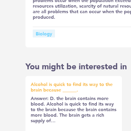
problems occur when the population exceeds 
resources utilization, scarcity of natural re
are all problems that can occur when the pop
produced.
Biology
You might be interested in
Alcohol is quick to find its way to the
brain because ______.
Answer: D. the brain contains more
blood. Alcohol is quick to find its way
to the brain because the brain contains
more blood. The brain gets a rich
supply of…