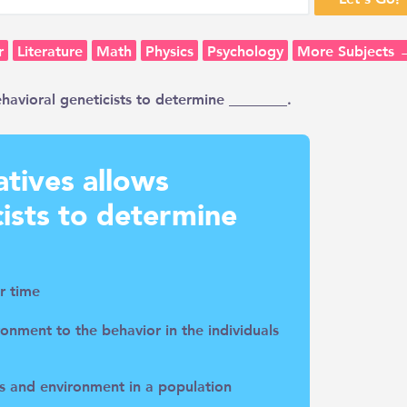
r
Literature
Math
Physics
Psychology
More Subjects 
ehavioral geneticists to determine ________.
atives allows
cists to determine
r time
ronment to the behavior in the individuals
es and environment in a population