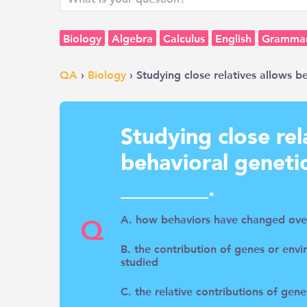
Biology
Algebra
Calculus
English
Gramma
QA
›
Biology
› Studying close relatives allows b
Studying close rel
behavioral geneti
________.
Q
A. how behaviors have changed ove
B. the contribution of genes or envi
studied
C. the relative contributions of gen