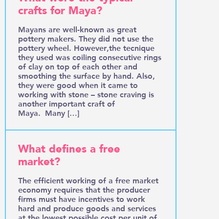
crafts for Maya?
Mayans are well-known as great
pottery makers. They did not use the
pottery wheel. However,the tecnique
they used was coiling consecutive rings
of clay on top of each other and
smoothing the surface by hand. Also,
they were good when it came to
working with stone – stone craving is
another important craft of
Maya. Many […]
What defines a free
market?
The efficient working of a free market
economy requires that the producer
firms must have incentives to work
hard and produce goods and services
at the lowest possible cost per unit of