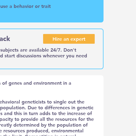
se a behavior or trait
ack
Hire an expert
subjects are available 24/7. Don't
nd start discussions whenever you need
ns of genes and environment in a
ehavioral geneticists to single out the
population. Due to differences in genetic
s and this in turn adds to the increase of
city to provide all the resources for the
 greatly determined by the population of
the resources produced, environmental