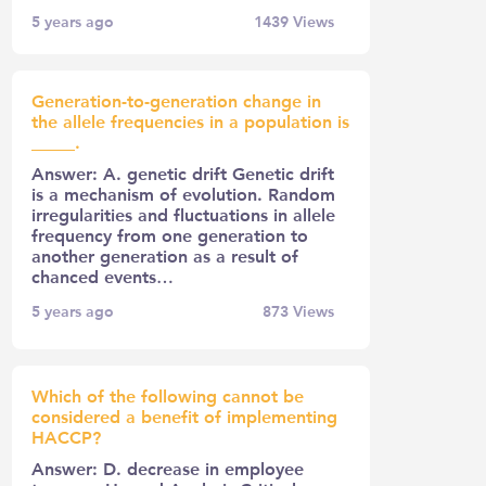
5 years ago
1439
Views
Generation-to-generation change in
the allele frequencies in a population is
_____.
Answer: A. genetic drift Genetic drift
is a mechanism of evolution. Random
irregularities and fluctuations in allele
frequency from one generation to
another generation as a result of
chanced events…
5 years ago
873
Views
Which of the following cannot be
considered a benefit of implementing
HACCP?
Answer: D. decrease in employee