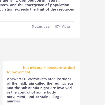
the limit. Competition in natural
sources, and the emergence of population
ulation exceeds the limit of the resources
5 years ago
874
Views
________ is a midbrain structure critical
to movement.
Answer: D. Wernicke's area Portions
of the midbrain called the red nucleus
and the substantia nigra are involved
in the control of some body
movement, and contain a large
number…