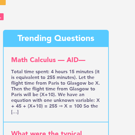
→
Trending Questions
Math Calculus — AID—
Total time spent: 4 hours 15 minutes (it
is equivalent to 255 minutes). Let the
flight time from Paris to Glasgow be X.
Then the flight time from Glasgow to
Paris will be (X+10). We have an
equation with one unknown variable: X
+ 45 + (X+10) = 255 ⇒ X = 100 So the
[…]
What were the typical