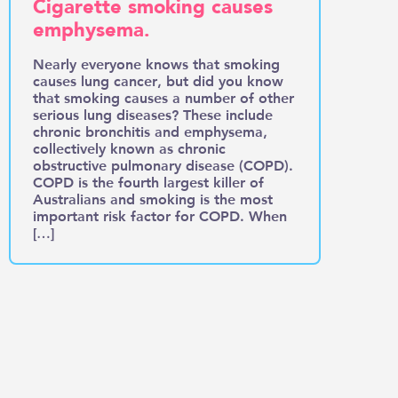
Cigarette smoking causes
emphysema.
Nearly everyone knows that smoking
causes lung cancer, but did you know
that smoking causes a number of other
serious lung diseases? These include
chronic bronchitis and emphysema,
collectively known as chronic
obstructive pulmonary disease (COPD).
COPD is the fourth largest killer of
Australians and smoking is the most
important risk factor for COPD. When
[…]