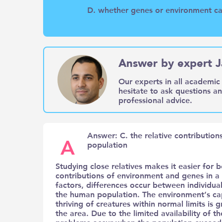
D. whether genes or environment cau
Answer by expert J
Our experts in all academic 
hesitate to ask questions a
professional advice.
Answer: C. the relative contributio
A
population
Studying close relatives makes it easier for b
contributions of environment and genes in a 
factors, differences occur between individual
the human population. The environment’s capa
thriving of creatures within normal limits is
the area. Due to the limited availability of 