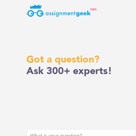
Skip
to
content
Got a question?
Ask 300+ experts!