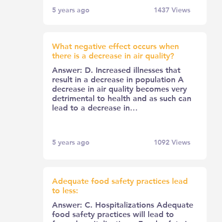
5 years ago
1437
Views
What negative effect occurs when
there is a decrease in air quality?
Answer: D. Increased illnesses that
result in a decrease in population A
decrease in air quality becomes very
detrimental to health and as such can
lead to a decrease in…
5 years ago
1092
Views
Adequate food safety practices lead
to less:
Answer: C. Hospitalizations Adequate
food safety practices will lead to