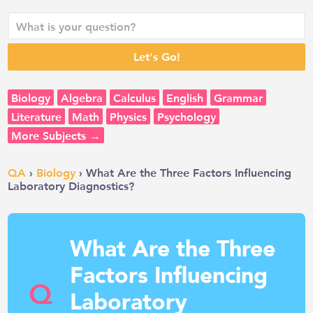
Biology
Algebra
Calculus
English
Grammar
Literature
Math
Physics
Psychology
More Subjects →
QA
›
Biology
› What Are the Three Factors Influencing
Laboratory Diagnostics?
What Are the Three
Factors Influencing
Q
Laboratory