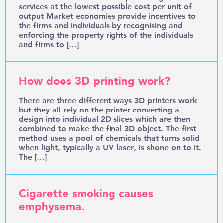
services at the lowest possible cost per unit of
output Market economies provide incentives to
the firms and individuals by recognising and
enforcing the property rights of the individuals
and firms to […]
How does 3D printing work?
There are three different ways 3D printers work
but they all rely on the printer converting a
design into individual 2D slices which are then
combined to make the final 3D object. The first
method uses a pool of chemicals that turns solid
when light, typically a UV laser, is shone on to it.
The […]
Cigarette smoking causes
emphysema.