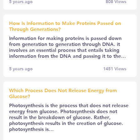
5 years ago
808
Views
How Is Information to Make Proteins Passed on
Through Generations?
Information for making proteins is passed down
from generation to generation through DNA. it
involves an essential process that entails taking
information from the DNA and passing it to the…
5 years ago
1451
Views
Which Process Does Not Release Energy from
Glucose?
Photosynthesis is the process that does not release
energy from glucose. Photosynthesis does not
result in the breakdown of glucose. Rather,
photosynthesis results in the creation of glucose.
photosynthesis is…