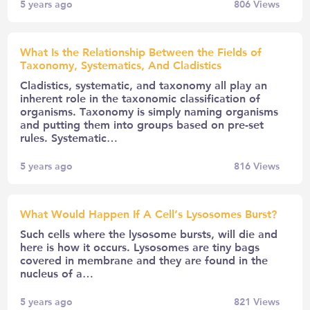
5 years ago
806
Views
What Is the Relationship Between the Fields of
Taxonomy, Systematics, And Cladistics
Cladistics, systematic, and taxonomy all play an
inherent role in the taxonomic classification of
organisms. Taxonomy is simply naming organisms
and putting them into groups based on pre-set
rules. Systematic…
5 years ago
816
Views
What Would Happen If A Cell’s Lysosomes Burst?
Such cells where the lysosome bursts, will die and
here is how it occurs. Lysosomes are tiny bags
covered in membrane and they are found in the
nucleus of a…
5 years ago
821
Views