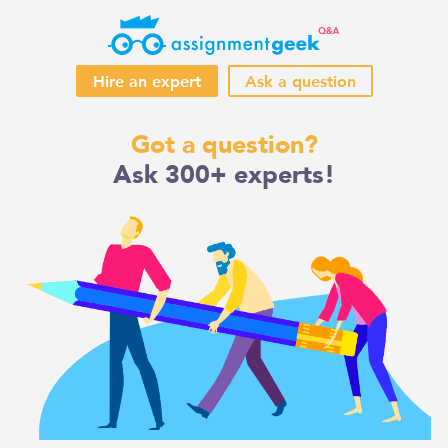
Hire an expert
Ask a question
Skip
Got a question?
to
Ask 300+ experts!
content