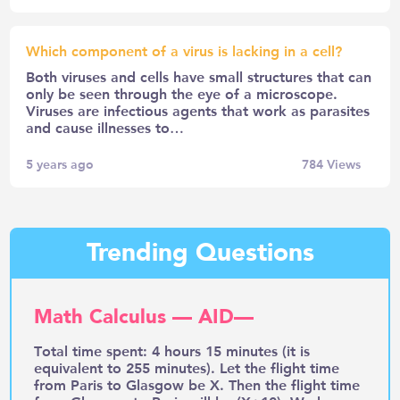
Which component of a virus is lacking in a cell?
Both viruses and cells have small structures that can
only be seen through the eye of a microscope.
Viruses are infectious agents that work as parasites
and cause illnesses to…
5 years ago
784
Views
Trending Questions
Math Calculus — AID—
Total time spent: 4 hours 15 minutes (it is
equivalent to 255 minutes). Let the flight time
from Paris to Glasgow be X. Then the flight time