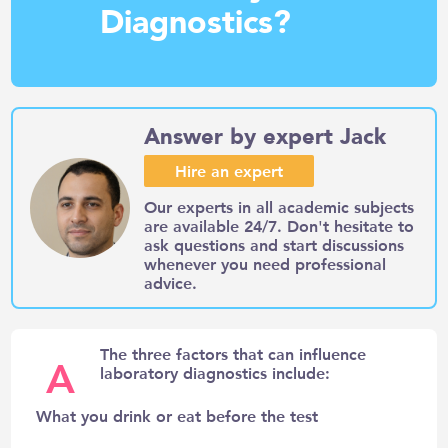
Diagnostics?
Answer by expert Jack
Hire an expert
Our experts in all academic subjects
are available 24/7. Don't hesitate to
ask questions and start discussions
whenever you need professional
advice.
The three factors that can influence
A
laboratory diagnostics include:
What you drink or eat before the test