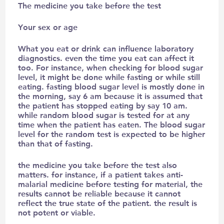
The medicine you take before the test
Your sex or age
What you eat or drink can influence laboratory
diagnostics. even the time you eat can affect it
too. For instance, when checking for blood sugar
level, it might be done while fasting or while still
eating. fasting blood sugar level is mostly done in
the morning, say 6 am because it is assumed that
the patient has stopped eating by say 10 am.
while random blood sugar is tested for at any
time when the patient has eaten. The blood sugar
level for the random test is expected to be higher
than that of fasting.
the medicine you take before the test also
matters. for instance, if a patient takes anti-
malarial medicine before testing for material, the
results cannot be reliable because it cannot
reflect the true state of the patient. the result is
not potent or viable.