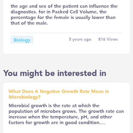
the age and sex of the patient can influence the
diagnostics. for in Packed Cell Volume, the
percentage for the female is usually lower than
that of the male.
Biology
5 years ago
816
Views
You might be interested in
What Does A Negative Growth Rate Mean in
Microbiology?
Microbial growth is the rate at which the
population of microbes grows. The growth rate can
increase when the temperature, pH, and other
factors for growth are in good condition.…