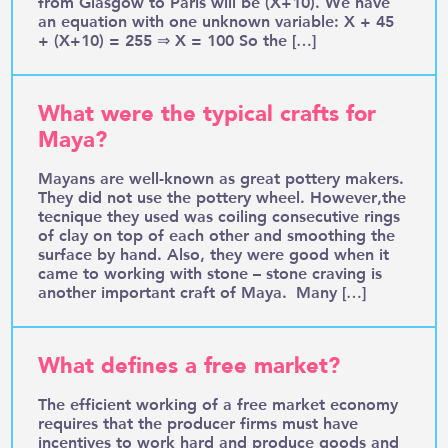
from Glasgow to Paris will be (X+10). We have
an equation with one unknown variable: X + 45
+ (X+10) = 255 ⇒ X = 100 So the […]
What were the typical crafts for
Maya?
Mayans are well-known as great pottery makers.
They did not use the pottery wheel. However,the
tecnique they used was coiling consecutive rings
of clay on top of each other and smoothing the
surface by hand. Also, they were good when it
came to working with stone – stone craving is
another important craft of Maya. Many […]
What defines a free market?
The efficient working of a free market economy
requires that the producer firms must have
incentives to work hard and produce goods and