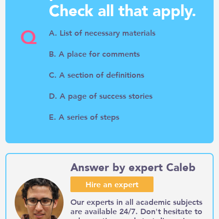
Check all that apply.
Q
A. List of necessary materials
B. A place for comments
C. A section of definitions
D. A page of success stories
E. A series of steps
Answer by expert Caleb
Hire an expert
Our experts in all academic subjects
are available 24/7. Don't hesitate to