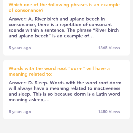
Which one of the following phrases is an example
of consonance?
Answer: A. River birch and upland beech In
consonance, there is a repetition of consonant
sounds within a sentence. The phrase “River birch
and upland beech” is an example of…
5 years ago
1365
Views
Words with the word root “dorm” will have a
meaning related to:
Answer: D. Sleep. Words with the word root dorm
will always have a meaning related to inactiveness
and sleep. This is so because dorm is a Latin word
meaning asleep,…
5 years ago
1450
Views