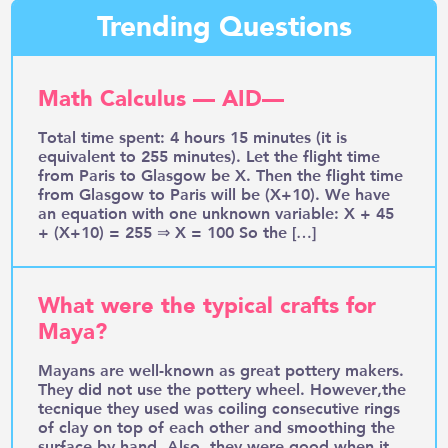
Trending Questions
Math Calculus — AID—
Total time spent: 4 hours 15 minutes (it is
equivalent to 255 minutes). Let the flight time
from Paris to Glasgow be X. Then the flight time
from Glasgow to Paris will be (X+10). We have
an equation with one unknown variable: X + 45
+ (X+10) = 255 ⇒ X = 100 So the […]
What were the typical crafts for
Maya?
Mayans are well-known as great pottery makers.
They did not use the pottery wheel. However,the
tecnique they used was coiling consecutive rings
of clay on top of each other and smoothing the
surface by hand. Also, they were good when it