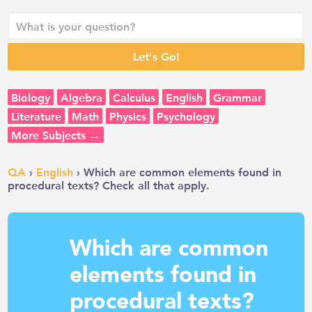
Biology
Algebra
Calculus
English
Grammar
Literature
Math
Physics
Psychology
More Subjects →
QA
›
English
› Which are common elements found in
procedural texts? Check all that apply.
Which are common
elements found in
procedural texts?