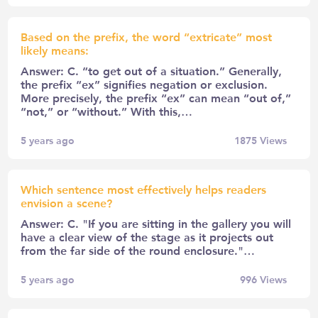
Based on the prefix, the word “extricate” most
likely means:
Answer: C. “to get out of a situation.” Generally,
the prefix “ex” signifies negation or exclusion.
More precisely, the prefix “ex” can mean “out of,”
“not,” or “without.” With this,…
5 years ago
1875
Views
Which sentence most effectively helps readers
envision a scene?
Answer: C. "If you are sitting in the gallery you will
have a clear view of the stage as it projects out
from the far side of the round enclosure."…
5 years ago
996
Views