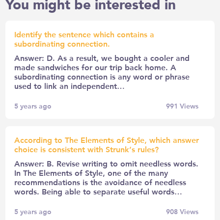
You might be interested in
Identify the sentence which contains a
subordinating connection.
Answer: D. As a result, we bought a cooler and
made sandwiches for our trip back home. A
subordinating connection is any word or phrase
used to link an independent…
5 years ago
991
Views
According to The Elements of Style, which answer
choice is consistent with Strunk’s rules?
Answer: B. Revise writing to omit needless words.
In The Elements of Style, one of the many
recommendations is the avoidance of needless
words. Being able to separate useful words…
5 years ago
908
Views