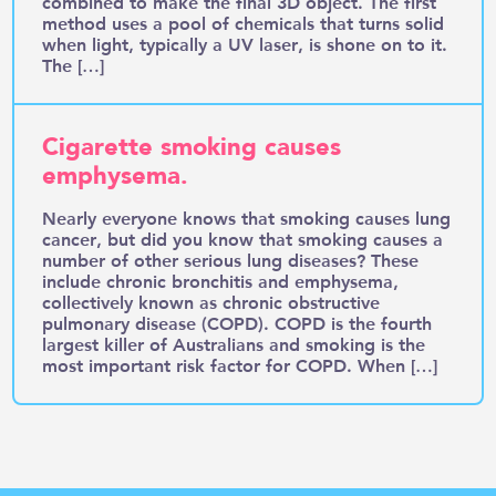
combined to make the final 3D object. The first
method uses a pool of chemicals that turns solid
when light, typically a UV laser, is shone on to it.
The […]
Cigarette smoking causes
emphysema.
Nearly everyone knows that smoking causes lung
cancer, but did you know that smoking causes a
number of other serious lung diseases? These
include chronic bronchitis and emphysema,
collectively known as chronic obstructive
pulmonary disease (COPD). COPD is the fourth
largest killer of Australians and smoking is the
most important risk factor for COPD. When […]