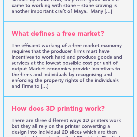
came to working with stone – stone craving is
another important craft of Maya. Many […]
What defines a free market?
The efficient working of a free market economy
requires that the producer firms must have
incentives to work hard and produce goods and
services at the lowest possible cost per unit of
output Market economies provide incentives to
the firms and individuals by recognising and
enforcing the property rights of the individuals
and firms to […]
How does 3D printing work?
There are three different ways 3D printers work
but they all rely on the printer converting a
design into individual 2D slices which are then