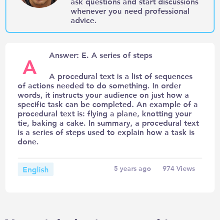
ask questions and start discussions
whenever you need professional
advice.
Answer: E. A series of steps
A
A procedural text is a list of sequences
of actions needed to do something. In order
words, it instructs your audience on just how a
specific task can be completed. An example of a
procedural text is: flying a plane, knotting your
tie, baking a cake. In summary, a procedural text
is a series of steps used to explain how a task is
done.
English
5 years ago
974
Views