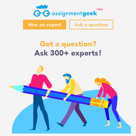
Hire an expert
Ask a question
Skip
Got a question?
to
Ask 300+ experts!
content