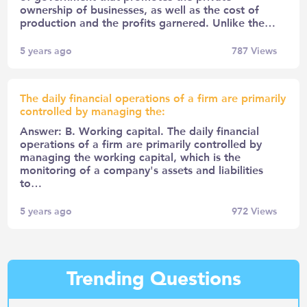
ownership of businesses, as well as the cost of
production and the profits garnered. Unlike the…
5 years ago
787
Views
The daily financial operations of a firm are primarily
controlled by managing the:
Answer: B. Working capital. The daily financial
operations of a firm are primarily controlled by
managing the working capital, which is the
monitoring of a company's assets and liabilities
to…
5 years ago
972
Views
Trending Questions