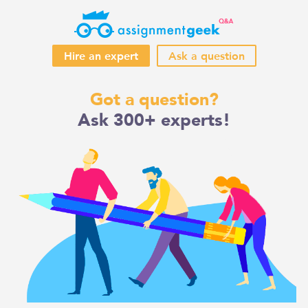
Hire an expert
Ask a question
Skip
Got a question?
to
Ask 300+ experts!
content