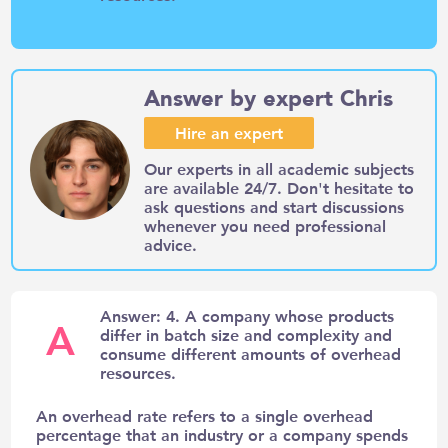
Answer by expert Chris
Hire an expert
Our experts in all academic subjects
are available 24/7. Don't hesitate to
ask questions and start discussions
whenever you need professional
advice.
Answer: 4. A company whose products
A
differ in batch size and complexity and
consume different amounts of overhead
resources.
An overhead rate refers to a single overhead
percentage that an industry or a company spends