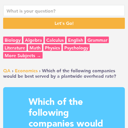
Biology
Algebra
Calculus
English
Grammar
Literature
Math
Physics
Psychology
More Subjects →
QA
›
Economics
› Which of the following companies
would be best served by a plantwide overhead rate?
Which of the
following
companies would