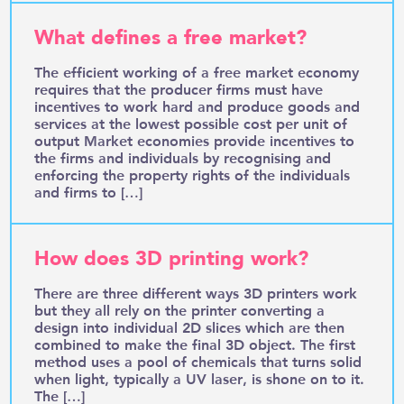
What defines a free market?
The efficient working of a free market economy
requires that the producer firms must have
incentives to work hard and produce goods and
services at the lowest possible cost per unit of
output Market economies provide incentives to
the firms and individuals by recognising and
enforcing the property rights of the individuals
and firms to […]
How does 3D printing work?
There are three different ways 3D printers work
but they all rely on the printer converting a
design into individual 2D slices which are then
combined to make the final 3D object. The first
method uses a pool of chemicals that turns solid
when light, typically a UV laser, is shone on to it.
The […]