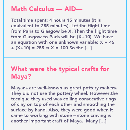
Math Calculus — AID—
Total time spent: 4 hours 15 minutes (it is
equivalent to 255 minutes). Let the flight time
from Paris to Glasgow be X. Then the flight time
from Glasgow to Paris will be (X+10). We have
an equation with one unknown variable: X + 45
+ (X+10) = 255 ⇒ X = 100 So the […]
What were the typical crafts for
Maya?
Mayans are well-known as great pottery makers.
They did not use the pottery wheel. However,the
tecnique they used was coiling consecutive rings
of clay on top of each other and smoothing the
surface by hand. Also, they were good when it
came to working with stone – stone craving is
another important craft of Maya. Many […]