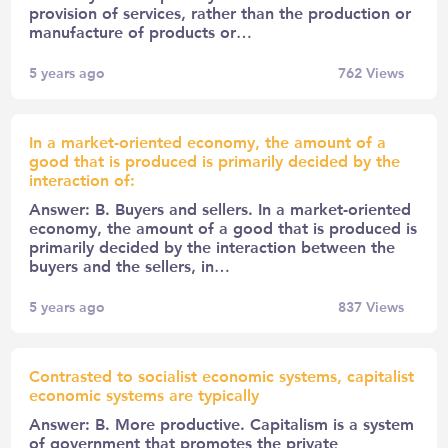
provision of services, rather than the production or
manufacture of products or…
5 years ago
762
Views
In a market-oriented economy, the amount of a
good that is produced is primarily decided by the
interaction of:
Answer: B. Buyers and sellers. In a market-oriented
economy, the amount of a good that is produced is
primarily decided by the interaction between the
buyers and the sellers, in…
5 years ago
837
Views
Contrasted to socialist economic systems, capitalist
economic systems are typically
Answer: B. More productive. Capitalism is a system
of government that promotes the private