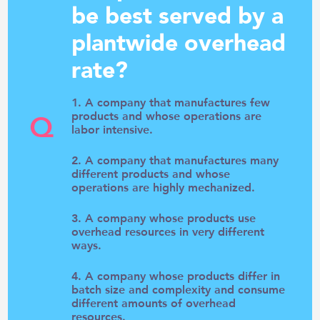
be best served by a
plantwide overhead
rate?
1. A company that manufactures few
Q
products and whose operations are
labor intensive.
2. A company that manufactures many
different products and whose
operations are highly mechanized.
3. A company whose products use
overhead resources in very different
ways.
4. A company whose products differ in
batch size and complexity and consume
different amounts of overhead
resources.