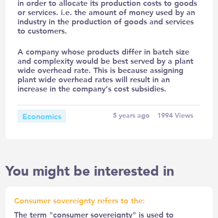
in order to allocate its production costs to goods
or services. i.e. the amount of money used by an
industry in the production of goods and services
to customers.
A company whose products differ in batch size
and complexity would be best served by a plant
wide overhead rate. This is because assigning
plant wide overhead rates will result in an
increase in the company’s cost subsidies.
Economics
5 years ago
1994
Views
You might be interested in
Consumer sovereignty refers to the:
The term "consumer sovereignty" is used to