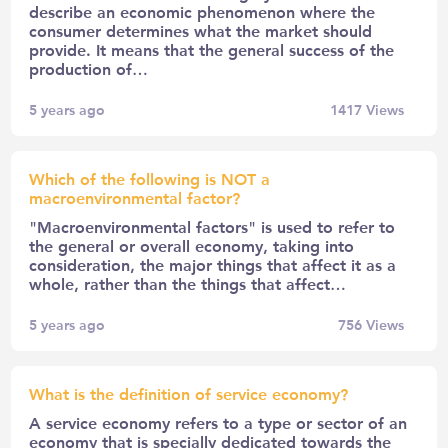
describe an economic phenomenon where the
consumer determines what the market should
provide. It means that the general success of the
production of…
5 years ago
1417
Views
Which of the following is NOT a
macroenvironmental factor?
"Macroenvironmental factors" is used to refer to
the general or overall economy, taking into
consideration, the major things that affect it as a
whole, rather than the things that affect…
5 years ago
756
Views
What is the definition of service economy?
A service economy refers to a type or sector of an
economy that is specially dedicated towards the