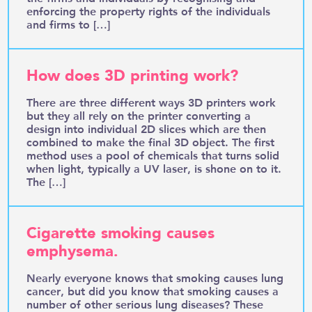
enforcing the property rights of the individuals
and firms to […]
How does 3D printing work?
There are three different ways 3D printers work
but they all rely on the printer converting a
design into individual 2D slices which are then
combined to make the final 3D object. The first
method uses a pool of chemicals that turns solid
when light, typically a UV laser, is shone on to it.
The […]
Cigarette smoking causes
emphysema.
Nearly everyone knows that smoking causes lung
cancer, but did you know that smoking causes a
number of other serious lung diseases? These