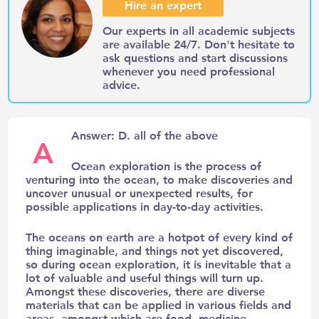
Hire an expert
Our experts in all academic subjects
are available 24/7. Don't hesitate to
ask questions and start discussions
whenever you need professional
advice.
Answer: D. all of the above
A
Ocean exploration is the process of
venturing into the ocean, to make discoveries and
uncover unusual or unexpected results, for
possible applications in day-to-day activities.
The oceans on earth are a hotpot of every kind of
thing imaginable, and things not yet discovered,
so during ocean exploration, it is inevitable that a
lot of valuable and useful things will turn up.
Amongst these discoveries, there are diverse
materials that can be applied in various fields and
areas, amongst which are food, medicine,