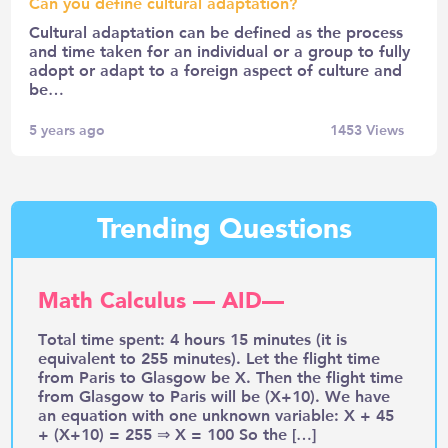
Can you define cultural adaptation?
Cultural adaptation can be defined as the process
and time taken for an individual or a group to fully
adopt or adapt to a foreign aspect of culture and
be…
5 years ago
1453
Views
Trending Questions
Math Calculus — AID—
Total time spent: 4 hours 15 minutes (it is
equivalent to 255 minutes). Let the flight time
from Paris to Glasgow be X. Then the flight time
from Glasgow to Paris will be (X+10). We have
an equation with one unknown variable: X + 45
+ (X+10) = 255 ⇒ X = 100 So the […]