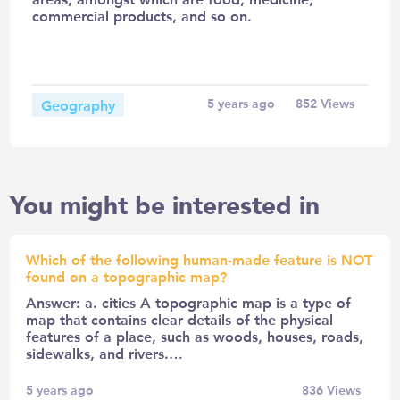
commercial products, and so on.
Geography
5 years ago
852
Views
You might be interested in
Which of the following human-made feature is NOT
found on a topographic map?
Answer: a. cities A topographic map is a type of
map that contains clear details of the physical
features of a place, such as woods, houses, roads,
sidewalks, and rivers.…
5 years ago
836
Views