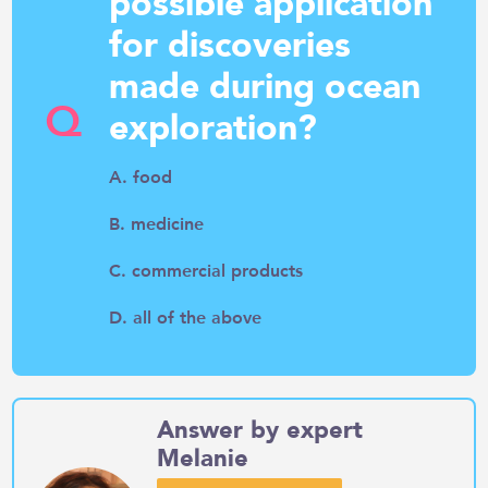
possible application
for discoveries
made during ocean
Q
exploration?
A. food
B. medicine
C. commercial products
D. all of the above
Answer by expert
Melanie