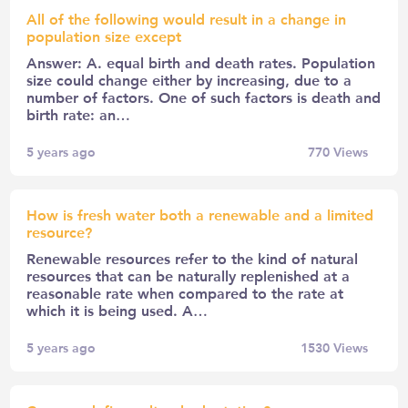
All of the following would result in a change in
population size except
Answer: A. equal birth and death rates. Population
size could change either by increasing, due to a
number of factors. One of such factors is death and
birth rate: an…
5 years ago
770
Views
How is fresh water both a renewable and a limited
resource?
Renewable resources refer to the kind of natural
resources that can be naturally replenished at a
reasonable rate when compared to the rate at
which it is being used. A…
5 years ago
1530
Views