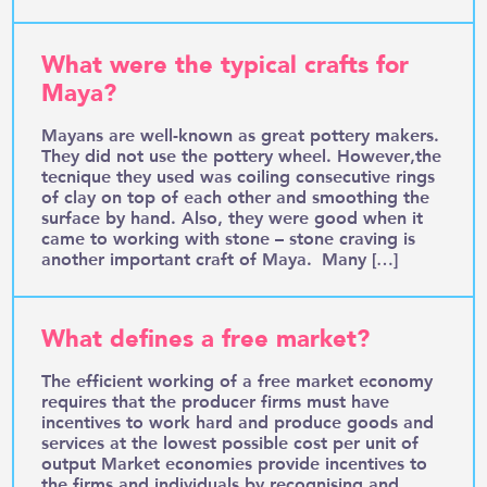
What were the typical crafts for
Maya?
Mayans are well-known as great pottery makers.
They did not use the pottery wheel. However,the
tecnique they used was coiling consecutive rings
of clay on top of each other and smoothing the
surface by hand. Also, they were good when it
came to working with stone – stone craving is
another important craft of Maya. Many […]
What defines a free market?
The efficient working of a free market economy
requires that the producer firms must have
incentives to work hard and produce goods and
services at the lowest possible cost per unit of
output Market economies provide incentives to
the firms and individuals by recognising and