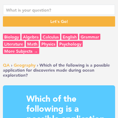
Biology
Algebra
Calculus
English
Grammar
Literature
Math
Physics
Psychology
More Subjects →
QA
›
Geography
› Which of the following is a possible
application for discoveries made during ocean
exploration?
Which of the
following is a