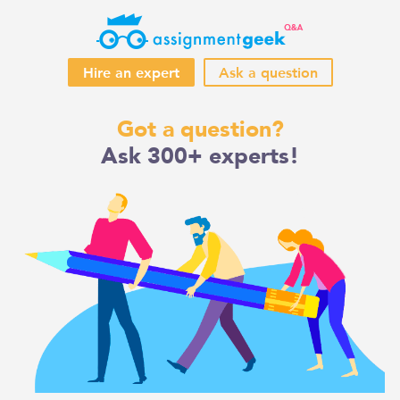
Hire an expert
Ask a question
Skip
Got a question?
to
Ask 300+ experts!
content