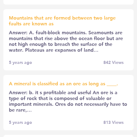
Mountains that are formed between two large
faults are known as
Answer: A. fault-block mountains. Seamounts are
mountains that rise above the ocean floor but are
not high enough to breach the surface of the
water. Plateaus are expanses of land…
5 years ago
842
Views
A mineral is classified as an ore as long as ____.
Answer: b. it s profitable and useful An ore is a
type of rock that is composed of valuable or
important minerals. Ores do not necessarily have to
be rare,…
5 years ago
813
Views